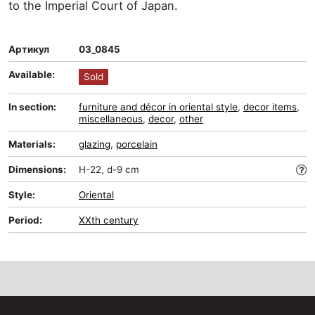
to the Imperial Court of Japan.
Артикул
03_0845
Available:
Sold
In section:
furniture and décor in oriental style
,
decor items
,
miscellaneous
,
decor
,
other
Materials:
glazing
,
porcelain
Dimensions:
H-22, d-9 cm
Style:
Oriental
Period:
XXth century