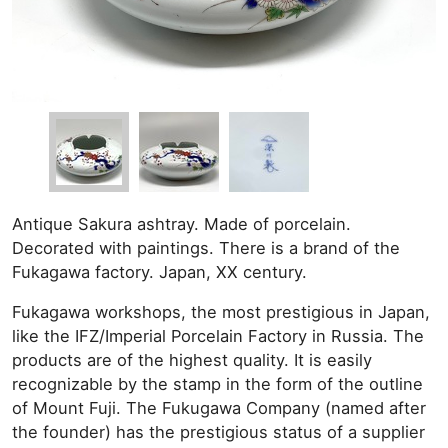
Antique Sakura ashtray. Made of porcelain.
Decorated with paintings. There is a brand of the
Fukagawa factory. Japan, XX century.
Fukagawa workshops, the most prestigious in Japan,
like the IFZ/Imperial Porcelain Factory in Russia. The
products are of the highest quality. It is easily
recognizable by the stamp in the form of the outline
of Mount Fuji. The Fukugawa Company (named after
the founder) has the prestigious status of a supplier