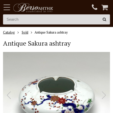
Catalog
Sold
Antique Sakura ashtray
Antique Sakura ashtray