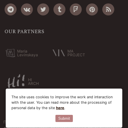
OUR PARTNERS
Maria
MA
Levinskaya
PROJECT
HI
ARCH
The site uses cookies to improve the work and interaction
with the user. You can read more about the processing of
personal data by the site
here
.
Submit
Пользовательское соглашение
Cookie-файлы