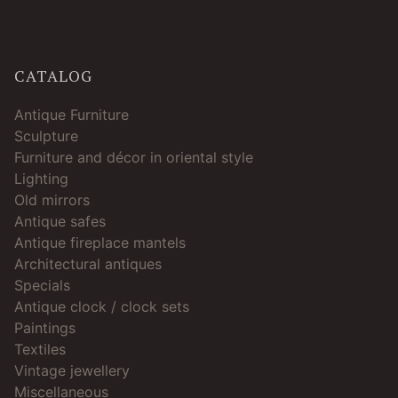
CATALOG
Antique Furniture
Sculpture
Furniture and décor in oriental style
Lighting
Old mirrors
Antique safes
Antique fireplace mantels
Architectural antiques
Specials
Antique clock / clock sets
Paintings
Textiles
Vintage jewellery
Miscellaneous