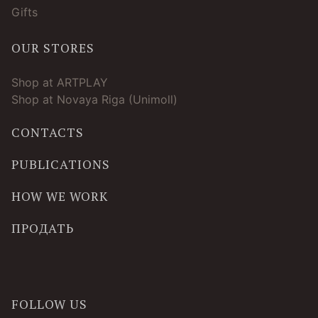
Gifts
OUR STORES
Shop at ARTPLAY
Shop at Novaya Riga (Unimoll)
CONTACTS
PUBLICATIONS
HOW WE WORK
ПРОДАТЬ
FOLLOW US