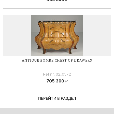
ANTIQUE BOMBE CHEST OF DRAWERS
Ref nr. 02_0572
705 300
ПЕРЕЙТИ В РАЗДЕЛ