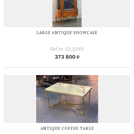
LARGE ANTIQUE SHOWCASE
Ref nr. 02_5345
373 800
ANTIQUE COFFEE TABLE