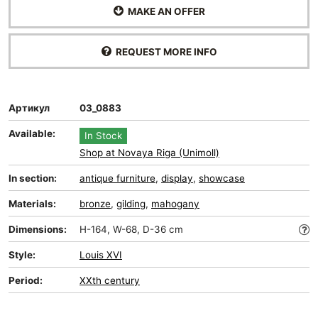
MAKE AN OFFER
REQUEST MORE INFO
Артикул
03_0883
Available:
In Stock
Shop at Novaya Riga (Unimoll)
In section:
antique furniture
,
display
,
showcase
Materials:
bronze
,
gilding
,
mahogany
Dimensions:
H-164, W-68, D-36 cm
Style:
Louis XVI
Period:
XXth century