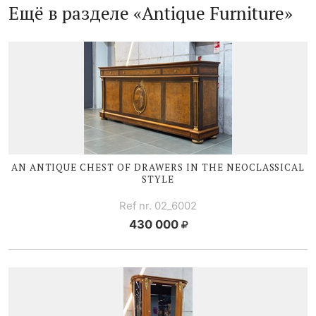
Ещё в разделе «Antique Furniture»
AN ANTIQUE CHEST OF DRAWERS IN THE NEOCLASSICAL
STYLE
Ref nr. 02_6002
430 000