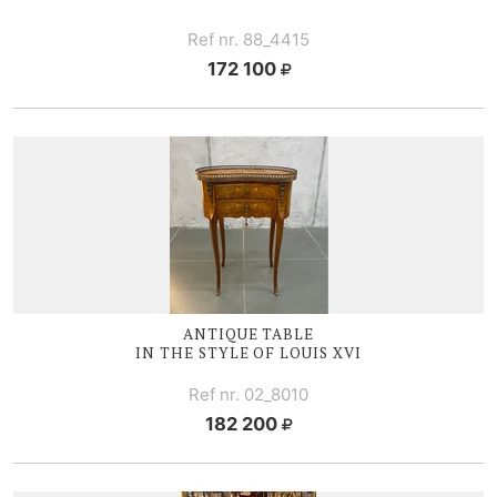
Ref nr. 88_4415
172 100
ANTIQUE TABLE
IN THE STYLE OF
LOUIS XVI
Ref nr. 02_8010
182 200