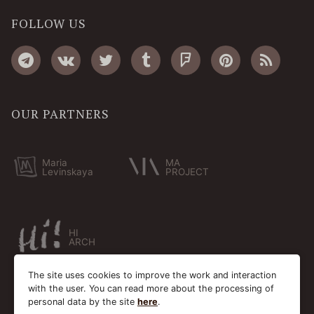
FOLLOW US
OUR PARTNERS
Maria
MA
Levinskaya
PROJECT
HI
ARCH
The site uses cookies to improve the work and interaction
with the user. You can read more about the processing of
personal data by the site
here
.