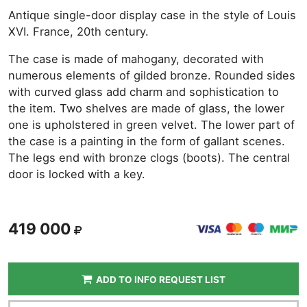
Antique single-door display case in the style of Louis
XVI. France, 20th century.
The case is made of mahogany, decorated with
numerous elements of gilded bronze. Rounded sides
with curved glass add charm and sophistication to
the item. Two shelves are made of glass, the lower
one is upholstered in green velvet. The lower part of
the case is a painting in the form of gallant scenes.
The legs end with bronze clogs (boots). The central
door is locked with a key.
419 000
ADD TO INFO REQUEST LIST