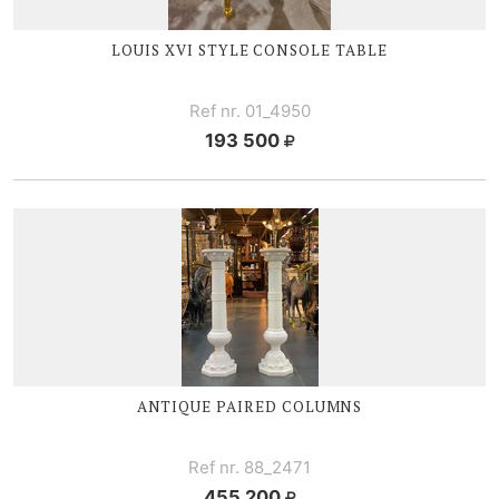
LOUIS XVI
STYLE CONSOLE TABLE
Ref nr. 01_4950
193 500
ANTIQUE PAIRED COLUMNS
Ref nr. 88_2471
455 200