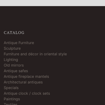
CATALOG
Antique Furniture
Sculpture
Furniture and décor in oriental style
Lighting
Old mirrors
Antique safes
Antique fireplace mantels
Architectural antiques
Specials
Antique clock / clock sets
Paintings
Textiles