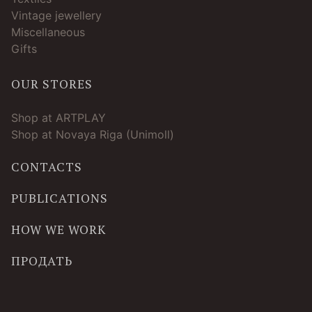
Vintage jewellery
Miscellaneous
Gifts
OUR STORES
Shop at ARTPLAY
Shop at Novaya Riga (Unimoll)
CONTACTS
PUBLICATIONS
HOW WE WORK
ПРОДАТЬ