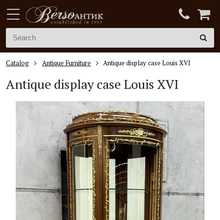
Catalog
Antique Furniture
Antique display case Louis XVI
Antique display case
Louis XVI