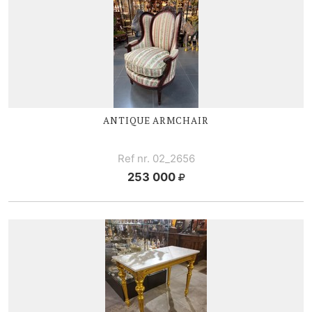
ANTIQUE ARMCHAIR
Ref nr. 02_2656
253 000