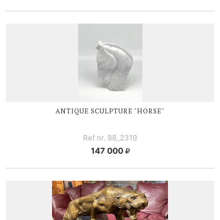
ANTIQUE SCULPTURE "HORSE"
Ref nr. 88_2319
147 000