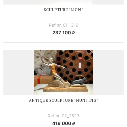
SCULPTURE "LION"
Ref nr. 01_1319
237 100
ANTIQUE SCULPTURE "HUNTING"
Ref nr. 02_2523
419 000