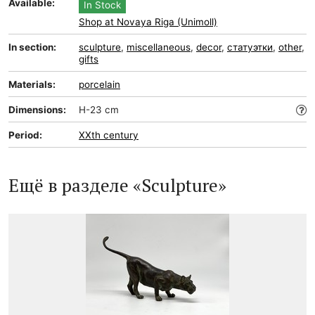
Available:
In Stock
Shop at Novaya Riga (Unimoll)
In section:
sculpture
,
miscellaneous
,
decor
,
статуэтки
,
other
,
gifts
Materials:
porcelain
Dimensions:
H-23 cm
Period:
XXth century
Ещё в разделе «Sculpture»