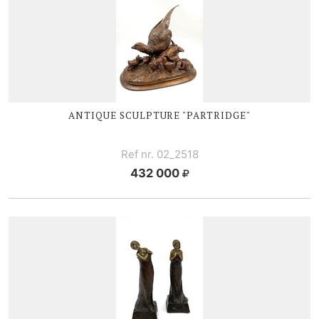
ANTIQUE SCULPTURE "PARTRIDGE"
Ref nr. 02_2518
432 000