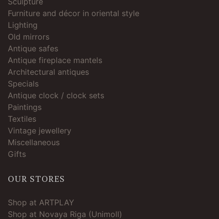
Sculpture
Furniture and décor in oriental style
Lighting
Old mirrors
Antique safes
Antique fireplace mantels
Architectural antiques
Specials
Antique clock / clock sets
Paintings
Textiles
Vintage jewellery
Miscellaneous
Gifts
OUR STORES
Shop at ARTPLAY
Shop at Novaya Riga (Unimoll)