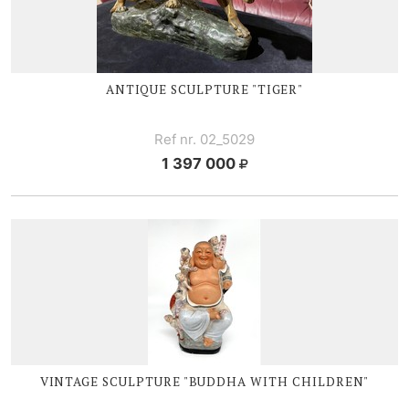
ANTIQUE SCULPTURE "TIGER"
Ref nr. 02_5029
1 397 000
VINTAGE SCULPTURE "BUDDHA WITH CHILDREN"