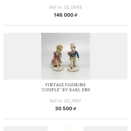
Ref nr. 02_0649
146 000
VINTAGE FIGURINE
"COUPLE" BY KARL ENS
Ref nr. 03_1687
30 500