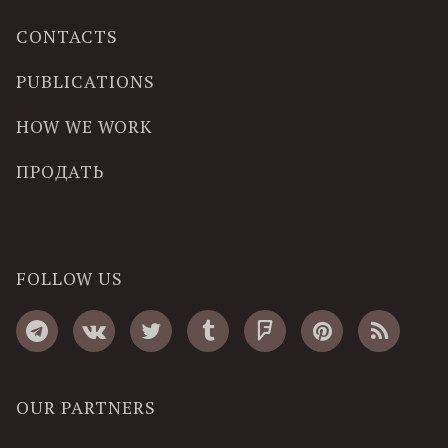
CONTACTS
PUBLICATIONS
HOW WE WORK
ПРОДАТЬ
FOLLOW US
OUR PARTNERS