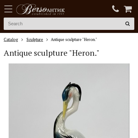
Catalog
Sculpture
Antique sculpture "Heron."
Antique sculpture "Heron."