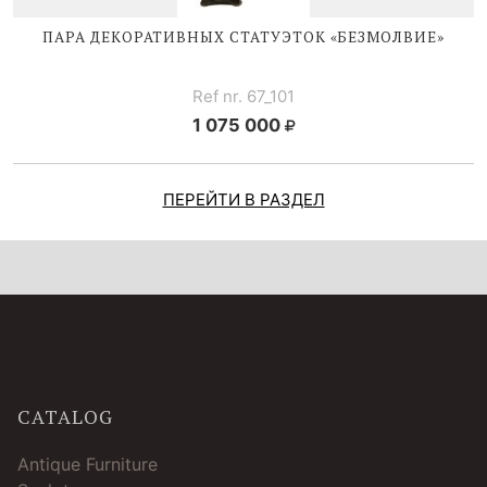
ПАРА ДЕКОРАТИВНЫХ СТАТУЭТОК «БЕЗМОЛВИЕ»
Ref nr. 67_101
1 075 000
ПЕРЕЙТИ В РАЗДЕЛ
CATALOG
Antique Furniture