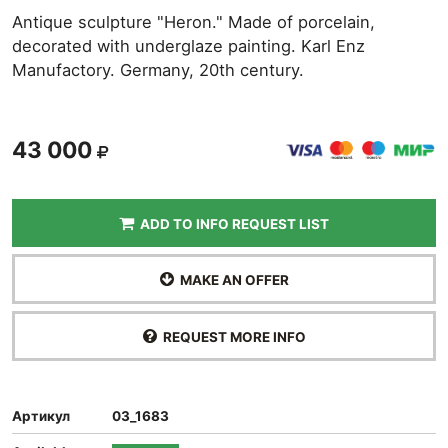
Antique sculpture "Heron." Made of porcelain,
decorated with underglaze painting. Karl Enz
Manufactory. Germany, 20th century.
43 000
ADD TO INFO REQUEST LIST
MAKE AN OFFER
REQUEST MORE INFO
Артикул
03_1683