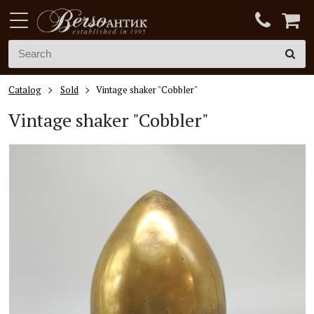
Catalog
Sold
Vintage shaker "Cobbler"
Vintage shaker "Cobbler"