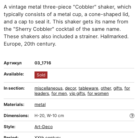
A vintage metal three-piece "Cobbler" shaker, which
typically consists of a metal cup, a cone-shaped lid,
and a cap to seal it. This shaker gets its name from
the "Sherry Cobbler" cocktail of the same name.
These shakers also included a strainer. Hallmarked.
Europe, 20th century.
Артикул
03_1716
Available:
Sold
In section:
miscellaneous
,
decor
,
tableware
,
other
,
gifts
,
for
leaders
,
for men
,
vip gifts
,
for women
Materials:
metal
Dimensions:
H-20, W-10 cm
Style:
Art-Deco
Period:
XXth century