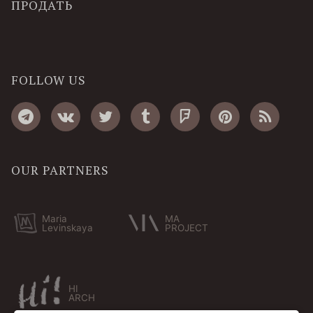
ПРОДАТЬ
FOLLOW US
OUR PARTNERS
Maria
MA
Levinskaya
PROJECT
HI
ARCH