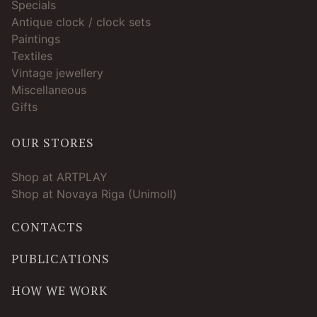
Specials
Antique clock / clock sets
Paintings
Textiles
Vintage jewellery
Miscellaneous
Gifts
OUR STORES
Shop at ARTPLAY
Shop at Novaya Riga (Unimoll)
CONTACTS
PUBLICATIONS
HOW WE WORK