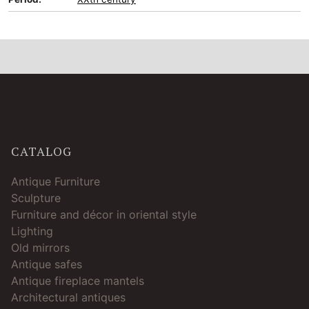
CATALOG
Antique Furniture
Sculpture
Furniture and décor in oriental style
Lighting
Old mirrors
Antique safes
Antique fireplace mantels
Architectural antiques