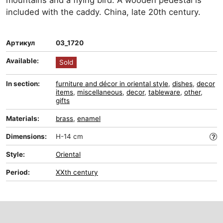
mountains and a flying bird. A wooden pedestal is
included with the caddy. China, late 20th century.
Артикул
03_1720
Available:
Sold
In section:
furniture and décor in oriental style
,
dishes
,
decor
items
,
miscellaneous
,
decor
,
tableware
,
other
,
gifts
Materials:
brass
,
enamel
Dimensions:
H-14 cm
Style:
Oriental
Period:
XXth century