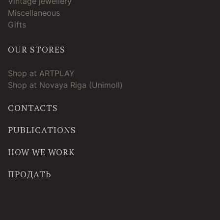
Vintage jewellery
Miscellaneous
Gifts
OUR STORES
Shop at ARTPLAY
Shop at Novaya Riga (Unimoll)
CONTACTS
PUBLICATIONS
HOW WE WORK
ПРОДАТЬ