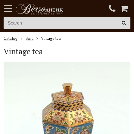
Catalog
Sold
Vintage tea
Vintage tea