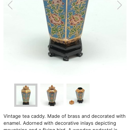
Vintage tea caddy. Made of brass and decorated with
enamel. Adorned with decorative inlays depicting