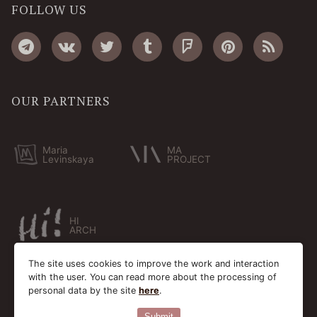
FOLLOW US
OUR PARTNERS
Maria
MA
Levinskaya
PROJECT
HI
ARCH
The site uses cookies to improve the work and interaction
with the user. You can read more about the processing of
personal data by the site
here
.
Submit