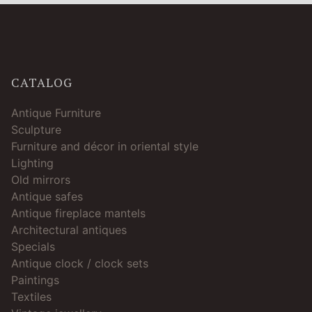
CATALOG
Antique Furniture
Sculpture
Furniture and décor in oriental style
Lighting
Old mirrors
Antique safes
Antique fireplace mantels
Architectural antiques
Specials
Antique clock / clock sets
Paintings
Textiles