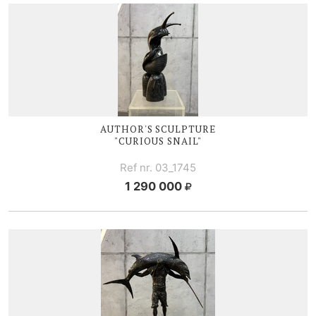
AUTHOR'S SCULPTURE
"CURIOUS SNAIL"
Ref nr. 03_1745
1 290 000