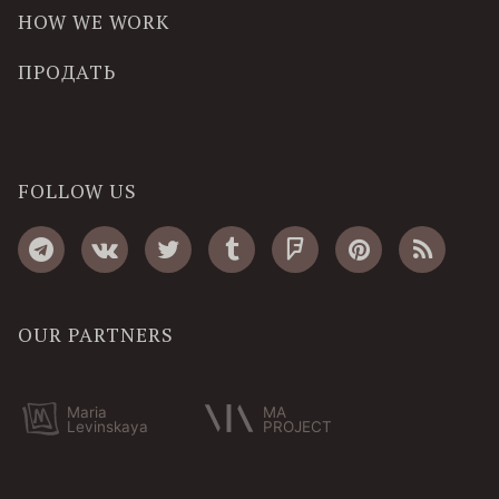
HOW WE WORK
ПРОДАТЬ
FOLLOW US
OUR PARTNERS
Maria
MA
Levinskaya
PROJECT