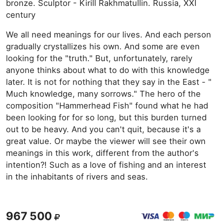
bronze. Sculptor - Kirill Rakhmatullin. Russia, XXI
century
We all need meanings for our lives. And each person
gradually crystallizes his own. And some are even
looking for the "truth." But, unfortunately, rarely
anyone thinks about what to do with this knowledge
later. It is not for nothing that they say in the East - "
Much knowledge, many sorrows." The hero of the
composition "Hammerhead Fish" found what he had
been looking for for so long, but this burden turned
out to be heavy. And you can't quit, because it's a
great value. Or maybe the viewer will see their own
meanings in this work, different from the author's
intention?! Such as a love of fishing and an interest
in the inhabitants of rivers and seas.
967 500