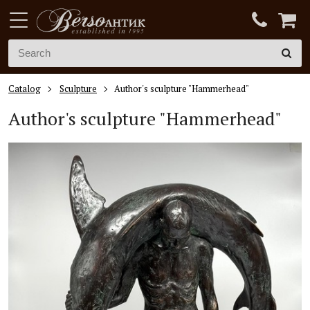
Catalog
Sculpture
Author's sculpture "Hammerhead"
Author's sculpture "Hammerhead"