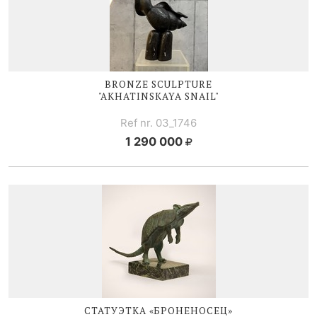
BRONZE SCULPTURE
"AKHATINSKAYA SNAIL"
Ref nr. 03_1746
1 290 000
СТАТУЭТКА «БРОНЕНОСЕЦ»