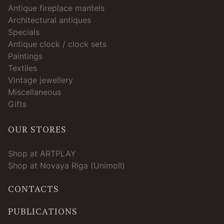
Antique fireplace mantels
Architectural antiques
Specials
Antique clock / clock sets
Paintings
Textiles
Vintage jewellery
Miscellaneous
Gifts
OUR STORES
Shop at ARTPLAY
Shop at Novaya Riga (Unimoll)
CONTACTS
PUBLICATIONS