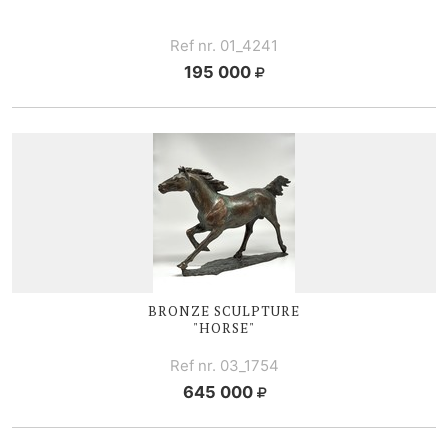
Ref nr. 01_4241
195 000
BRONZE SCULPTURE
"HORSE"
Ref nr. 03_1754
645 000