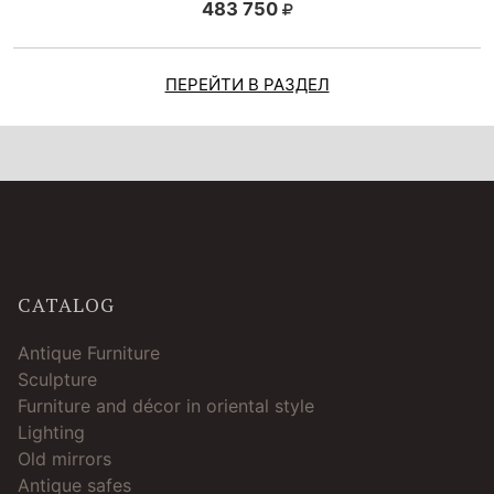
483 750
ПЕРЕЙТИ В РАЗДЕЛ
CATALOG
Antique Furniture
Sculpture
Furniture and décor in oriental style
Lighting
Old mirrors
Antique safes