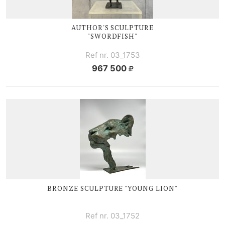
AUTHOR'S SCULPTURE
"SWORDFISH"
Ref nr. 03_1753
967 500
BRONZE SCULPTURE "YOUNG LION"
Ref nr. 03_1752