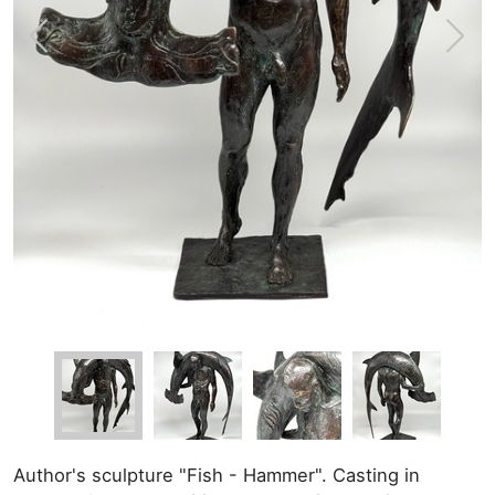
Author's sculpture "Fish - Hammer". Casting in