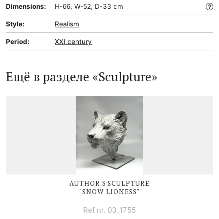
Dimensions:
H-66, W-52, D-33 cm
Style:
Realism
Period:
XXI century
Ещё в разделе «Sculpture»
AUTHOR'S SCULPTURE
"SNOW LIONESS"
Ref nr. 03_1755