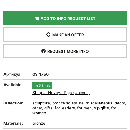
ADD TO INFO REQUEST LIST
MAKE AN OFFER
REQUEST MORE INFO
Артикул
03_1750
Available:
In Stock
Shop at Novaya Riga (Unimoll)
In section:
sculpture
,
bronze sculpture
,
miscellaneous
,
decor
,
other
,
gifts
,
for leaders
,
for men
,
vip gifts
,
for
women
Materials:
bronze