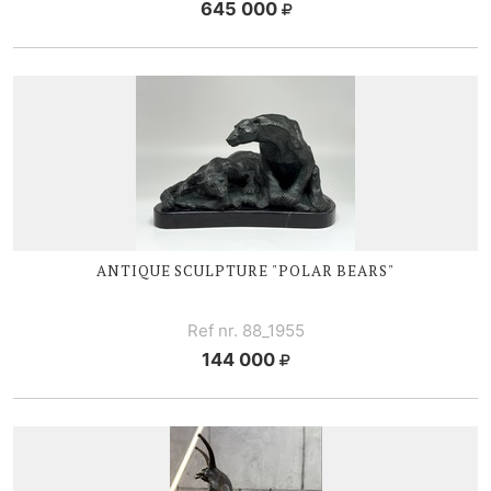
645 000
ANTIQUE SCULPTURE "POLAR BEARS"
Ref nr. 88_1955
144 000