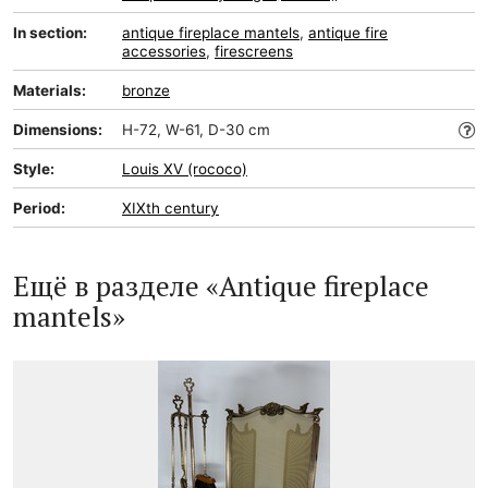
In section:
antique fireplace mantels
,
antique fire
accessories
,
firescreens
Materials:
bronze
Dimensions:
H-72, W-61, D-30 cm
Style:
Louis XV (rococo)
Period:
XIXth century
Ещё в разделе «Antique fireplace
mantels»