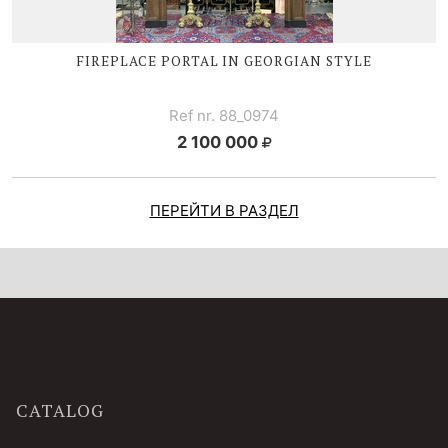
FIREPLACE PORTAL IN GEORGIAN STYLE
Ref nr. 88_0974
2 100 000
ПЕРЕЙТИ В РАЗДЕЛ
CATALOG