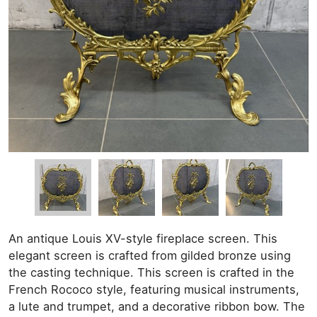
An antique Louis XV-style fireplace screen. This
elegant screen is crafted from gilded bronze using
the casting technique. This screen is crafted in the
French Rococo style, featuring musical instruments,
a lute and trumpet, and a decorative ribbon bow. The