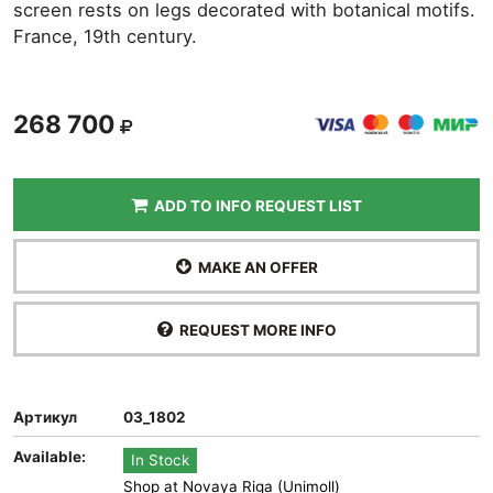
screen rests on legs decorated with botanical motifs.
France, 19th century.
268 700
ADD TO INFO REQUEST LIST
MAKE AN OFFER
REQUEST MORE INFO
Артикул
03_1802
Available:
In Stock
Shop at Novaya Riga (Unimoll)