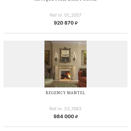
Ref nr. 01_2057
920 870
REGENCY MANTEL
Ref nr. 33_1063
984 000