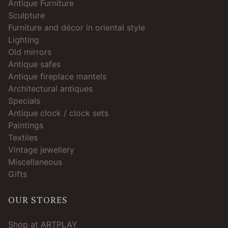
Antique Furniture
Sculpture
Furniture and décor in oriental style
Lighting
Old mirrors
Antique safes
Antique fireplace mantels
Architectural antiques
Specials
Antique clock / clock sets
Paintings
Textiles
Vintage jewellery
Miscellaneous
Gifts
OUR STORES
Shop at ARTPLAY