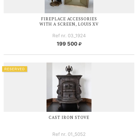
FIREPLACE ACCESSORIES
WITH A SCREEN,
LOUIS XV
Ref nr. 03_1924
199 500
RESERVED
CAST IRON STOVE
Ref nr. 01_5052