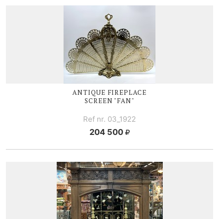
ANTIQUE FIREPLACE
SCREEN "FAN"
Ref nr. 03_1922
204 500