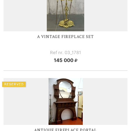
A VINTAGE FIREPLACE SET
Ref nr. 03_1781
145 000
RESERVED
ANTIQUE FIREPLACE PORTAL