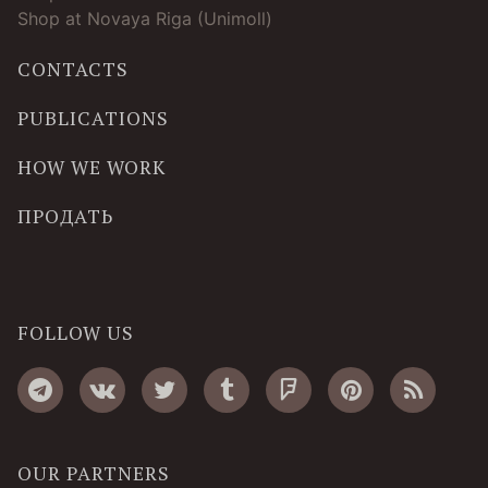
Shop at Novaya Riga (Unimoll)
CONTACTS
PUBLICATIONS
HOW WE WORK
ПРОДАТЬ
FOLLOW US
OUR PARTNERS