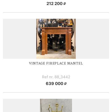
212 200
VINTAGE FIREPLACE MANTEL
Ref nr. 88_3442
639 000