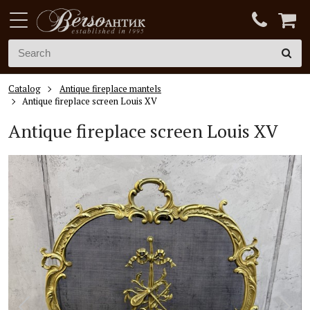
Catalog
Antique fireplace mantels
Antique fireplace screen Louis XV
Antique fireplace screen
Louis XV