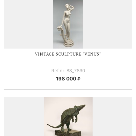
VINTAGE SCULPTURE "VENUS"
Ref nr. 88_7890
198 000