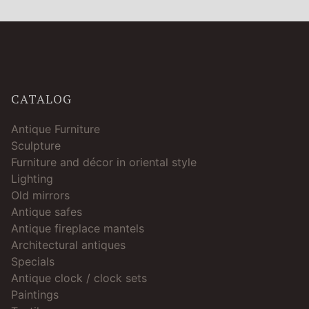
CATALOG
Antique Furniture
Sculpture
Furniture and décor in oriental style
Lighting
Old mirrors
Antique safes
Antique fireplace mantels
Architectural antiques
Specials
Antique clock / clock sets
Paintings