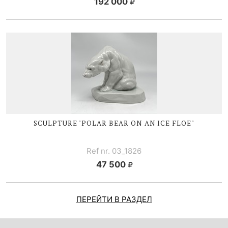
192 000
SCULPTURE "POLAR BEAR ON AN ICE FLOE"
Ref nr. 03_1826
47 500
ПЕРЕЙТИ В РАЗДЕЛ