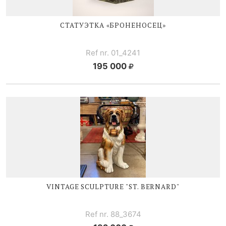
СТАТУЭТКА «БРОНЕНОСЕЦ»
Ref nr. 01_4241
195 000
VINTAGE SCULPTURE "ST. BERNARD"
Ref nr. 88_3674