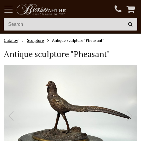
Catalog
Sculpture
Antique sculpture "Pheasant"
Antique sculpture "Pheasant"