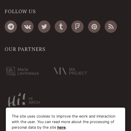
FOLLOW US
OUR PARTNERS
Maria
MA
Levinskaya
PROJECT
HI
ARCH
The site uses cookies to improve the work and interaction
with the user. You can read more about the processing of
personal data by the site
here
.