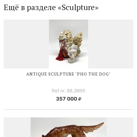
Ещё в разделе «Sculpture»
ANTIQUE SCULPTURE "PHO THE DOG"
Ref nr. 88_9895
357 000