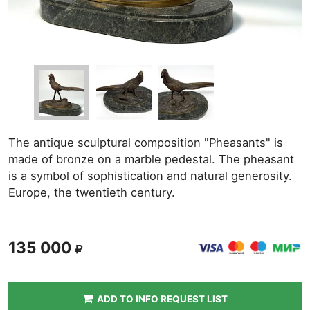
The antique sculptural composition "Pheasants" is
made of bronze on a marble pedestal. The pheasant
is a symbol of sophistication and natural generosity.
Europe, the twentieth century.
135 000
ADD TO INFO REQUEST LIST