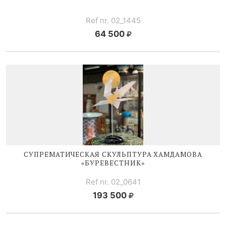
Ref nr. 02_1445
64 500
СУПРЕМАТИЧЕСКАЯ CКУЛЬПТУРА ХАМДАМОВА
«БУРЕВЕСТНИК»
Ref nr. 02_0641
193 500