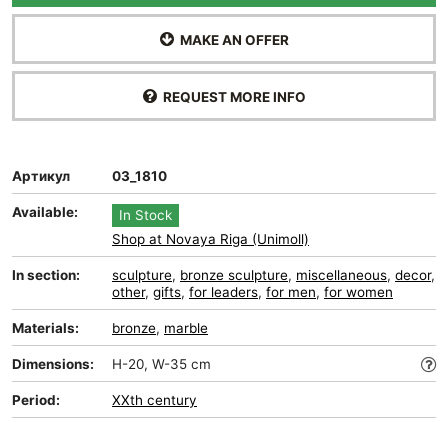
MAKE AN OFFER
REQUEST MORE INFO
Артикул
03_1810
Available:
In Stock
Shop at Novaya Riga (Unimoll)
In section:
sculpture
,
bronze sculpture
,
miscellaneous
,
decor
,
other
,
gifts
,
for leaders
,
for men
,
for women
Materials:
bronze
,
marble
Dimensions:
H-20, W-35 cm
Period:
XXth century