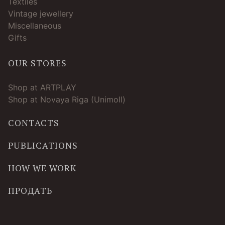
Textiles
Vintage jewellery
Miscellaneous
Gifts
OUR STORES
Shop at ARTPLAY
Shop at Novaya Riga (Unimoll)
CONTACTS
PUBLICATIONS
HOW WE WORK
ПРОДАТЬ