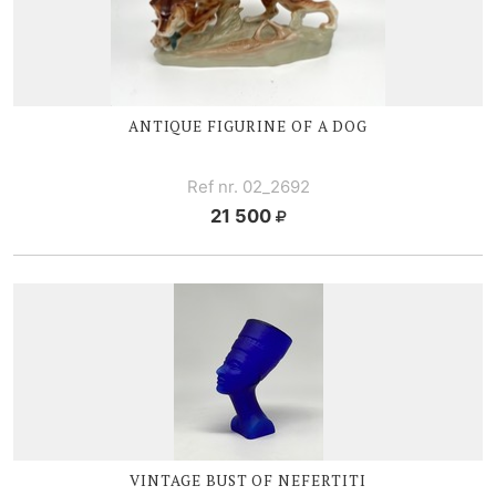
ANTIQUE FIGURINE OF A DOG
Ref nr. 02_2692
21 500
VINTAGE BUST OF NEFERTITI