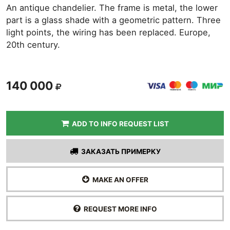
An antique chandelier. The frame is metal, the lower
part is a glass shade with a geometric pattern. Three
light points, the wiring has been replaced. Europe,
20th century.
140 000
ADD TO INFO REQUEST LIST
ЗАКАЗАТЬ ПРИМЕРКУ
MAKE AN OFFER
REQUEST MORE INFO