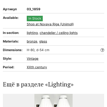
Артикул
03_1859
Available:
In Stock
Shop at Novaya Riga (Unimoll)
In section:
lighting
,
chandelier / ceiling lights
Materials:
bronze
,
glass
Dimensions:
H-80, d-54 cm
Style:
Vintage
Period:
XXth century
Ещё в разделе «Lighting»