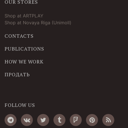
OUR STORES
Shop at ARTPLAY
Shop at Novaya Riga (Unimoll)
CONTACTS
PUBLICATIONS
HOW WE WORK
ПРОДАТЬ
FOLLOW US