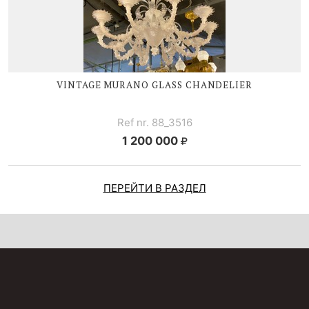
VINTAGE MURANO GLASS CHANDELIER
Ref nr. 88_3516
1 200 000
ПЕРЕЙТИ В РАЗДЕЛ