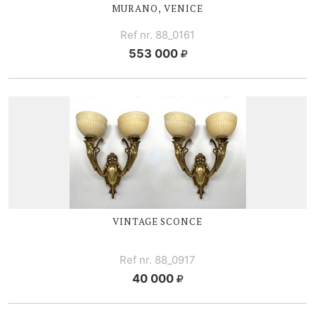
MURANO, VENICE
Ref nr. 88_0161
553 000
VINTAGE SCONCE
Ref nr. 88_0917
40 000