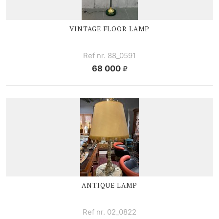
VINTAGE FLOOR LAMP
Ref nr. 88_0591
68 000
ANTIQUE LAMP
Ref nr. 02_0822