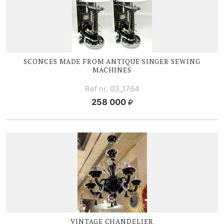
SCONCES MADE FROM ANTIQUE SINGER SEWING
MACHINES
Ref nr. 03_1764
258 000
VINTAGE CHANDELIER