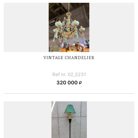
VINTAGE CHANDELIER
Ref nr. 02_5231
320 000