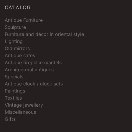
CATALOG
Antique Furniture
Sculpture
Furniture and décor in oriental style
Lighting
Old mirrors
Antique safes
Antique fireplace mantels
Architectural antiques
Specials
Antique clock / clock sets
Paintings
Textiles
Vintage jewellery
Miscellaneous
Gifts