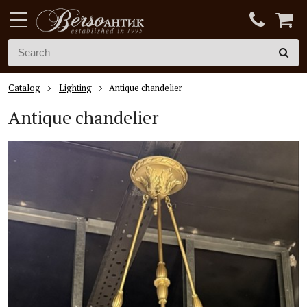
Catalog
Lighting
Antique chandelier
Antique chandelier