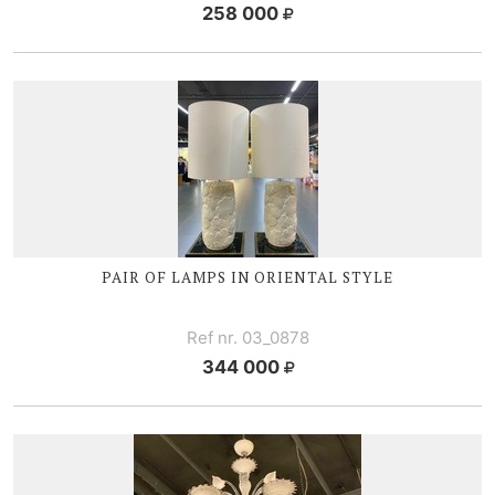
258 000
PAIR OF LAMPS IN ORIENTAL STYLE
Ref nr. 03_0878
344 000