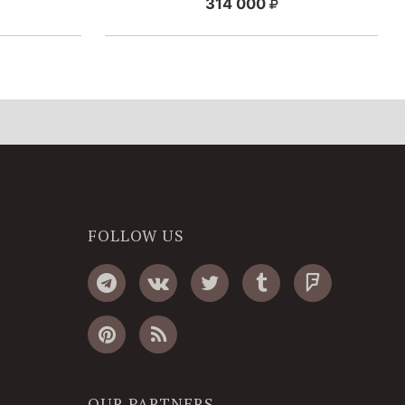
314 000
FOLLOW US
OUR PARTNERS