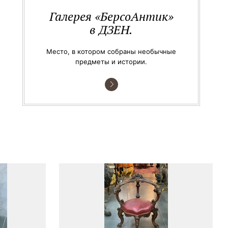
Галерея «БерсоАнтик»
в ДЗЕН.
Место, в котором собраны необычные
предметы и истории.