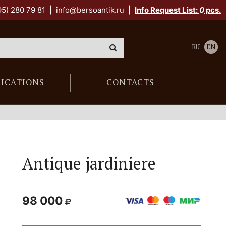
95) 280 79 81
|
info@bersoantik.ru
|
Info Request List:
0
pcs.
RU
EN
LICATIONS
CONTACTS
Antique jardiniere
98 000