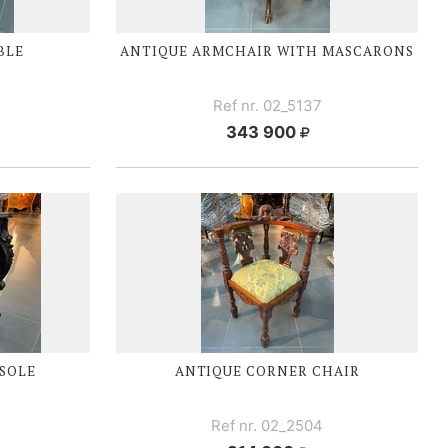
BLE
ANTIQUE ARMCHAIR WITH MASCARONS
Ref nr. 02_5137
343 900
SOLE
ANTIQUE CORNER CHAIR
Ref nr. 02_2504