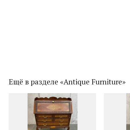
Ещё в разделе «Antique Furniture»