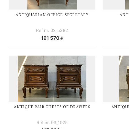
ANTIQUARIAN
OFFICE-SECRETARY
ANT
Ref nr. 02_5382
191 570
ANTIQUE PAIR CHESTS OF DRAWERS
ANTIQUE
Ref nr. 03_1025