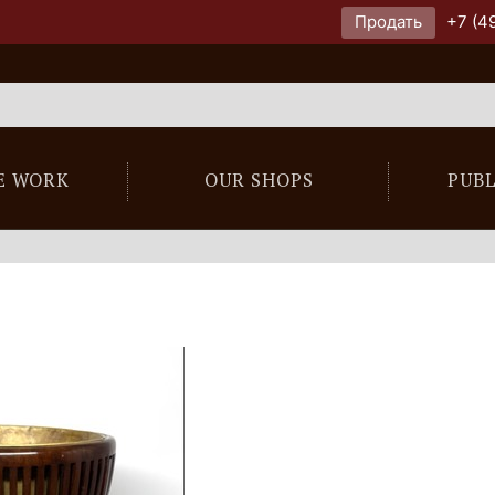
Продать
+7 (4
E WORK
OUR SHOPS
PUB