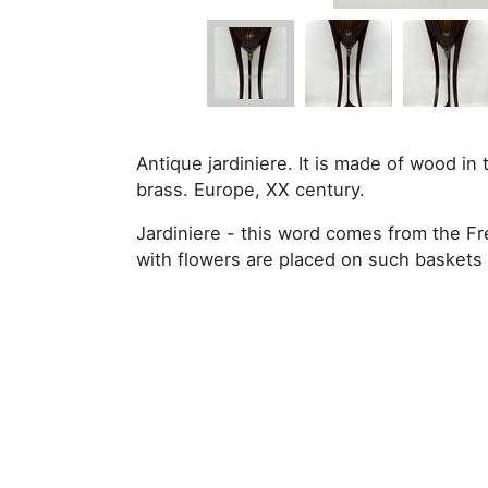
Antique jardiniere. It is made of wood in 
brass. Europe, XX century.
Jardiniere - this word comes from the Fr
with flowers are placed on such baskets