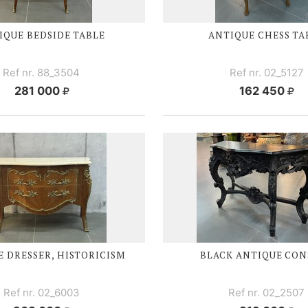
IQUE BEDSIDE TABLE
ANTIQUE CHESS TA
Ref nr. 88_3504
Ref nr. 02_5127
281 000
162 450
 DRESSER, HISTORICISM
BLACK ANTIQUE CON
Ref nr. 02_6003
Ref nr. 02_2507