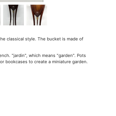
the classical style. The bucket is made of
ench. "jardin", which means "garden". Pots
 or bookcases to create a miniature garden.