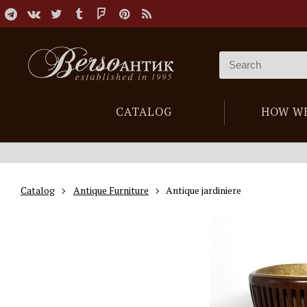
CATALOG
HOW W
Catalog
Antique Furniture
Antique jardiniere