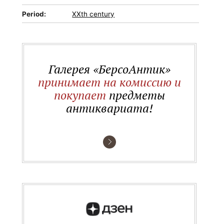
Period:
XXth century
Галерея «БерсоАнтик»
принимает на комиссию и
покупает
предметы
антиквариата!