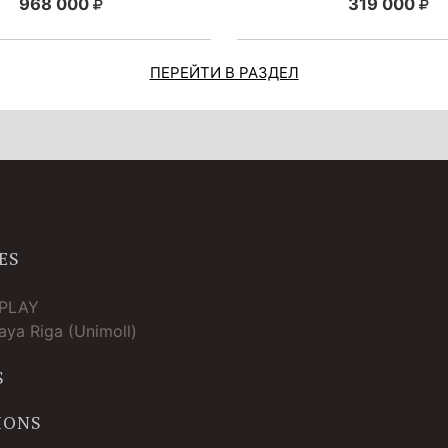
968 000
319 000
ПЕРЕЙТИ В РАЗДЕЛ
ES
TPLAY
ya Riga (Unimoll)
S
IONS