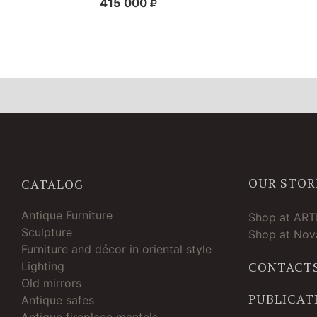
415 000
OUR STOR
CATALOG
Antique Furniture
Shop at AR
Sculpture
Shop at Nova
Furniture and décor in oriental style
Lighting
CONTACT
Old mirrors
PUBLICAT
Antique safes