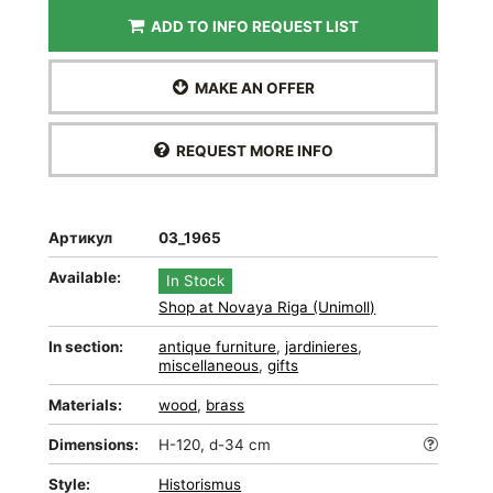
ADD TO INFO REQUEST LIST
MAKE AN OFFER
REQUEST MORE INFO
Артикул
03_1965
Available:
In Stock
Shop at Novaya Riga (Unimoll)
In section:
antique furniture
,
jardinieres
,
miscellaneous
,
gifts
Materials:
wood
,
brass
Dimensions:
H-120, d-34 cm
Style:
Historismus