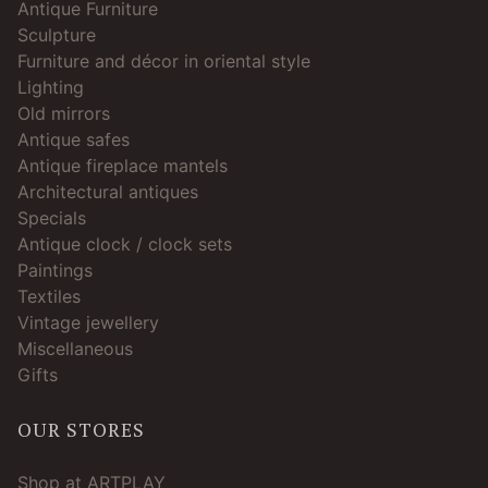
Antique Furniture
Sculpture
Furniture and décor in oriental style
Lighting
Old mirrors
Antique safes
Antique fireplace mantels
Architectural antiques
Specials
Antique clock / clock sets
Paintings
Textiles
Vintage jewellery
Miscellaneous
Gifts
OUR STORES
Shop at ARTPLAY