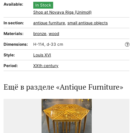
Available:
In Stock
Shop at Novaya Riga (Unimoll)
In section:
antique furniture
,
small antique objects
Materials:
bronze
,
wood
Dimensions:
H-114, d-33 cm
Style:
Louis XVI
Period:
XXth century
Ещё в разделе «Antique Furniture»