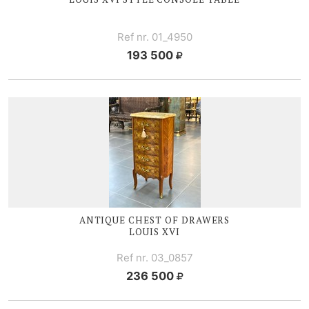
Ref nr. 01_4950
193 500
ANTIQUE CHEST OF DRAWERS
LOUIS XVI
Ref nr. 03_0857
236 500