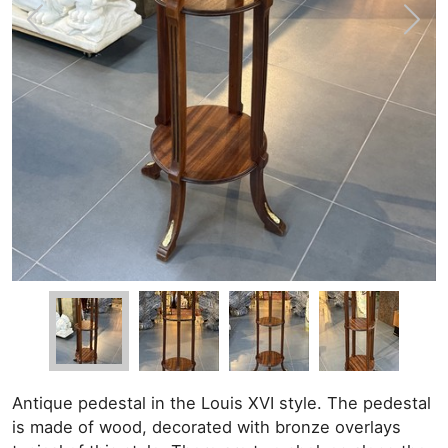
Antique pedestal in the Louis XVI style. The pedestal
is made of wood, decorated with bronze overlays