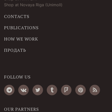
Shop at Novaya Riga (Unimoll)
CONTACTS
PUBLICATIONS
HOW WE WORK
ПРОДАТЬ
FOLLOW US
OUR PARTNERS