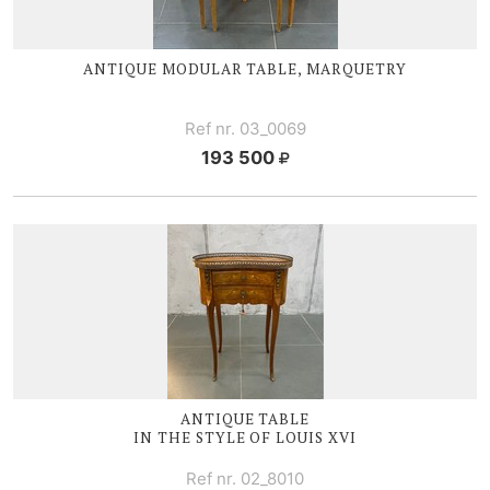
ANTIQUE MODULAR TABLE, MARQUETRY
Ref nr. 03_0069
193 500
ANTIQUE TABLE
IN THE STYLE OF
LOUIS XVI
Ref nr. 02_8010