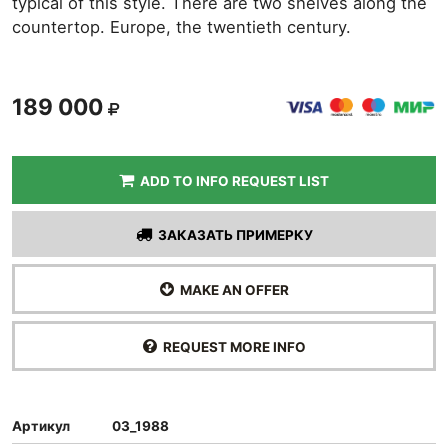
typical of this style. There are two shelves along the
countertop. Europe, the twentieth century.
189 000
ADD TO INFO REQUEST LIST
ЗАКАЗАТЬ ПРИМЕРКУ
MAKE AN OFFER
REQUEST MORE INFO
Артикул
03_1988