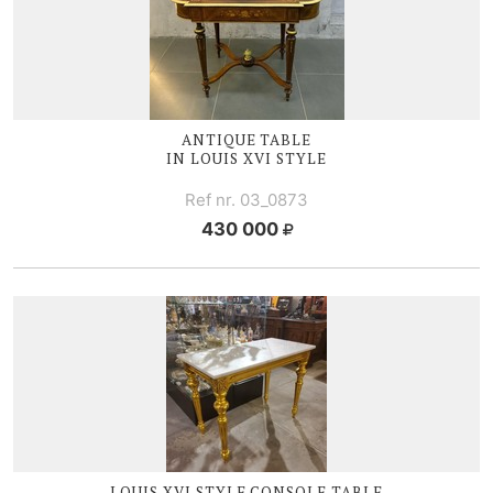
ANTIQUE TABLE
IN
LOUIS XVI
STYLE
Ref nr. 03_0873
430 000
LOUIS XVI
STYLE CONSOLE TABLE