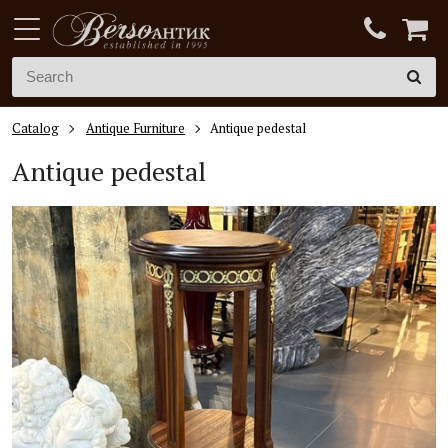
Catalog
Antique Furniture
Antique pedestal
Antique pedestal