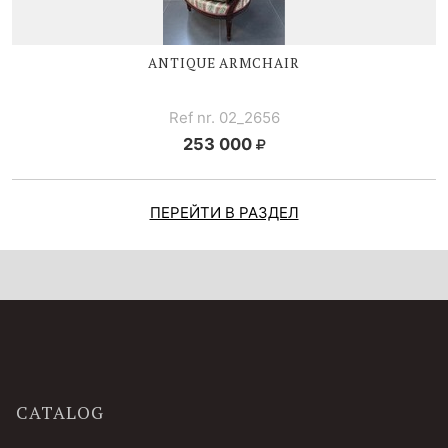
ANTIQUE ARMCHAIR
Ref nr. 02_2656
253 000
ПЕРЕЙТИ В РАЗДЕЛ
CATALOG