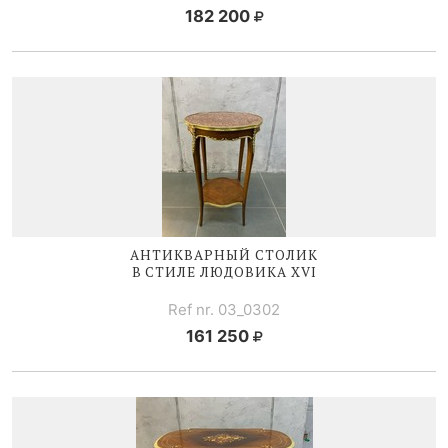
182 200
АНТИКВАРНЫЙ СТОЛИК
В СТИЛЕ
ЛЮДОВИКА XVI
Ref nr. 03_0302
161 250