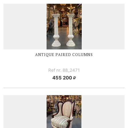
ANTIQUE PAIRED COLUMNS
Ref nr. 88_2471
455 200