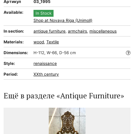
Артикул
03_1995
Available:
In Stock
Shop at Novaya Riga (Unimoll)
In section:
antique furniture
,
armchairs
,
miscellaneous
Materials:
wood
,
Textile
Dimensions:
H-112, W-66, D-56 cm
Style:
renaissance
Period:
XXth century
Ещё в разделе «Antique Furniture»