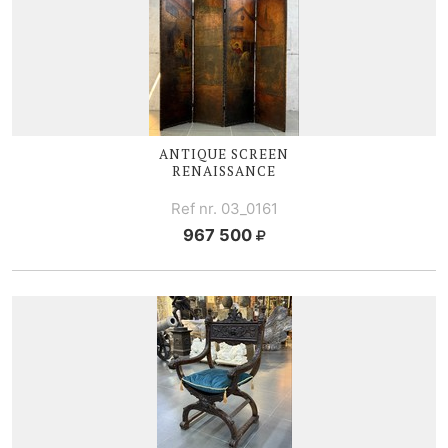
ANTIQUE SCREEN
RENAISSANCE
Ref nr. 03_0161
967 500