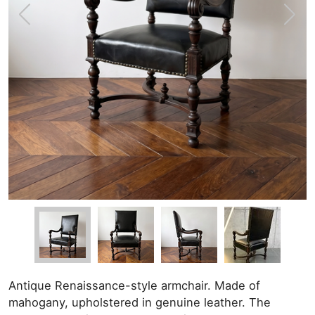
Antique Renaissance-style armchair. Made of
mahogany, upholstered in genuine leather. The