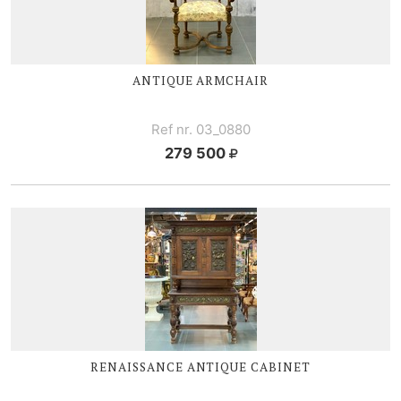
ANTIQUE ARMCHAIR
Ref nr. 03_0880
279 500
RENAISSANCE ANTIQUE CABINET