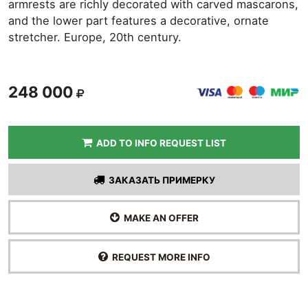
armrests are richly decorated with carved mascarons,
and the lower part features a decorative, ornate
stretcher. Europe, 20th century.
248 000
ADD TO INFO REQUEST LIST
ЗАКАЗАТЬ ПРИМЕРКУ
MAKE AN OFFER
REQUEST MORE INFO