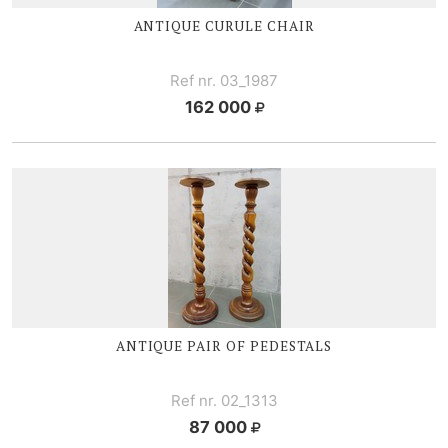
ANTIQUE CURULE CHAIR
Ref nr. 03_1987
162 000
ANTIQUE PAIR OF PEDESTALS
Ref nr. 02_1313
87 000