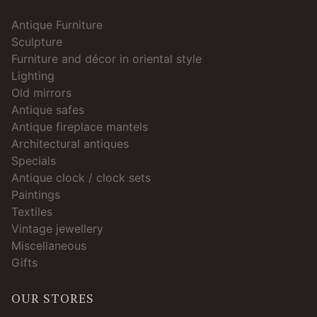
Antique Furniture
Sculpture
Furniture and décor in oriental style
Lighting
Old mirrors
Antique safes
Antique fireplace mantels
Architectural antiques
Specials
Antique clock / clock sets
Paintings
Textiles
Vintage jewellery
Miscellaneous
Gifts
OUR STORES