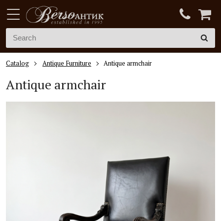
Catalog
Antique Furniture
Antique armchair
Antique armchair