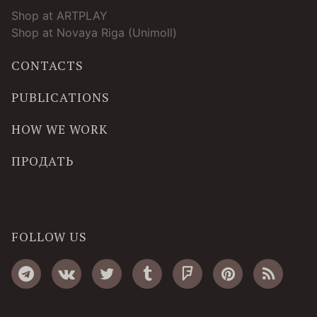
Shop at ARTPLAY
Shop at Novaya Riga (Unimoll)
CONTACTS
PUBLICATIONS
HOW WE WORK
ПРОДАТЬ
FOLLOW US