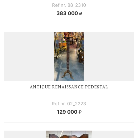
Ref nr. 88_2310
383 000
ANTIQUE RENAISSANCE PEDESTAL
Ref nr. 02_2223
129 000