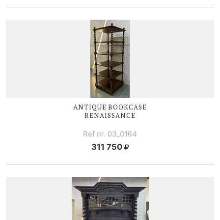
ANTIQUE BOOKCASE
RENAISSANCE
Ref nr. 03_0164
311 750