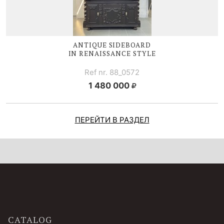
ANTIQUE SIDEBOARD
IN RENAISSANCE STYLE
Ref nr. 88_0572
1 480 000
ПЕРЕЙТИ В РАЗДЕЛ
CATALOG