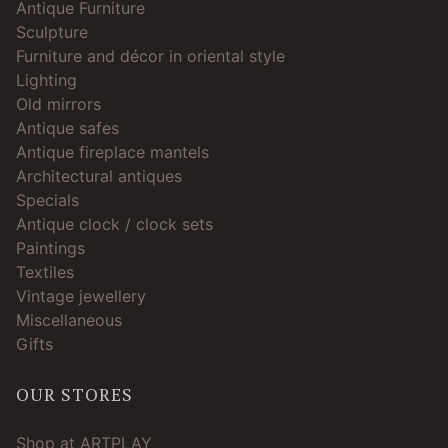
Antique Furniture
Sculpture
Furniture and décor in oriental style
Lighting
Old mirrors
Antique safes
Antique fireplace mantels
Architectural antiques
Specials
Antique clock / clock sets
Paintings
Textiles
Vintage jewellery
Miscellaneous
Gifts
OUR STORES
Shop at ARTPLAY