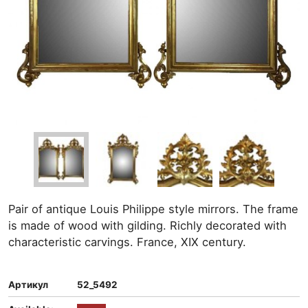
Pair of antique Louis Philippe style mirrors. The frame
is made of wood with gilding. Richly decorated with
characteristic carvings. France, XIX century.
Артикул
52_5492