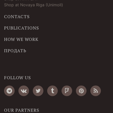
Shop at Novaya Riga (Unimoll)
CONTACTS
PUBLICATIONS
HOW WE WORK
ПРОДАТЬ
FOLLOW US
OUR PARTNERS