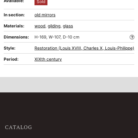
Available:
Sold
In section:
old mirrors
Materials:
wood
,
gilding
,
glass
Dimensions:
H-169, W-107, D-10 cm
Style:
Restoration (Louis XVIII, Charles X, Louis-Philippe)
Period:
XIXth century
CATALOG