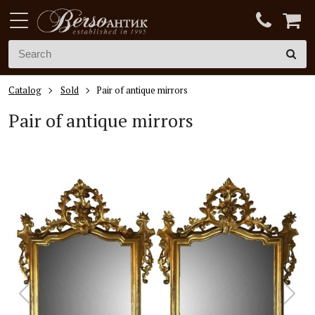
Catalog
Sold
Pair of antique mirrors
Pair of antique mirrors