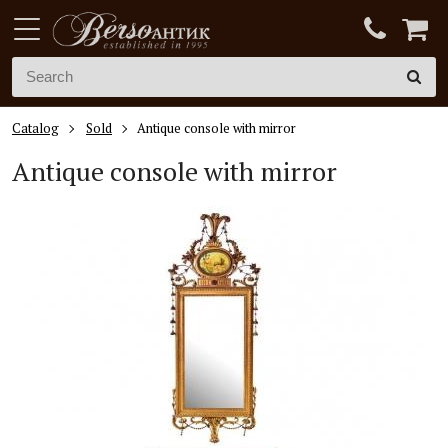
Catalog
Sold
Antique console with mirror
Antique console with mirror