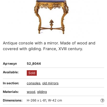
Antique console with a mirror. Made of wood and
covered with gilding. France, XVIII century.
Артикул
52_8044
Available:
Sold
In section:
consoles
,
old mirrors
Materials:
wood
,
gilding
Dimensions:
H-266 x L-81, W-42 cm