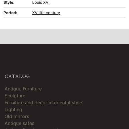
Style:
Louis XVI
Period:
XVIIIth century
CATALOG
Antique Furniture
Sculpture
Furniture and décor in oriental style
Lighting
Old mirrors
Antique safes