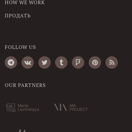
HOW WE WORK
ПРОДАТЬ
FOLLOW US
OUR PARTNERS
Maria
MA
Levinskaya
PROJECT