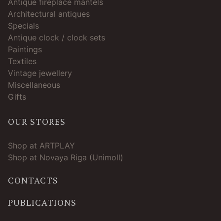
Antique fireplace mantels
Architectural antiques
Specials
Antique clock / clock sets
Paintings
Textiles
Vintage jewellery
Miscellaneous
Gifts
OUR STORES
Shop at ARTPLAY
Shop at Novaya Riga (Unimoll)
CONTACTS
PUBLICATIONS