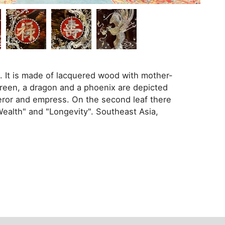
e. It is made of lacquered wood with mother-
screen, a dragon and a phoenix are depicted
eror and empress. On the second leaf there
Wealth" and "Longevity". Southeast Asia,