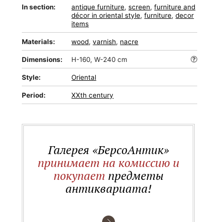
In section:
antique furniture
,
screen
,
furniture and
décor in oriental style
,
furniture
,
decor
items
Materials:
wood
,
varnish
,
nacre
Dimensions:
H-160, W-240 cm
Style:
Oriental
Period:
XXth century
Галерея «БерсоАнтик»
принимает на комиссию и
покупает
предметы
антиквариата!