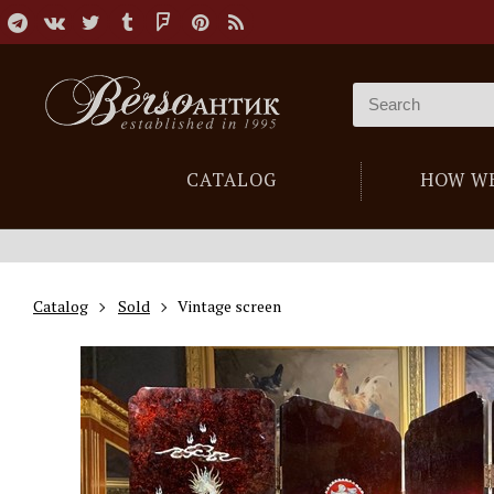
CATALOG
HOW W
Catalog
Sold
Vintage screen