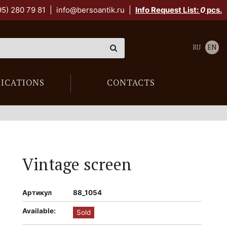
95) 280 79 81
|
info@bersoantik.ru
|
Info Request List:
0
pcs.
RU
EN
LICATIONS
CONTACTS
Vintage screen
Артикул
88_1054
Available:
Sold