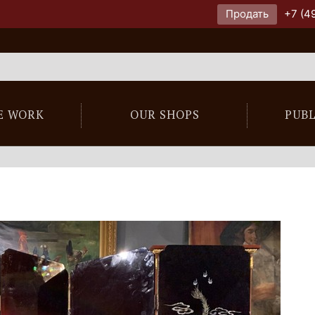
Продать
+7 (4
E WORK
OUR SHOPS
PUB