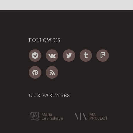
FOLLOW US
OUR PARTNERS
Maria
MA
Levinskaya
PROJECT