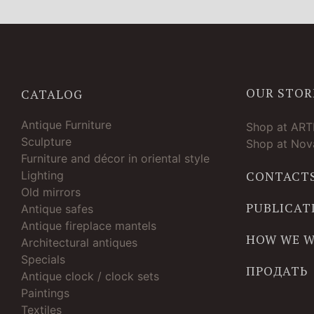
OUR STOR
CATALOG
Antique Furniture
Shop at AR
Sculpture
Shop at Nova
Furniture and décor in oriental style
Lighting
CONTACT
Old mirrors
PUBLICAT
Antique safes
Antique fireplace mantels
HOW WE 
Architectural antiques
Specials
ПРОДАТЬ
Antique clock / clock sets
Paintings
Textiles