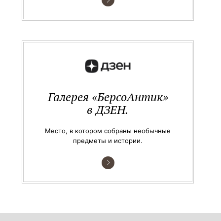
Галерея «БерсоАнтик»
в ДЗЕН.
Место, в котором собраны необычные
предметы и истории.