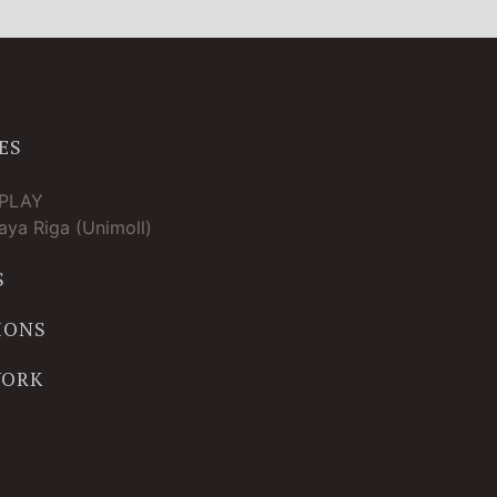
ES
TPLAY
ya Riga (Unimoll)
S
IONS
WORK