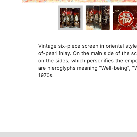
Vintage six-piece screen in oriental styl
of-pearl inlay. On the main side of the 
on the sides, which personifies the emp
are hieroglyphs meaning "Well-being", "
1970s.