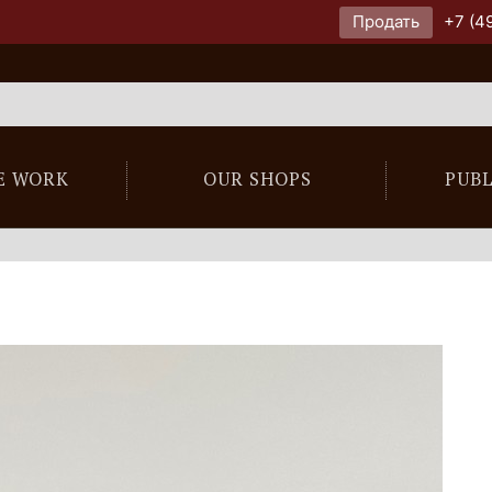
Продать
+7 (4
E WORK
OUR SHOPS
PUB