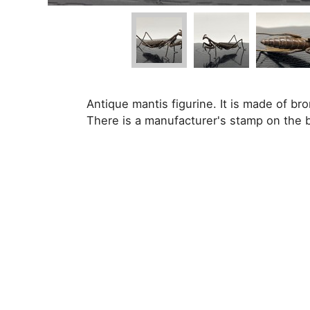
Antique mantis figurine. It is made of b
There is a manufacturer's stamp on the 