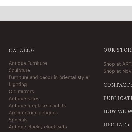
OUR STOR
CATALOG
Antique Furniture
Shop at AR
Sculpture
Shop at Nova
Furniture and décor in oriental style
Lighting
CONTACT
Old mirrors
PUBLICAT
Antique safes
Antique fireplace mantels
HOW WE 
Architectural antiques
Specials
ПРОДАТЬ
Antique clock / clock sets