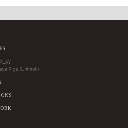
ES
TPLAY
ya Riga (Unimoll)
S
IONS
WORK