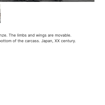
ronze. The limbs and wings are movable.
bottom of the carcass. Japan, XX century.