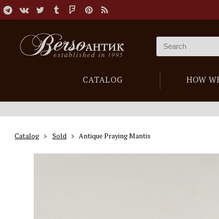
CATALOG
HOW W
Catalog
Sold
Antique Praying Mantis