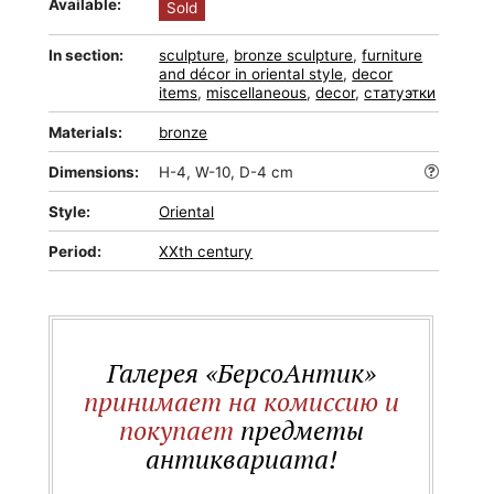
Available:
Sold
In section:
sculpture
,
bronze sculpture
,
furniture
and décor in oriental style
,
decor
items
,
miscellaneous
,
decor
,
статуэтки
Materials:
bronze
Dimensions:
H-4, W-10, D-4 cm
Style:
Oriental
Period:
XXth century
Галерея «БерсоАнтик»
принимает на комиссию и
покупает
предметы
антиквариата!