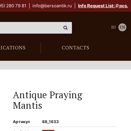
95) 280 79 81
|
info@bersoantik.ru
|
Info Request List:
0
pcs.
RU
EN
LICATIONS
CONTACTS
Antique Praying
Mantis
Артикул
88_1633