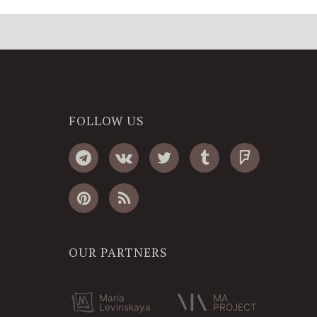
FOLLOW US
OUR PARTNERS
Maria
MA
Levinskaya
PROJECT