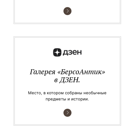
Галерея «БерсоАнтик»
в ДЗЕН.
Место, в котором собраны необычные
предметы и истории.