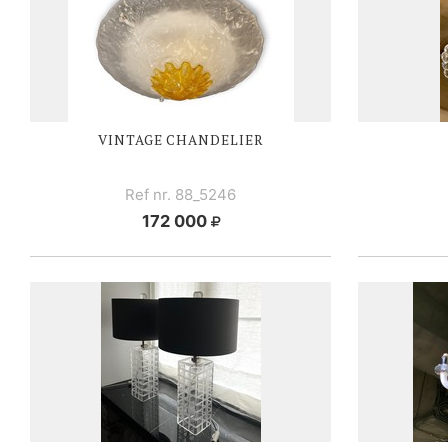
VINTAGE CHANDELIER
Ref nr. 88_5246
172 000