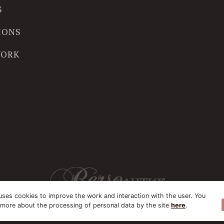
S
IONS
WORK
uses cookies to improve the work and interaction with the user. You
 more about the processing of personal data by the site
here
.