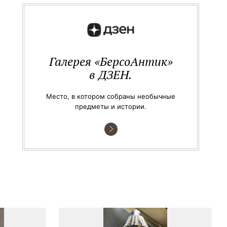
Галерея «БерсоАнтик»
в ДЗЕН.
Место, в котором собраны необычные
предметы и истории.