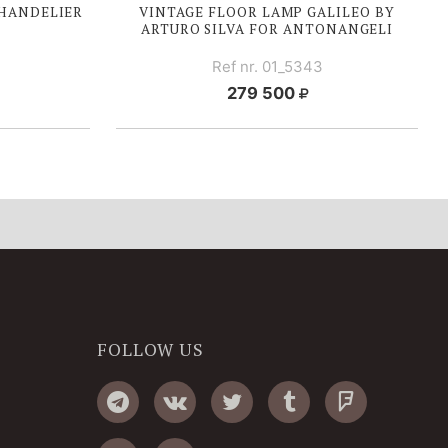
HANDELIER
VINTAGE FLOOR LAMP GALILEO BY
ARTURO SILVA FOR ANTONANGELI
Ref nr. 01_5343
279 500
FOLLOW US