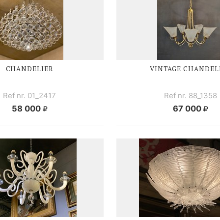
CHANDELIER
VINTAGE CHANDEL
Ref nr. 01_2417
Ref nr. 88_1358
58 000
67 000