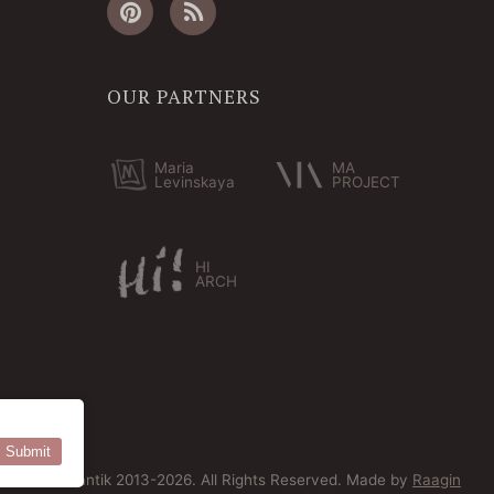
OUR PARTNERS
Maria
MA
Levinskaya
PROJECT
HI
ARCH
Submit
© Bersoantik 2013-2026. All Rights Reserved. Made by
Raagin