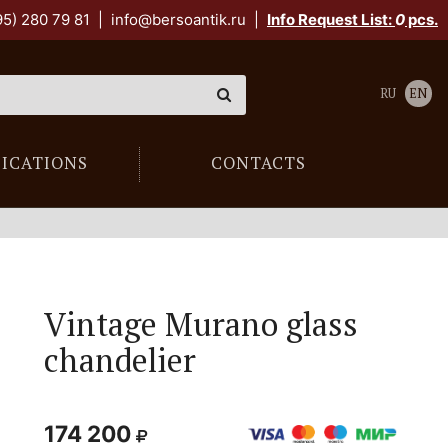
95) 280 79 81
|
info@bersoantik.ru
|
Info Request List:
0
pcs.
RU
EN
LICATIONS
CONTACTS
Vintage Murano glass
chandelier
174 200