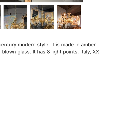
entury modern style. It is made in amber
blown glass. It has 8 light points. Italy, XX