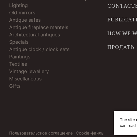
Lighting
CONTACT
Old mirrors
PUBLICAT
Antique safes
Antique fireplace mantels
HOW WE 
Architectural antiques
Specials
ПРОДАТЬ
Antique clock / clock sets
Paintings
Textiles
Vintage jewellery
Miscellaneous
Gifts
The site 
can read
Пользовательское соглашение
Cookie-файлы