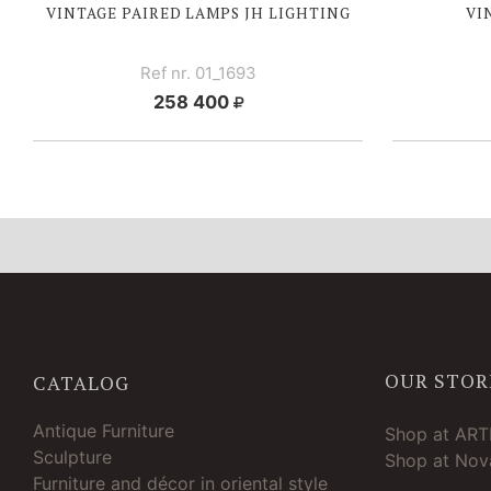
VINTAGE PAIRED LAMPS JH LIGHTING
VI
Ref nr. 01_1693
258 400
OUR STOR
CATALOG
Antique Furniture
Shop at AR
Sculpture
Shop at Nova
Furniture and décor in oriental style