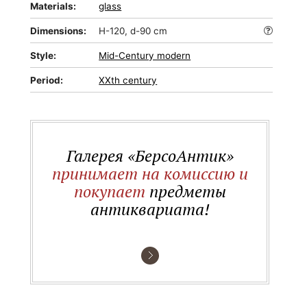
Materials:
glass
Dimensions:
H-120, d-90 cm
Style:
Mid-Сentury modern
Period:
XXth century
Галерея «БерсоАнтик»
принимает на комиссию и
покупает
предметы
антиквариата!