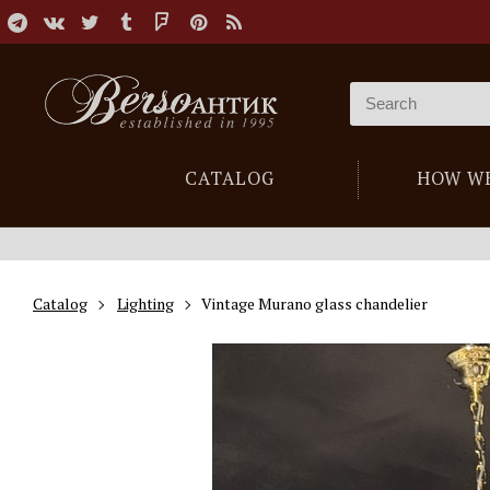
CATALOG
HOW W
Catalog
Lighting
Vintage Murano glass chandelier