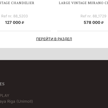
NTAGE CHANDELIER
LARGE V
INTAGE MURANO C
Ref nr. 88_5203
Ref nr. 88_1729
127 000
578 000
ПЕРЕЙТИ В РАЗДЕЛ
ES
TPLAY
ya Riga (Unimoll)