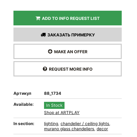
ADD TO INFO REQUEST LIST
ЗАКАЗАТЬ ПРИМЕРКУ
MAKE AN OFFER
REQUEST MORE INFO
Артикул
88_1734
Available:
In Stock
Shop at ARTPLAY
In section:
lighting
,
chandelier / ceiling lights
,
murano glass chandeliers
,
decor