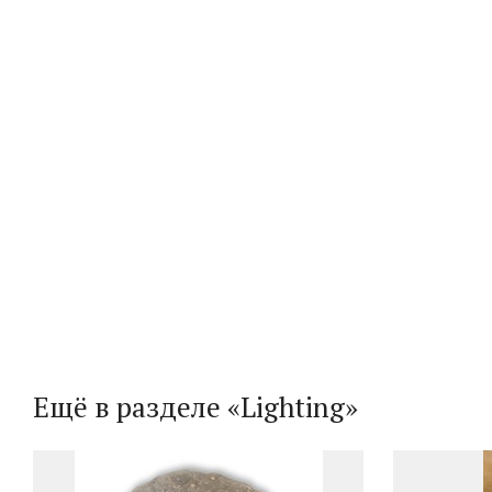
Ещё в разделе «Lighting»