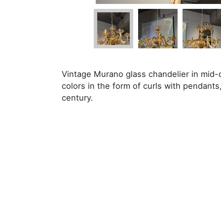
Vintage Murano glass chandelier in mid-c
colors in the form of curls with pendants, 
century.