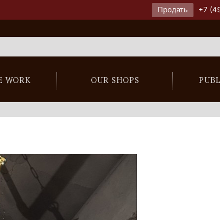
Продать
+7 (4
E WORK
OUR SHOPS
PUB