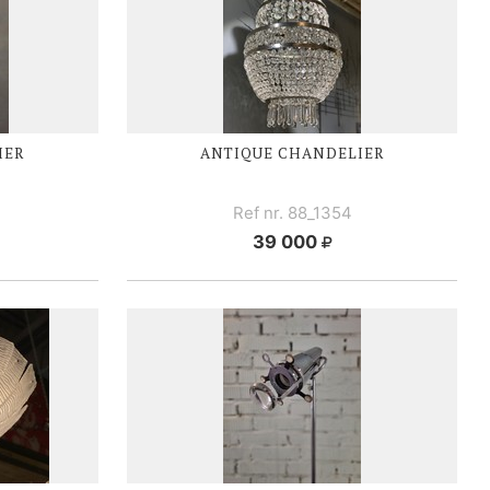
IER
ANTIQUE CHANDELIER
Ref nr. 88_1354
39 000