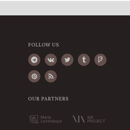
FOLLOW US
OUR PARTNERS
Maria
MA
Levinskaya
PROJECT