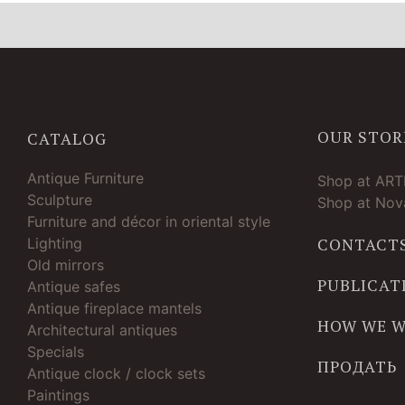
OUR STOR
CATALOG
Antique Furniture
Shop at AR
Sculpture
Shop at Nova
Furniture and décor in oriental style
Lighting
CONTACT
Old mirrors
PUBLICAT
Antique safes
Antique fireplace mantels
HOW WE 
Architectural antiques
Specials
ПРОДАТЬ
Antique clock / clock sets
Paintings