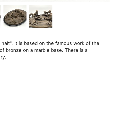
halt". It is based on the famous work of the
 of bronze on a marble base. There is a
ry.