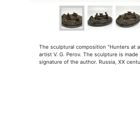
The sculptural composition "Hunters at a 
artist V. G. Perov. The sculpture is made
signature of the author. Russia, XX centu