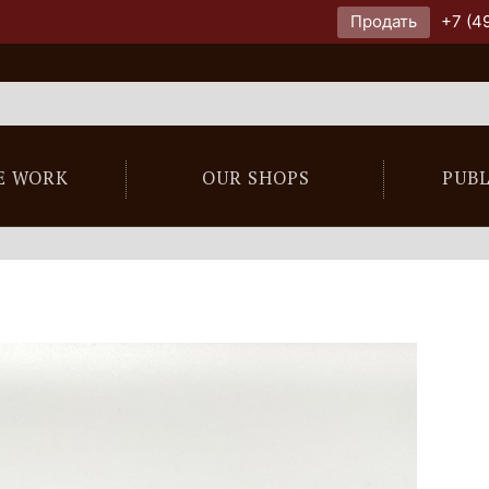
Продать
+7 (4
E WORK
OUR SHOPS
PUB