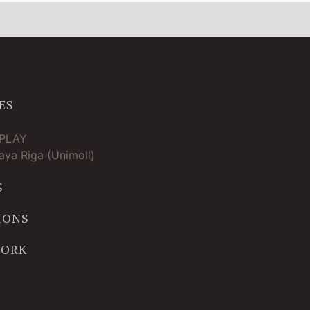
ES
TPLAY
ya Riga (Unimoll)
S
IONS
WORK