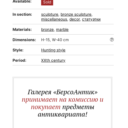
Available:
Sold
In section:
sculpture
,
bronze sculpture
,
miscellaneous
,
decor
,
статуэтки
Materials:
bronze
,
marble
Dimensions:
H-15, W-40 cm
Style:
Hunting style
Period:
XXth century
Галерея «БерсоАнтик»
принимает на комиссию и
покупает
предметы
антиквариата!