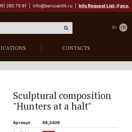
95) 280 79 81
|
info@bersoantik.ru
|
Info Request List:
0
pcs.
RU
EN
LICATIONS
CONTACTS
Sculptural composition
"Hunters at a halt"
Артикул
88_3409