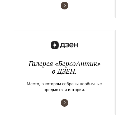
Галерея «БерсоАнтик»
в ДЗЕН.
Место, в котором собраны необычные
предметы и истории.