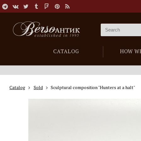
CATALOG
HOW W
Catalog
Sold
Sculptural composition "Hunters at a halt"