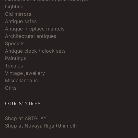
Lighting
Old mirrors
Antique safes
Antique fireplace mantels
Architectural antiques
Specials
Antique clock / clock sets
Paintings
Textiles
Vintage jewellery
Miscellaneous
Gifts
OUR STORES
Shop at ARTPLAY
Shop at Novaya Riga (Unimoll)