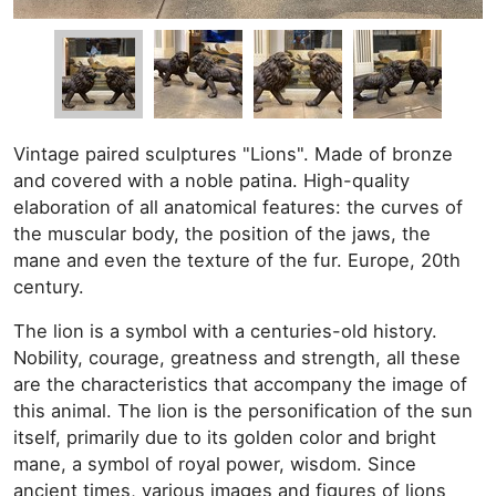
Vintage paired sculptures "Lions". Made of bronze
and covered with a noble patina. High-quality
elaboration of all anatomical features: the curves of
the muscular body, the position of the jaws, the
mane and even the texture of the fur. Europe, 20th
century.
The lion is a symbol with a centuries-old history.
Nobility, courage, greatness and strength, all these
are the characteristics that accompany the image of
this animal. The lion is the personification of the sun
itself, primarily due to its golden color and bright
mane, a symbol of royal power, wisdom. Since
ancient times, various images and figures of lions