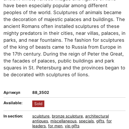
have been especially popular among different
peoples of the world. Sculptures of animals became
the decoration of majestic palaces and buildings. The
ancient Romans often installed sculptures of these
mighty predators in their cities, near villas, palaces, in
parks, and near fountains. The fashion for sculptures
of the king of beasts came to Russia from Europe in
the 17th century. During the reign of Peter the Great,
the facades of palaces, public buildings and park
squares in St. Petersburg and the provinces began to
be decorated with sculptures of lions.
Артикул
88_3502
Available:
Sold
In section:
sculpture
,
bronze sculpture
,
architectural
antiques
,
miscellaneous
,
specials
,
gifts
,
for
leaders
,
for men
,
vip gifts