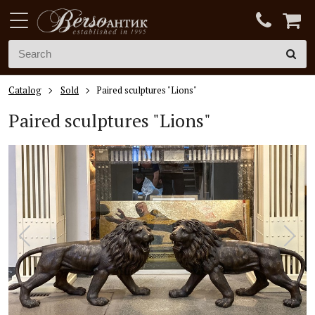
Catalog
Sold
Paired sculptures "Lions"
Paired sculptures "Lions"