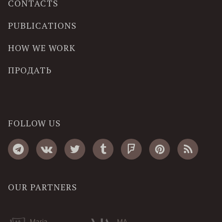
CONTACTS
PUBLICATIONS
HOW WE WORK
ПРОДАТЬ
FOLLOW US
OUR PARTNERS
Maria
MA