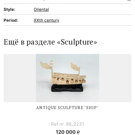
Style:
Oriental
Period:
XXth century
Ещё в разделе «Sculpture»
ANTIQUE SCULPTURE "SHIP"
Ref nr. 88_2231
120 000