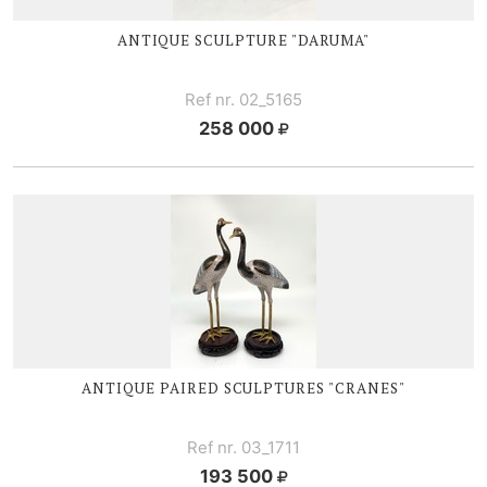
ANTIQUE SCULPTURE "DARUMA"
Ref nr. 02_5165
258 000
ANTIQUE PAIRED SCULPTURES "CRANES"
Ref nr. 03_1711
193 500