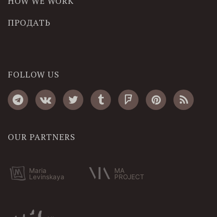
HOW WE WORK
ПРОДАТЬ
FOLLOW US
OUR PARTNERS
Maria
MA
Levinskaya
PROJECT