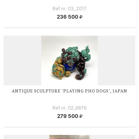
Ref nr. 03_2017
236 500
ANTIQUE SCULPTURE "PLAYING PHO DOGS", JAPAN
Ref nr. 02_9876
279 500