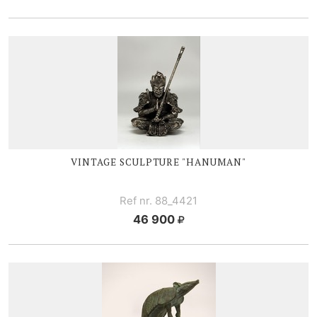
VINTAGE SCULPTURE "HANUMAN"
Ref nr. 88_4421
46 900