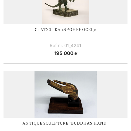
СТАТУЭТКА «БРОНЕНОСЕЦ»
Ref nr. 01_4241
195 000
ANTIQUE SCULPTURE "BUDDHA'S HAND"