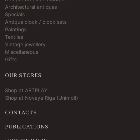
Architectural antiques
Specials
Antique clock / clock sets
Paintings
Textiles
Vintage jewellery
Miscellaneous
Gifts
OUR STORES
Shop at ARTPLAY
Shop at Novaya Riga (Unimoll)
CONTACTS
PUBLICATIONS