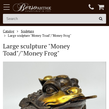
Catalog
Sculpture
Large sculpture "Money Toad"/"Money Frog"
Large sculpture "Money
Toad"/"Money Frog"