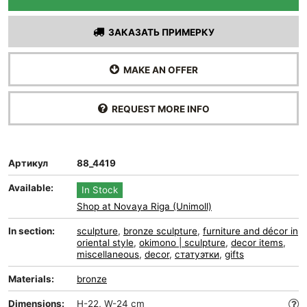
ЗАКАЗАТЬ ПРИМЕРКУ
MAKE AN OFFER
REQUEST MORE INFO
Артикул
88_4419
Available:
In Stock
Shop at Novaya Riga (Unimoll)
In section:
sculpture
,
bronze sculpture
,
furniture and décor in
oriental style
,
okimono | sculpture
,
decor items
,
miscellaneous
,
decor
,
статуэтки
,
gifts
Materials:
bronze
Dimensions:
H-22, W-24 cm