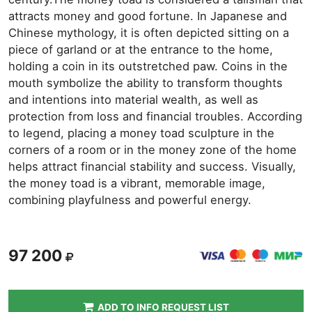
attracts money and good fortune. In Japanese and
Chinese mythology, it is often depicted sitting on a
piece of garland or at the entrance to the home,
holding a coin in its outstretched paw. Coins in the
mouth symbolize the ability to transform thoughts
and intentions into material wealth, as well as
protection from loss and financial troubles. According
to legend, placing a money toad sculpture in the
corners of a room or in the money zone of the home
helps attract financial stability and success. Visually,
the money toad is a vibrant, memorable image,
combining playfulness and powerful energy.
97 200
ADD TO INFO REQUEST LIST