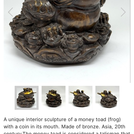
A unique interior sculpture of a money toad (frog)
with a coin in its mouth. Made of bronze. Asia, 20th
century.The money toad is considered a talisman that