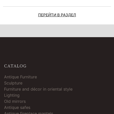
ПЕРЕЙТИ В РАЗДЕЛ
CATALOG
Antique Furniture
Sculpture
Furniture and décor in oriental style
Lighting
Old mirrors
Antique safes
Antique fireplace mantels