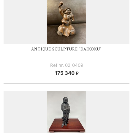
ANTIQUE SCULPTURE "DAIKOKU"
Ref nr. 02_0409
175 340