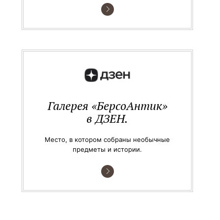
Галерея «БерсоАнтик»
в ДЗЕН.
Место, в котором собраны необычные
предметы и истории.