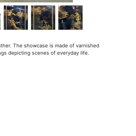
ther. The showcase is made of varnished
gs depicting scenes of everyday life.