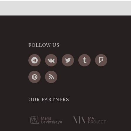
FOLLOW US
OUR PARTNERS
Maria
MA
Levinskaya
PROJECT