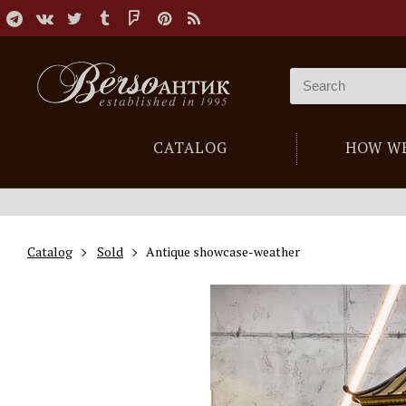
CATALOG
HOW W
Catalog
Sold
Antique showcase-weather