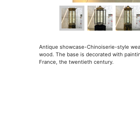
Antique showcase-Chinoiserie-style wea
wood. The base is decorated with paintin
France, the twentieth century.