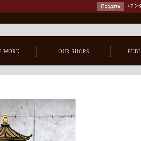
Продать
+7 (4
E WORK
OUR SHOPS
PUB