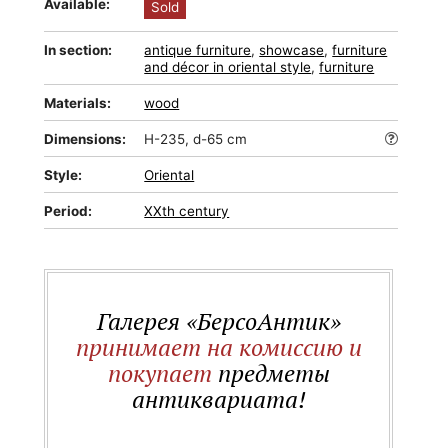
Available:
Sold
In section:
antique furniture
,
showcase
,
furniture
and décor in oriental style
,
furniture
Materials:
wood
Dimensions:
H-235, d-65 cm
Style:
Oriental
Period:
XXth century
Галерея «БерсоАнтик»
принимает на комиссию и
покупает
предметы
антиквариата!