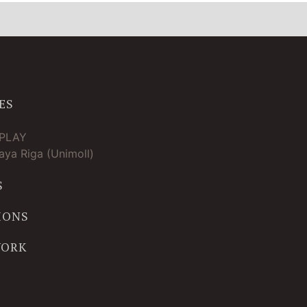
ES
TPLAY
ya Riga (Unimoll)
S
IONS
WORK