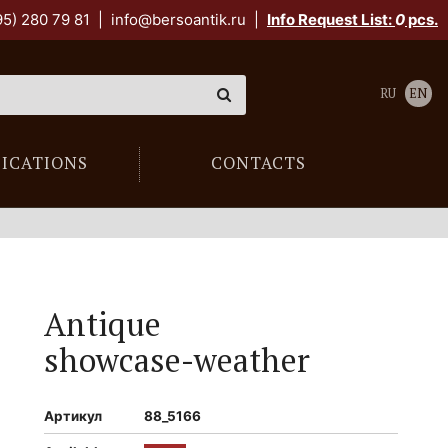
95) 280 79 81
|
info@bersoantik.ru
|
Info Request List:
0
pcs.
RU
EN
LICATIONS
CONTACTS
Antique
showcase-weather
Артикул
88_5166