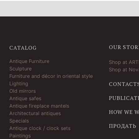
OUR STOR
CATALOG
Antique Furniture
Shop at AR
Sculpture
Shop at Nova
Furniture and décor in oriental style
Lighting
CONTACT
Old mirrors
PUBLICAT
Antique safes
Antique fireplace mantels
HOW WE 
Architectural antiques
Specials
ПРОДАТЬ
Antique clock / clock sets
Paintings