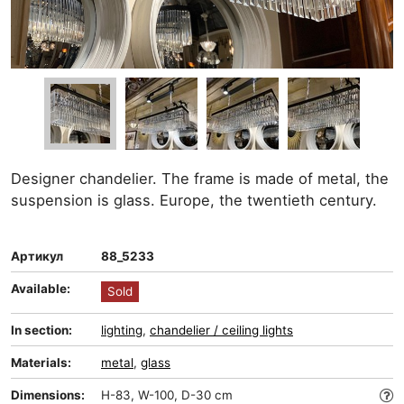
Designer chandelier. The frame is made of metal, the
suspension is glass. Europe, the twentieth century.
Артикул
88_5233
Available:
Sold
In section:
lighting
,
chandelier / ceiling lights
Materials:
metal
,
glass
Dimensions:
H-83, W-100, D-30 cm