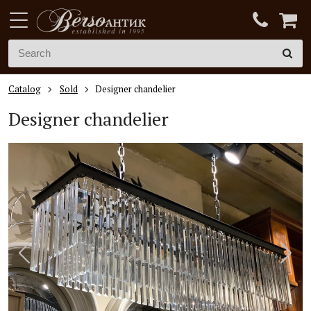
Catalog
Sold
Designer chandelier
Designer chandelier