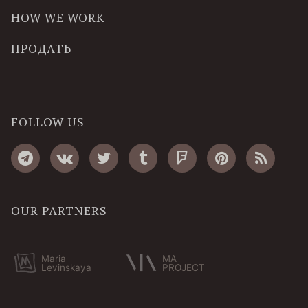
HOW WE WORK
ПРОДАТЬ
FOLLOW US
OUR PARTNERS
Maria
MA
Levinskaya
PROJECT