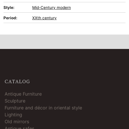
Style:
Mid-Сentury modern
Period:
XXth century
CATALOG
Antique Furniture
Sculpture
Furniture and décor in oriental style
Lighting
Old mirrors
Antique safes