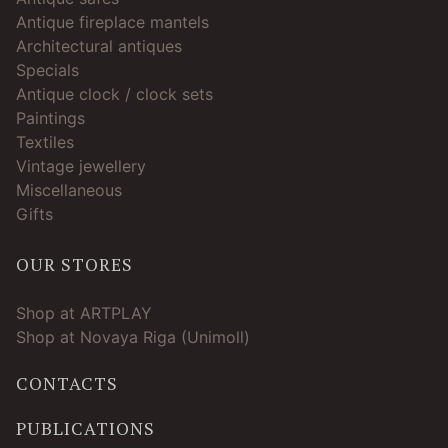
Antique fireplace mantels
Architectural antiques
Specials
Antique clock / clock sets
Paintings
Textiles
Vintage jewellery
Miscellaneous
Gifts
OUR STORES
Shop at ARTPLAY
Shop at Novaya Riga (Unimoll)
CONTACTS
PUBLICATIONS