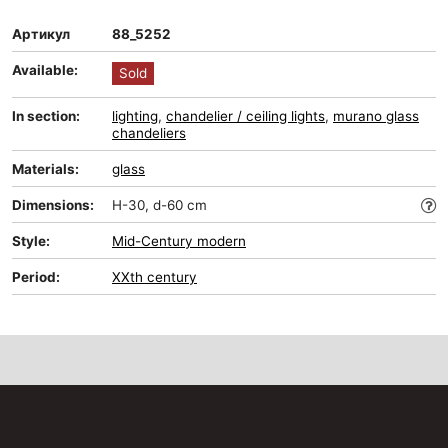
Артикул
88_5252
Available:
Sold
In section:
lighting
,
chandelier / ceiling lights
,
murano glass
chandeliers
Materials:
glass
Dimensions:
H-30, d-60 cm
Style:
Mid-Сentury modern
Period:
XXth century