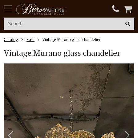
Catalog
Sold
Vintage Murano glass chandelier
Vintage Murano glass chandelier