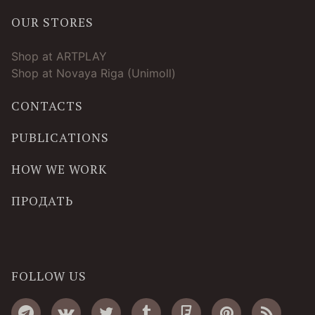
OUR STORES
Shop at ARTPLAY
Shop at Novaya Riga (Unimoll)
CONTACTS
PUBLICATIONS
HOW WE WORK
ПРОДАТЬ
FOLLOW US