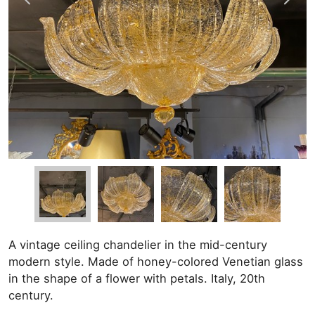
A vintage ceiling chandelier in the mid-century
modern style. Made of honey-colored Venetian glass
in the shape of a flower with petals. Italy, 20th
century.