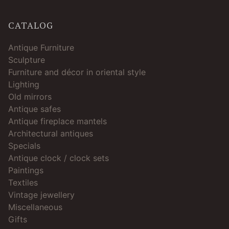
CATALOG
Antique Furniture
Sculpture
Furniture and décor in oriental style
Lighting
Old mirrors
Antique safes
Antique fireplace mantels
Architectural antiques
Specials
Antique clock / clock sets
Paintings
Textiles
Vintage jewellery
Miscellaneous
Gifts