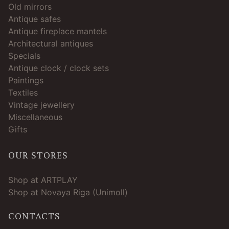
Old mirrors
Antique safes
Antique fireplace mantels
Architectural antiques
Specials
Antique clock / clock sets
Paintings
Textiles
Vintage jewellery
Miscellaneous
Gifts
OUR STORES
Shop at ARTPLAY
Shop at Novaya Riga (Unimoll)
CONTACTS