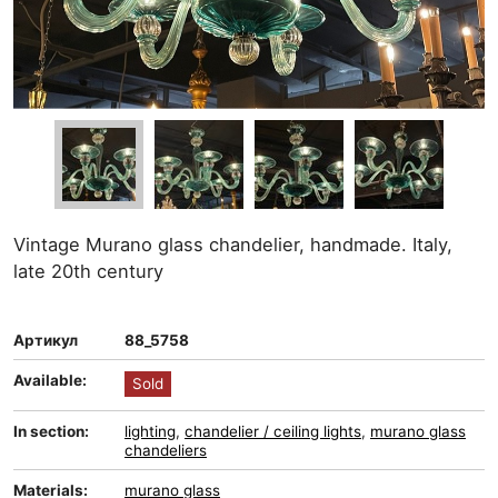
Vintage Murano glass chandelier, handmade. Italy,
late 20th century
Артикул
88_5758
Available:
Sold
In section:
lighting
,
chandelier / ceiling lights
,
murano glass
chandeliers
Materials:
murano glass