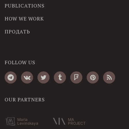
PUBLICATIONS
HOW WE WORK
ПРОДАТЬ
FOLLOW US
OUR PARTNERS
Maria
MA
Levinskaya
PROJECT