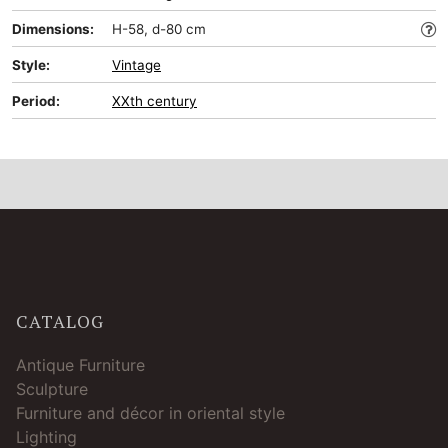
Dimensions:
H-58, d-80 cm
Style:
Vintage
Period:
XXth century
CATALOG
Antique Furniture
Sculpture
Furniture and décor in oriental style
Lighting