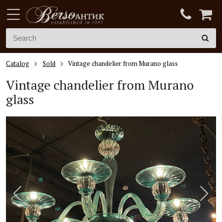
Catalog
Sold
Vintage chandelier from Murano glass
Vintage chandelier from Murano
glass