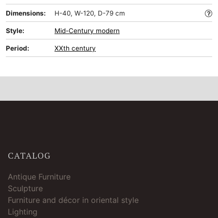
Dimensions:
H-40, W-120, D-79 cm
Style:
Mid-Сentury modern
Period:
XXth century
CATALOG
Antique Furniture
Sculpture
Furniture and décor in oriental style
Lighting