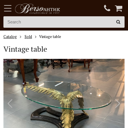
Catalog
Sold
Vintage table
Vintage table