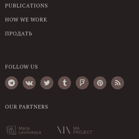
PUBLICATIONS
HOW WE WORK
ПРОДАТЬ
FOLLOW US
OUR PARTNERS
Maria
MA
Levinskaya
PROJECT