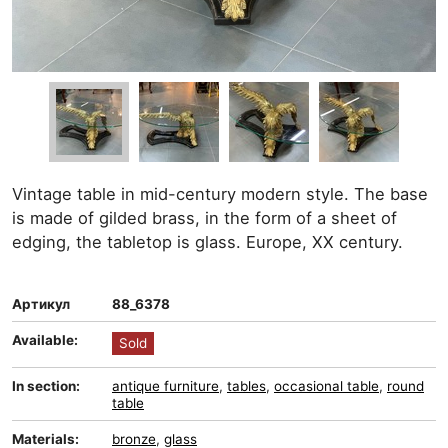
Vintage table in mid-century modern style. The base
is made of gilded brass, in the form of a sheet of
edging, the tabletop is glass. Europe, XX century.
Артикул
88_6378
Available:
Sold
In section:
antique furniture
,
tables
,
occasional table
,
round
table
Materials:
bronze
,
glass