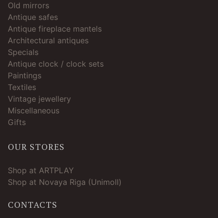
Old mirrors
Antique safes
Antique fireplace mantels
Architectural antiques
Specials
Antique clock / clock sets
Paintings
Textiles
Vintage jewellery
Miscellaneous
Gifts
OUR STORES
Shop at ARTPLAY
Shop at Novaya Riga (Unimoll)
CONTACTS