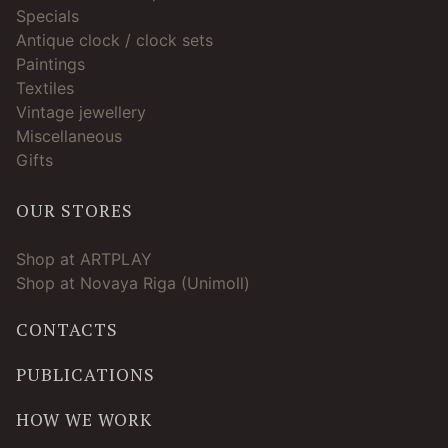
Specials
Antique clock / clock sets
Paintings
Textiles
Vintage jewellery
Miscellaneous
Gifts
OUR STORES
Shop at ARTPLAY
Shop at Novaya Riga (Unimoll)
CONTACTS
PUBLICATIONS
HOW WE WORK