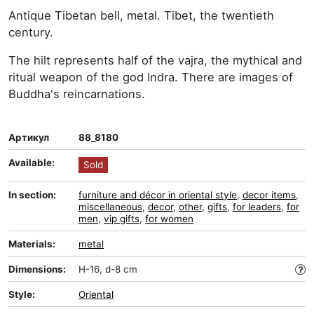
Antique Tibetan bell, metal. Tibet, the twentieth
century.
The hilt represents half of the vajra, the mythical and
ritual weapon of the god Indra. There are images of
Buddha's reincarnations.
Артикул
88_8180
Available:
Sold
In section:
furniture and décor in oriental style
,
decor items
,
miscellaneous
,
decor
,
other
,
gifts
,
for leaders
,
for
men
,
vip gifts
,
for women
Materials:
metal
Dimensions:
H-16, d-8 cm
Style:
Oriental