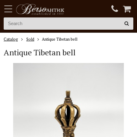
Catalog
Sold
Antique Tibetan bell
Antique Tibetan bell