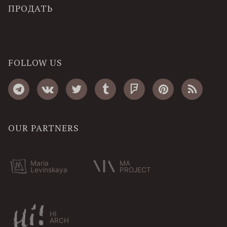
ПРОДАТЬ
FOLLOW US
OUR PARTNERS
Maria
MA
Levinskaya
PROJECT
HI
ARCH