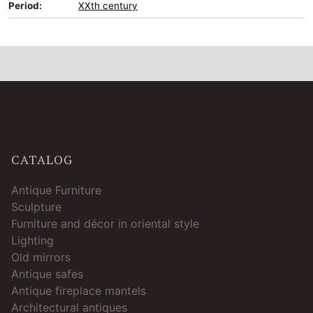
Period:
XXth century
CATALOG
Antique Furniture
Sculpture
Furniture and décor in oriental style
Lighting
Old mirrors
Antique safes
Antique fireplace mantels
Architectural antiques