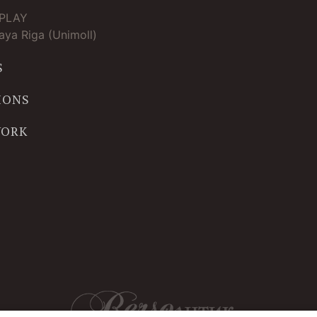
TPLAY
ya Riga (Unimoll)
S
IONS
WORK