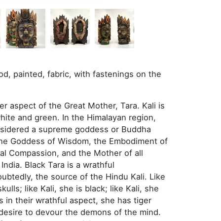
d, painted, fabric, with fastenings on the
her aspect of the Great Mother, Tara. Kali is
white and green. In the Himalayan region,
considered a supreme goddess or Buddha
d the Goddess of Wisdom, the Embodiment of
al Compassion, and the Mother of all
India. Black Tara is a wrathful
oubtedly, the source of the Hindu Kali. Like
lls; like Kali, she is black; like Kali, she
 in their wrathful aspect, she has tiger
c desire to devour the demons of the mind.