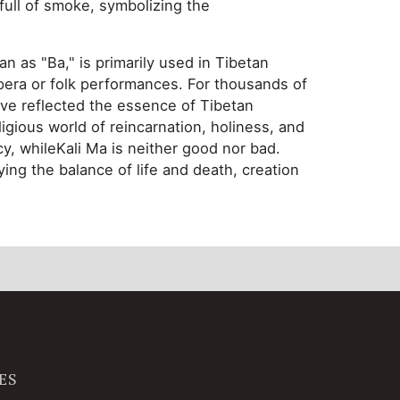
d full of smoke, symbolizing the
an as "Ba," is primarily used in Tibetan
pera or folk performances. For thousands of
ave reflected the essence of Tibetan
eligious world of reincarnation, holiness, and
cy, whileKali Ma is neither good nor bad.
ing the balance of life and death, creation
ES