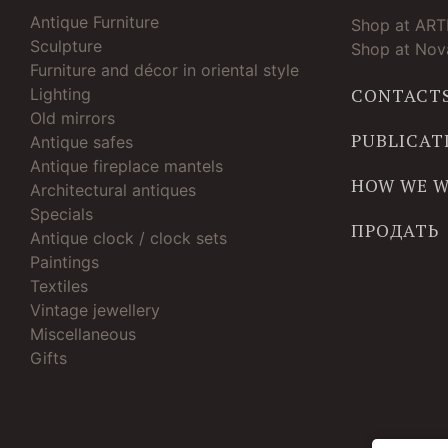
Antique Furniture
Shop at AR
Sculpture
Shop at Nova
Furniture and décor in oriental style
Lighting
CONTACT
Old mirrors
PUBLICAT
Antique safes
Antique fireplace mantels
HOW WE 
Architectural antiques
Specials
ПРОДАТЬ
Antique clock / clock sets
Paintings
Textiles
Vintage jewellery
Miscellaneous
Gifts