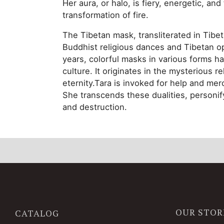
Her aura, or halo, is fiery, energetic, an
transformation of fire.
The Tibetan mask, transliterated in Tibet
Buddhist religious dances and Tibetan o
years, colorful masks in various forms h
culture. It originates in the mysterious r
eternity.Tara is invoked for help and mer
She transcends these dualities, personify
and destruction.
OUR STOR
CATALOG