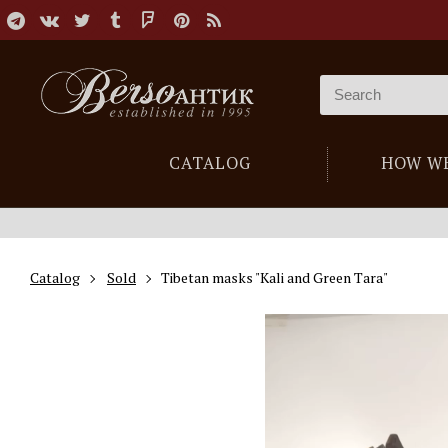
CATALOG
HOW W
Catalog
Sold
Tibetan masks "Kali and Green Tara"