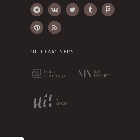
OUR PARTNERS
Maria
MA
Levinskaya
PROJECT
HI
ARCH