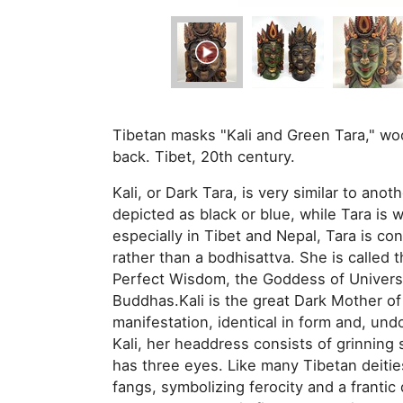
Tibetan masks "Kali and Green Tara," woo
back. Tibet, 20th century.
Kali, or Dark Tara, is very similar to anot
depicted as black or blue, while Tara is 
especially in Tibet and Nepal, Tara is 
rather than a bodhisattva. She is calle
Perfect Wisdom, the Goddess of Univers
Buddhas.Kali is the great Dark Mother of 
manifestation, identical in form and, und
Kali, her headdress consists of grinning sku
has three eyes. Like many Tibetan deities
fangs, symbolizing ferocity and a franti