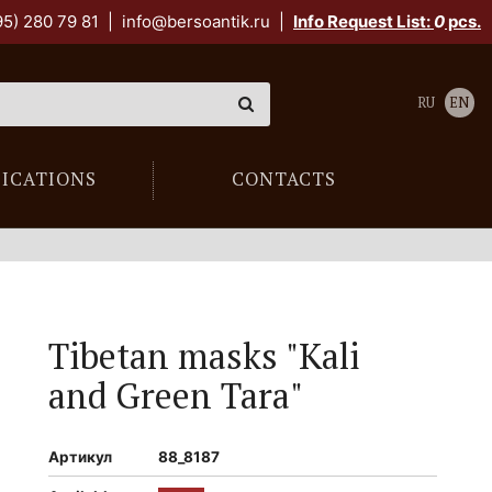
95) 280 79 81
|
info@bersoantik.ru
|
Info Request List:
0
pcs.
RU
EN
LICATIONS
CONTACTS
Tibetan masks "Kali
and Green Tara"
Артикул
88_8187