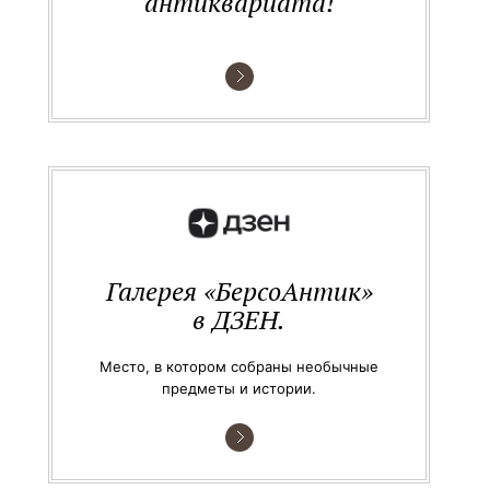
антиквариата!
Галерея «БерсоАнтик»
в ДЗЕН.
Место, в котором собраны необычные
предметы и истории.