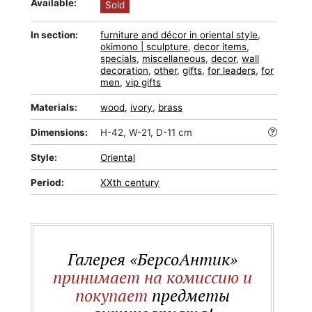
Available:
Sold
In section:
furniture and décor in oriental style
,
okimono | sculpture
,
decor items
,
specials
,
miscellaneous
,
decor
,
wall
decoration
,
other
,
gifts
,
for leaders
,
for
men
,
vip gifts
Materials:
wood
,
ivory
,
brass
Dimensions:
H-42, W-21, D-11 cm
Style:
Oriental
Period:
XXth century
Галерея «БерсоАнтик»
принимает на комиссию и
покупает
предметы