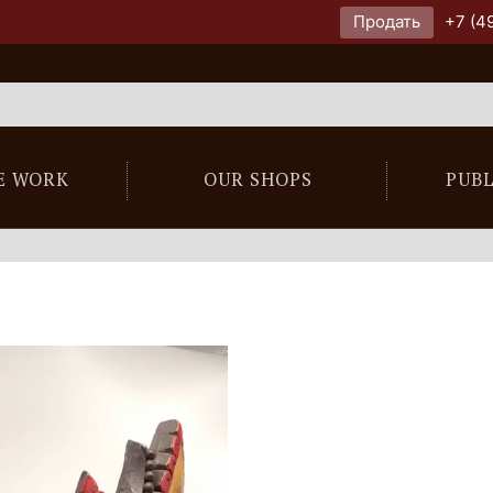
Продать
+7 (4
E WORK
OUR SHOPS
PUB