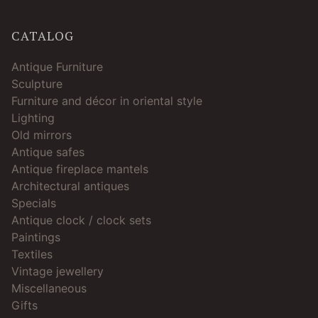
CATALOG
Antique Furniture
Sculpture
Furniture and décor in oriental style
Lighting
Old mirrors
Antique safes
Antique fireplace mantels
Architectural antiques
Specials
Antique clock / clock sets
Paintings
Textiles
Vintage jewellery
Miscellaneous
Gifts