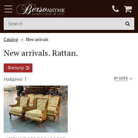
Catalog
New arrivals
New arrivals.
Rattan.
Фильтр
Найдено: 1
BY DATE