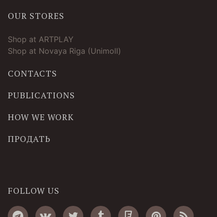
OUR STORES
Shop at ARTPLAY
Shop at Novaya Riga (Unimoll)
CONTACTS
PUBLICATIONS
HOW WE WORK
ПРОДАТЬ
FOLLOW US