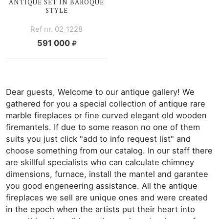
ANTIQUE SET IN BAROQUE
STYLE
Ref nr. 02_1228
591 000
Dear guests, Welcome to our antique gallery! We
gathered for you a special collection of antique rare
marble fireplaces or fine curved elegant old wooden
firemantels. If due to some reason no one of them
suits you just click "add to info request list" and
choose something from our catalog. In our staff there
are skillful specialists who can calculate chimney
dimensions, furnace, install the mantel and garantee
you good engeneering assistance. All the antique
fireplaces we sell are unique ones and were created
in the epoch when the artists put their heart into