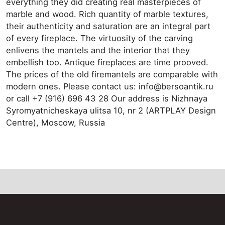
everything they did creating real masterpieces of
marble and wood. Rich quantity of marble textures,
their authenticity and saturation are an integral part
of every fireplace. The virtuosity of the carving
enlivens the mantels and the interior that they
embellish too. Antique fireplaces are time prooved.
The prices of the old firemantels are comparable with
modern ones. Please contact us: info@bersoantik.ru
or call +7 (916) 696 43 28 Our address is Nizhnaya
Syromyatnicheskaya ulitsa 10, nr 2 (ARTPLAY Design
Centre), Moscow, Russia