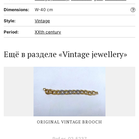
Dimensions:
W-40 cm
Style:
Vintage
Period:
XXth century
Ещё в разделе «Vintage jewellery»
ORIGINAL VINTAGE BROOCH
Ref nr. 02_5237