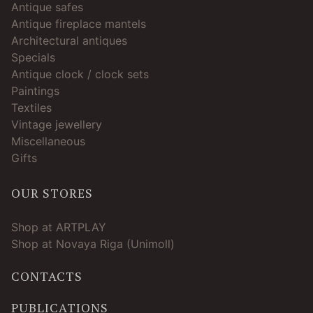
Antique safes
Antique fireplace mantels
Architectural antiques
Specials
Antique clock / clock sets
Paintings
Textiles
Vintage jewellery
Miscellaneous
Gifts
OUR STORES
Shop at ARTPLAY
Shop at Novaya Riga (Unimoll)
CONTACTS
PUBLICATIONS