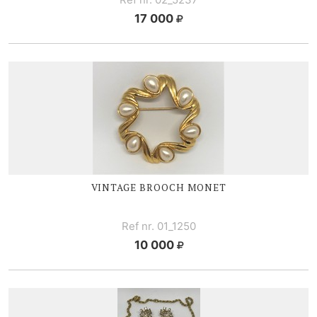
17 000
VINTAGE BROOCH MONET
Ref nr. 01_1250
10 000