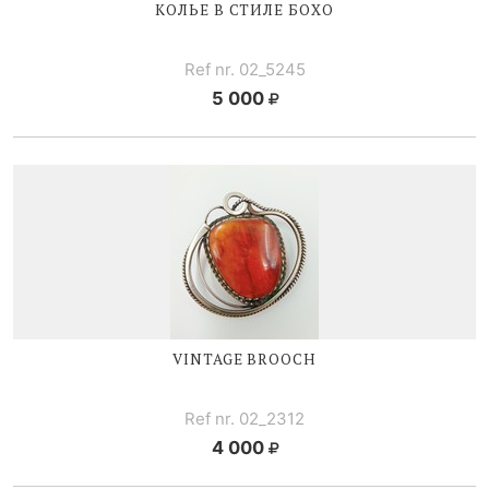
КОЛЬЕ В СТИЛЕ БОХО
Ref nr. 02_5245
5 000
VINTAGE BROOCH
Ref nr. 02_2312
4 000