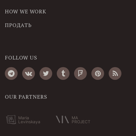
HOW WE WORK
ПРОДАТЬ
FOLLOW US
OUR PARTNERS
Maria
MA
Levinskaya
PROJECT