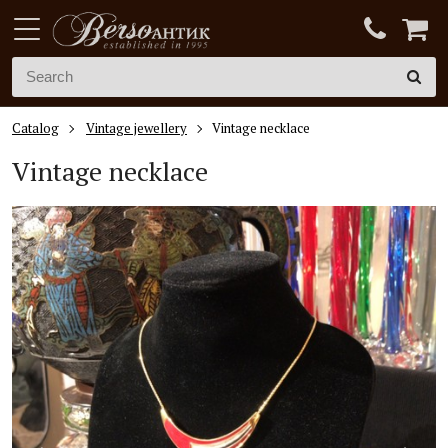
Catalog
Vintage jewellery
Vintage necklace
Vintage necklace