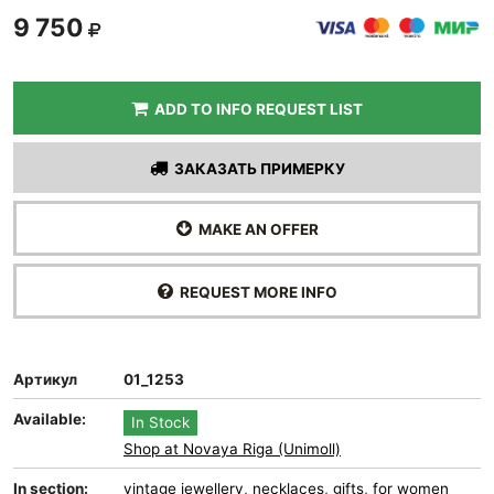
9 750
ADD TO INFO REQUEST LIST
ЗАКАЗАТЬ ПРИМЕРКУ
MAKE AN OFFER
REQUEST MORE INFO
Артикул
01_1253
Available:
In Stock
Shop at Novaya Riga (Unimoll)
In section:
vintage jewellery
,
necklaces
,
gifts
,
for women