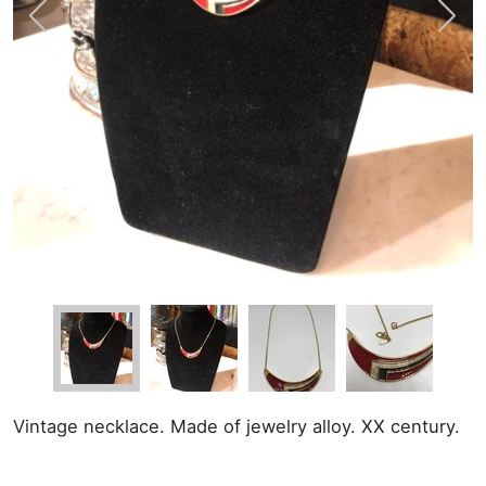
Vintage necklace. Made of jewelry alloy. XX century.