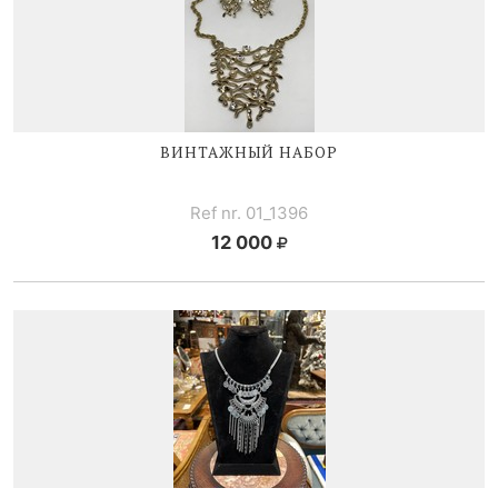
ВИНТАЖНЫЙ НАБОР
Ref nr. 01_1396
12 000