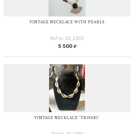
VINTAGE NECKLACE WITH PEARLS
Ref nr. 02_2302
5 500
VINTAGE NECKLACE "TRIFARI"
Ref nr. 01_1288