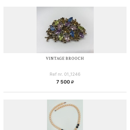
VINTAGE BROOCH
Ref nr. 01_1246
7 500