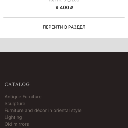
9 400
ПЕРЕЙТИ В РАЗДЕЛ
CATALOG
Antique Furniture
Sculpture
Furniture and décor in oriental style
Lighting
Old mirrors