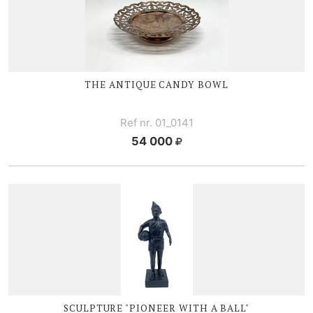
THE ANTIQUE CANDY BOWL
Ref nr. 01_0141
54 000
SCULPTURE "PIONEER WITH A BALL"