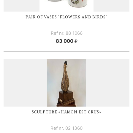
PAIR OF VASES "FLOWERS AND BIRDS"
Ref nr. 88_1066
83 000
SCULPTURE «HAMON EST CRUS»
Ref nr. 02_1360