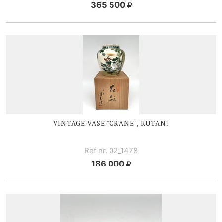
365 500
VINTAGE VASE "CRANE", KUTANI
Ref nr. 02_1478
186 000