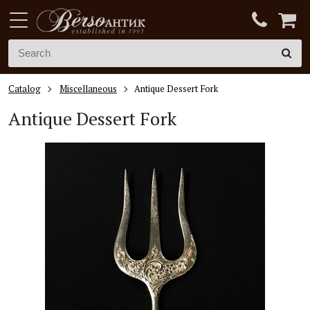
Catalog
Miscellaneous
Antique Dessert Fork
Antique Dessert Fork