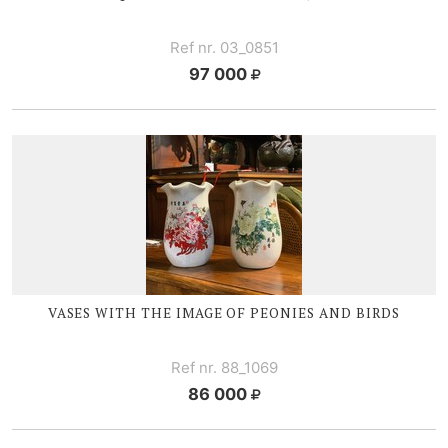
Ref nr. 03_0851
97 000
VASES WITH THE IMAGE OF PEONIES AND BIRDS
Ref nr. 88_1069
86 000