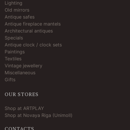
Lighting
Old mirrors
Antique safes
Antique fireplace mantels
Architectural antiques
Specials
Antique clock / clock sets
Paintings
Textiles
Vintage jewellery
Miscellaneous
Gifts
OUR STORES
Shop at ARTPLAY
Shop at Novaya Riga (Unimoll)
CONTACTS