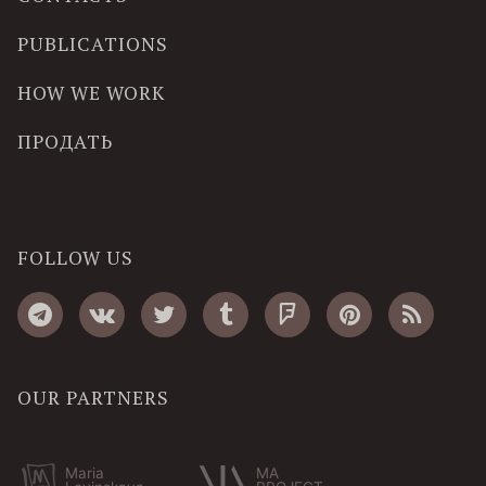
PUBLICATIONS
HOW WE WORK
ПРОДАТЬ
FOLLOW US
OUR PARTNERS
Maria
MA