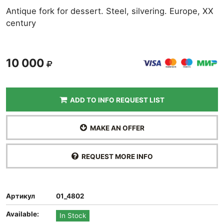
Antique fork for dessert. Steel, silvering. Europe, XX
century
10 000
ADD TO INFO REQUEST LIST
MAKE AN OFFER
REQUEST MORE INFO
Артикул
01_4802
Available:
In Stock