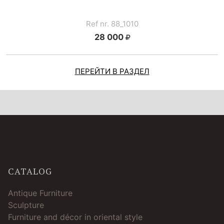
Ref nr. 88_1010
28 000
ПЕРЕЙТИ В РАЗДЕЛ
CATALOG
Antique Furniture
Sculpture
Furniture and décor in oriental style