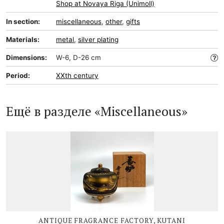
Shop at Novaya Riga (Unimoll)
In section:
miscellaneous
,
other
,
gifts
Materials:
metal
,
silver plating
Dimensions:
W-6, D-26 cm
Period:
XXth century
Ещё в разделе «Miscellaneous»
ANTIQUE FRAGRANCE FACTORY, KUTANI