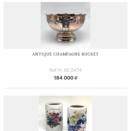
ANTIQUE CHAMPAGNE BUCKET
Ref nr. 02_5474
184 000