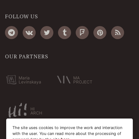
FOLLOW US
OUR PARTNERS
Maria
MA
Levinskaya
PROJECT
HI
ARCH
The site uses cookies to improve the work and interaction
with the user. You can read more about the processing of