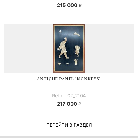
215 000
ANTIQUE PANEL "MONKEYS"
Ref nr. 02_2104
217 000
ПЕРЕЙТИ В РАЗДЕЛ