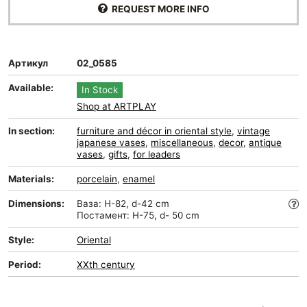
REQUEST MORE INFO
Артикул
02_0585
Available:
In Stock
Shop at ARTPLAY
In section:
furniture and décor in oriental style
,
vintage
japanese vases
,
miscellaneous
,
decor
,
antique
vases
,
gifts
,
for leaders
Materials:
porcelain
,
enamel
Dimensions:
Ваза: H-82, d-42 cm
Постамент: H-75, d- 50 cm
Style:
Oriental
Period:
XXth century