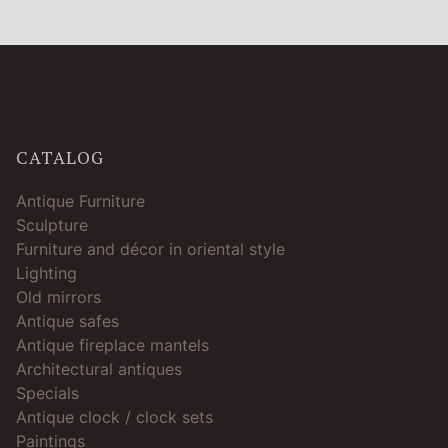
CATALOG
Antique Furniture
Sculpture
Furniture and décor in oriental style
Lighting
Old mirrors
Antique safes
Antique fireplace mantels
Architectural antiques
Specials
Antique clock / clock sets
Paintings