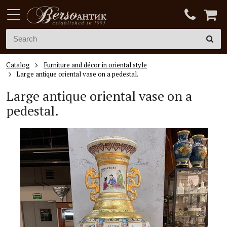
Catalog
Furniture and décor in oriental style
Large antique oriental vase on a pedestal.
Large antique oriental vase on a
pedestal.