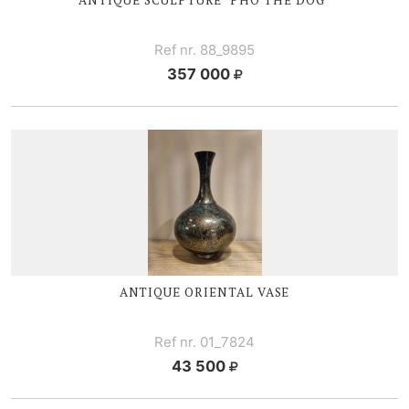
Ref nr. 88_9895
357 000
ANTIQUE ORIENTAL VASE
Ref nr. 01_7824
43 500