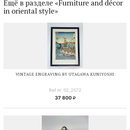
Ещё в разделе «Furniture and décor
in oriental style»
VINTAGE ENGRAVING BY UTAGAWA KUNIYOSHI
Ref nr. 02_2572
37 800