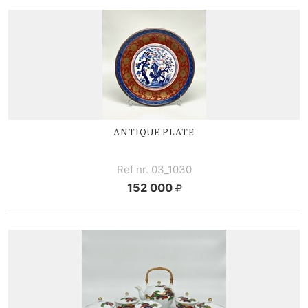
ANTIQUE PLATE
Ref nr. 03_1030
152 000