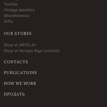
Textiles
Vintage jewellery
Miscellaneous
Gifts
OUR STORES
Shop at ARTPLAY
Shop at Novaya Riga (Unimoll)
CONTACTS
PUBLICATIONS
HOW WE WORK
ПРОДАТЬ