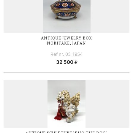
ANTIQUE JEWELRY BOX
NORITAKE, JAPAN
Ref nr. 03_1954
32 500
ANTIQUE SCULPTURE "PHO THE DOG"