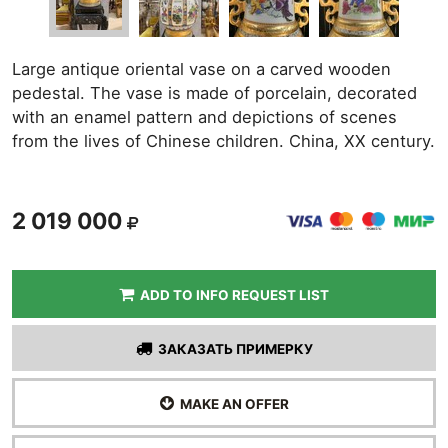
Large antique oriental vase on a carved wooden
pedestal. The vase is made of porcelain, decorated
with an enamel pattern and depictions of scenes
from the lives of Chinese children. China, XX century.
2 019 000
ADD TO INFO REQUEST LIST
ЗАКАЗАТЬ ПРИМЕРКУ
MAKE AN OFFER