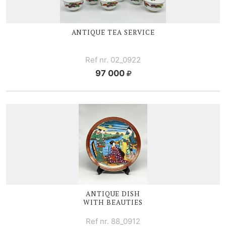
ANTIQUE TEA SERVICE
Ref nr. 02_0922
97 000
ANTIQUE DISH
WITH BEAUTIES
Ref nr. 88_0912