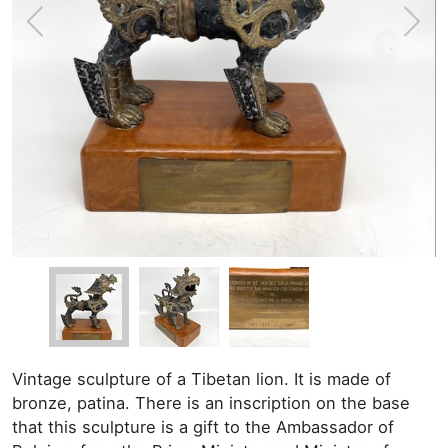
Vintage sculpture of a Tibetan lion. It is made of
bronze, patina. There is an inscription on the base
that this sculpture is a gift to the Ambassador of