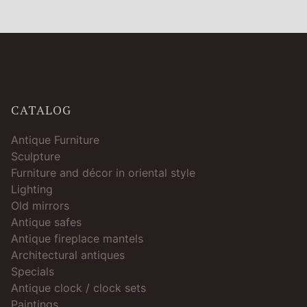
CATALOG
Antique Furniture
Sculpture
Furniture and décor in oriental style
Lighting
Old mirrors
Antique safes
Antique fireplace mantels
Architectural antiques
Specials
Antique clock / clock sets
Paintings