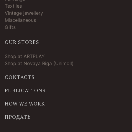
Textiles
Vintage jewellery
Miscellaneous
Gifts
OUR STORES
Shop at ARTPLAY
Shop at Novaya Riga (Unimoll)
CONTACTS
PUBLICATIONS
HOW WE WORK
ПРОДАТЬ