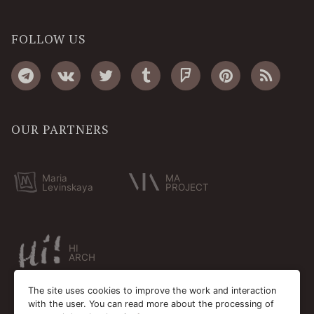
FOLLOW US
OUR PARTNERS
Maria
MA
Levinskaya
PROJECT
HI
ARCH
The site uses cookies to improve the work and interaction
with the user. You can read more about the processing of