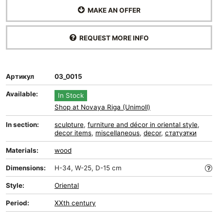
MAKE AN OFFER
REQUEST MORE INFO
Артикул
03_0015
Available:
In Stock
Shop at Novaya Riga (Unimoll)
In section:
sculpture
,
furniture and décor in oriental style
,
decor items
,
miscellaneous
,
decor
,
статуэтки
Materials:
wood
Dimensions:
H-34, W-25, D-15 cm
Style:
Oriental
Period:
XXth century