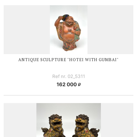
ANTIQUE SCULPTURE "HOTEI WITH GUMBAI"
Ref nr. 02_5311
162 000