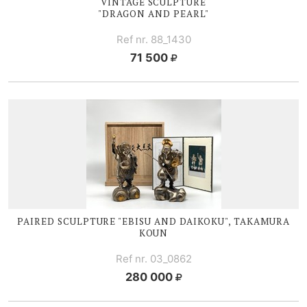
VINTAGE SCULPTURE
"DRAGON AND PEARL"
Ref nr. 88_1430
71 500
PAIRED SCULPTURE "EBISU AND DAIKOKU", TAKAMURA
KOUN
Ref nr. 03_0862
280 000