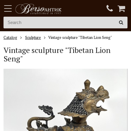
Catalog
Sculpture
Vintage sculpture "Tibetan Lion Seng"
Vintage sculpture "Tibetan Lion
Seng"