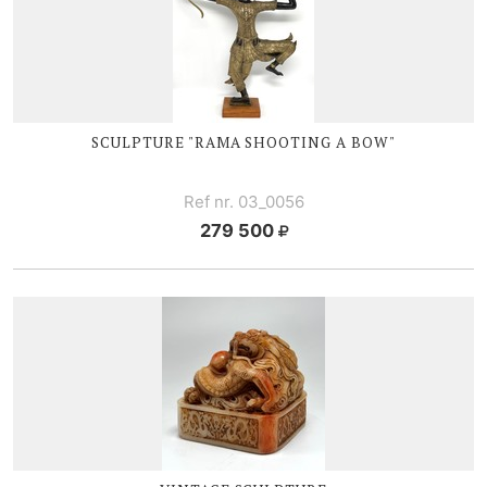
SCULPTURE "RAMA SHOOTING A BOW"
Ref nr. 03_0056
279 500