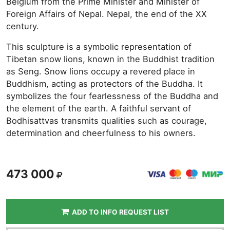
Belgium from the Prime Minister and Minister of
Foreign Affairs of Nepal. Nepal, the end of the XX
century.
This sculpture is a symbolic representation of
Tibetan snow lions, known in the Buddhist tradition
as Seng. Snow lions occupy a revered place in
Buddhism, acting as protectors of the Buddha. It
symbolizes the four fearlessness of the Buddha and
the element of the earth. A faithful servant of
Bodhisattvas transmits qualities such as courage,
determination and cheerfulness to his owners.
473 000
ADD TO INFO REQUEST LIST