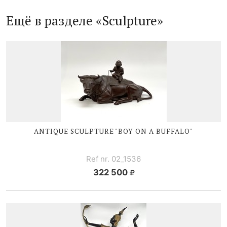
Ещё в разделе «Sculpture»
ANTIQUE SCULPTURE "BOY ON A BUFFALO"
Ref nr. 02_1536
322 500