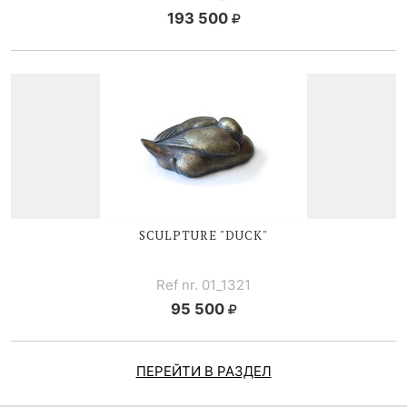
193 500
SCULPTURE "DUCK"
Ref nr. 01_1321
95 500
ПЕРЕЙТИ В РАЗДЕЛ