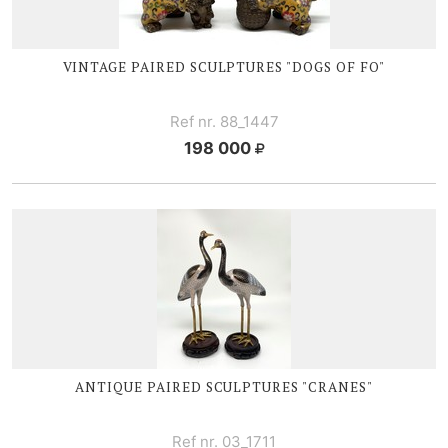
VINTAGE PAIRED SCULPTURES "DOGS OF FO"
Ref nr. 88_1447
198 000
ANTIQUE PAIRED SCULPTURES "CRANES"
Ref nr. 03_1711