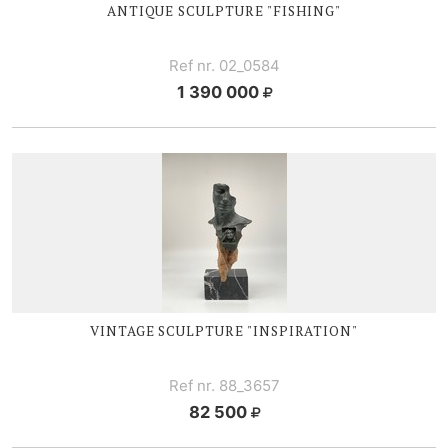
ANTIQUE SCULPTURE "FISHING"
Ref nr. 02_0584
1 390 000
VINTAGE SCULPTURE "INSPIRATION"
Ref nr. 88_3657
82 500