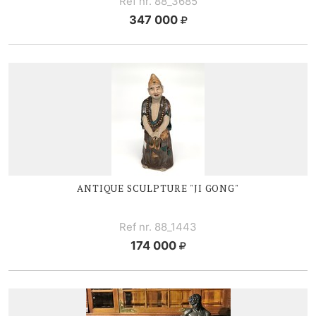
Ref nr. 88_3685
347 000
ANTIQUE SCULPTURE "JI GONG"
Ref nr. 88_1443
174 000