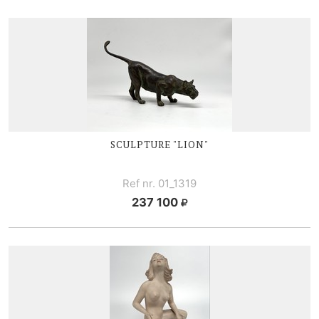
SCULPTURE "LION"
Ref nr. 01_1319
237 100