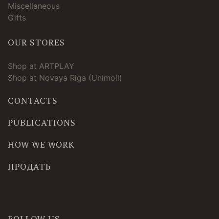
Miscellaneous
Gifts
OUR STORES
Shop at ARTPLAY
Shop at Novaya Riga (Unimoll)
CONTACTS
PUBLICATIONS
HOW WE WORK
ПРОДАТЬ
FOLLOW US