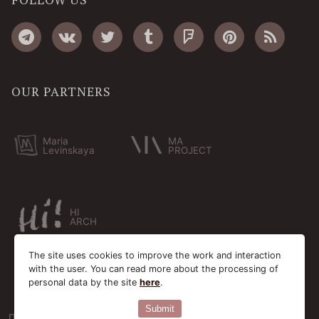
OUR PARTNERS
Maria
MA
Levinskaya
PROJECT
HI
ARCH
The site uses cookies to improve the work and interaction
with the user. You can read more about the processing of
personal data by the site
here
.
Submit
Пользовательское соглашение
Cookie-файлы