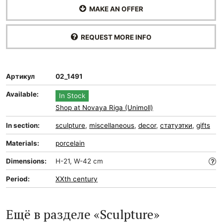
MAKE AN OFFER
REQUEST MORE INFO
Артикул
02_1491
Available:
In Stock
Shop at Novaya Riga (Unimoll)
In section:
sculpture
,
miscellaneous
,
decor
,
статуэтки
,
gifts
Materials:
porcelain
Dimensions:
H-21, W-42 cm
Period:
XXth century
Ещё в разделе «Sculpture»