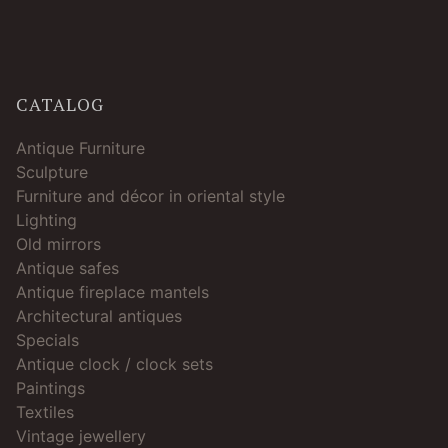
CATALOG
Antique Furniture
Sculpture
Furniture and décor in oriental style
Lighting
Old mirrors
Antique safes
Antique fireplace mantels
Architectural antiques
Specials
Antique clock / clock sets
Paintings
Textiles
Vintage jewellery