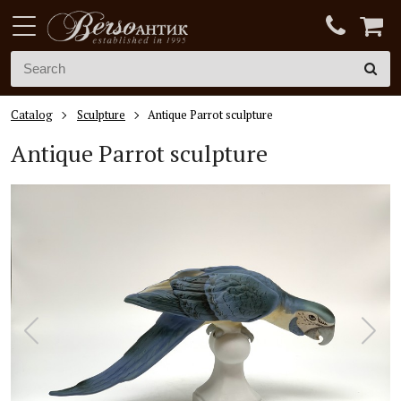
Catalog
Sculpture
Antique Parrot sculpture
Antique Parrot sculpture