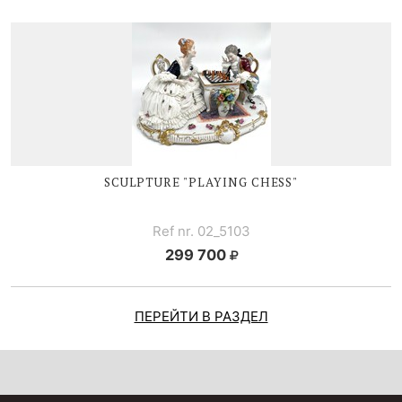
SCULPTURE "PLAYING CHESS"
Ref nr. 02_5103
299 700
ПЕРЕЙТИ В РАЗДЕЛ