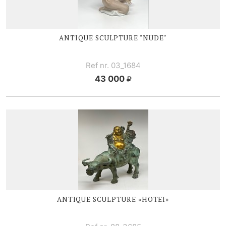
ANTIQUE SCULPTURE "NUDE"
Ref nr. 03_1684
43 000
ANTIQUE SCULPTURE «HOTEI»