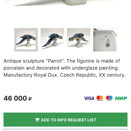
Antique sculpture "Parrot". The figurine is made of
porcelain and decorated with underglaze painting.
Manufactory Royal Dux. Czech Republic, XX century.
46 000
ADD TO INFO REQUEST LIST