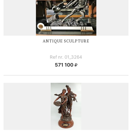
ANTIQUE SCULPTURE
Ref nr. 01_3264
571 100