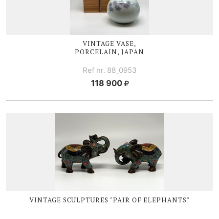
VINTAGE VASE,
PORCELAIN, JAPAN
Ref nr. 88_0953
118 900
VINTAGE SCULPTURES "PAIR OF ELEPHANTS"