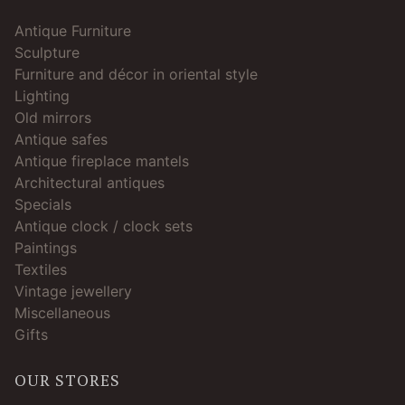
Antique Furniture
Sculpture
Furniture and décor in oriental style
Lighting
Old mirrors
Antique safes
Antique fireplace mantels
Architectural antiques
Specials
Antique clock / clock sets
Paintings
Textiles
Vintage jewellery
Miscellaneous
Gifts
OUR STORES