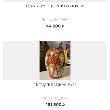
IMARI-STYLE
DECORATIVE EGGS
Ref nr. 03_1947
44 000
ANTIQUE BAMBOO VASE
Ref nr. 02_0645
161 500