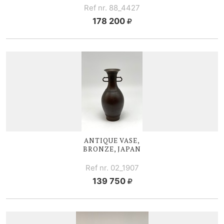
Ref nr. 88_4427
178 200
ANTIQUE VASE,
BRONZE, JAPAN
Ref nr. 02_1907
139 750