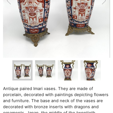
Antique paired Imari vases. They are made of
porcelain, decorated with paintings depicting flowers
and furniture. The base and neck of the vases are
decorated with bronze inserts with dragons and
ornaments. Japan, the middle of the twentieth