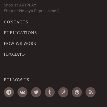
Shop at ARTPLAY
Shop at Novaya Riga (Unimoll)
CONTACTS
PUBLICATIONS
HOW WE WORK
ПРОДАТЬ
FOLLOW US