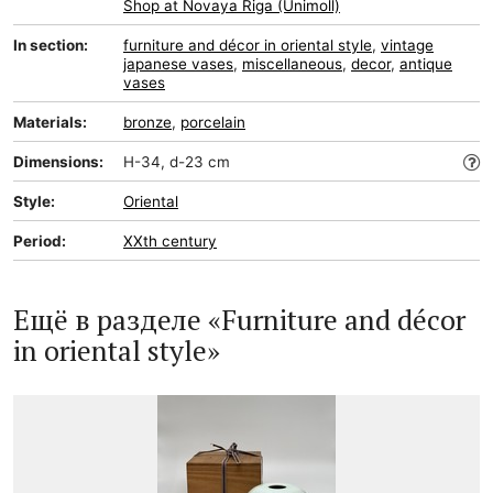
Shop at Novaya Riga (Unimoll)
In section:
furniture and décor in oriental style
,
vintage
japanese vases
,
miscellaneous
,
decor
,
antique
vases
Materials:
bronze
,
porcelain
Dimensions:
H-34, d-23 cm
Style:
Oriental
Period:
XXth century
Ещё в разделе «Furniture and décor
in oriental style»