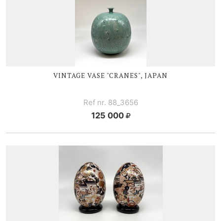
VINTAGE V
ASE "CRANES", JAPAN
Ref nr. 88_3656
125 000