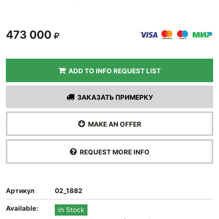
473 000
ADD TO INFO REQUEST LIST
ЗАКАЗАТЬ ПРИМЕРКУ
MAKE AN OFFER
REQUEST MORE INFO
Артикул
02_1882
Available:
In Stock