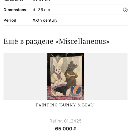
Dimensions:
d- 36 cm
Period:
XXth century
Ещё в разделе «Miscellaneous»
PAINTING "BUNNY & BEAR"
Ref nr. 01_2425
65 000