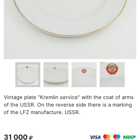
Vintage plate "Kremlin service" with the coat of arms
of the USSR. On the reverse side there is a marking
of the LFZ manufacture. USSR.
31 000