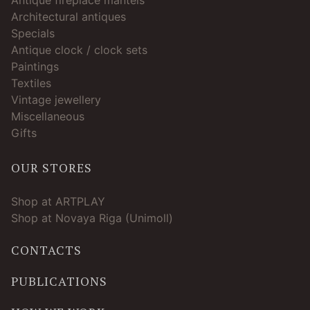
Architectural antiques
Specials
Antique clock / clock sets
Paintings
Textiles
Vintage jewellery
Miscellaneous
Gifts
OUR STORES
Shop at ARTPLAY
Shop at Novaya Riga (Unimoll)
CONTACTS
PUBLICATIONS