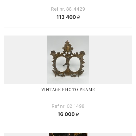
Ref nr. 88_4429
113 400
VINTAGE PHOTO FRAME
Ref nr. 02_1498
16 000