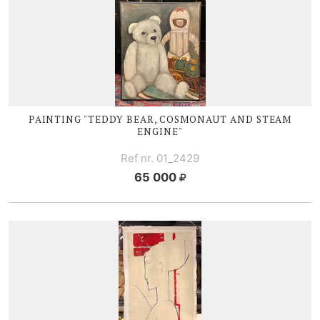
PAINTING "TEDDY BEAR, COSMONAUT AND STEAM
ENGINE"
Ref nr. 01_2429
65 000