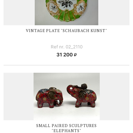
VINTAGE PLATE "SCHAUBACH KUNST"
Ref nr. 02_2110
31 200
SMALL PAIRED SCULPTURES
"ELEPHANTS"