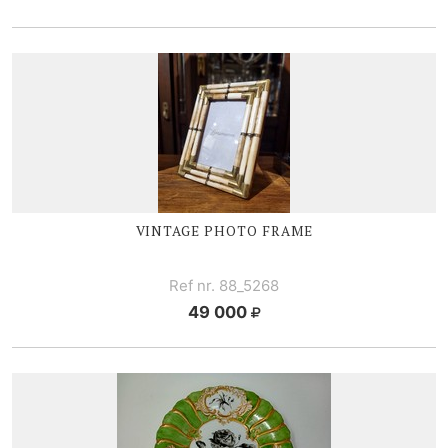
VINTAGE PHOTO FRAME
Ref nr. 88_5268
49 000