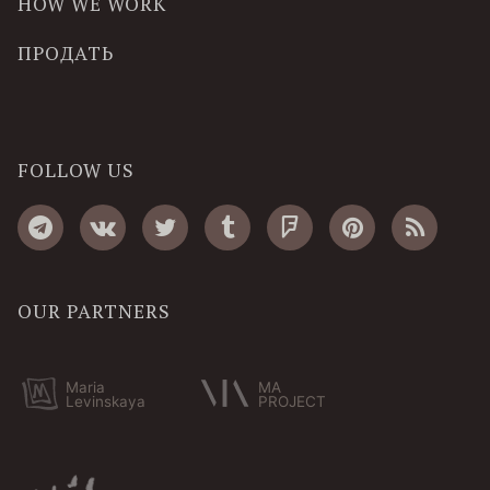
HOW WE WORK
ПРОДАТЬ
FOLLOW US
OUR PARTNERS
Maria
MA
Levinskaya
PROJECT