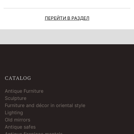
ПЕРЕЙТИ В РАЗДЕЛ
CATALOG
Antique Furniture
Sculpture
Furniture and décor in oriental style
Lighting
Old mirrors
Antique safes
Antique fireplace mantels