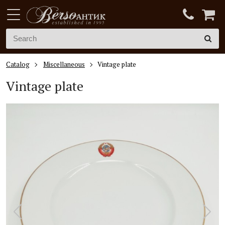
Catalog
Miscellaneous
Vintage plate
Vintage plate