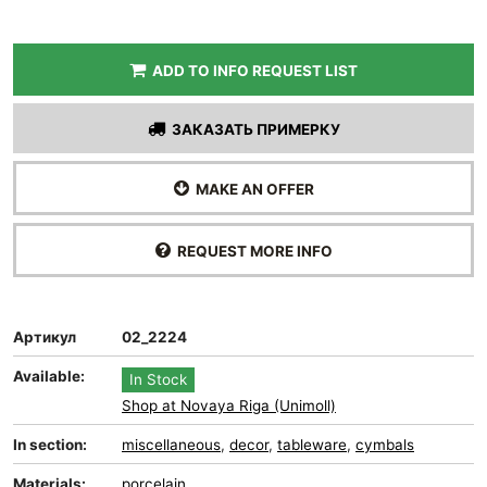
ADD TO INFO REQUEST LIST
ЗАКАЗАТЬ ПРИМЕРКУ
MAKE AN OFFER
REQUEST MORE INFO
Артикул
02_2224
Available:
In Stock
Shop at Novaya Riga (Unimoll)
In section:
miscellaneous
,
decor
,
tableware
,
cymbals
Materials:
porcelain