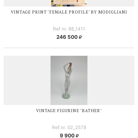
VINTAGE PRINT "FEMALE PROFILE" BY MODIGLIANI
Ref nr. 88_1411
246 500
VINTAGE FIGURINE "BATHER"
Ref nr. 02_2578
9 900