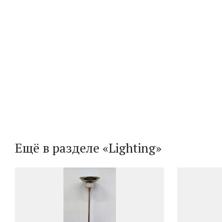
Ещё в разделе «Lighting»