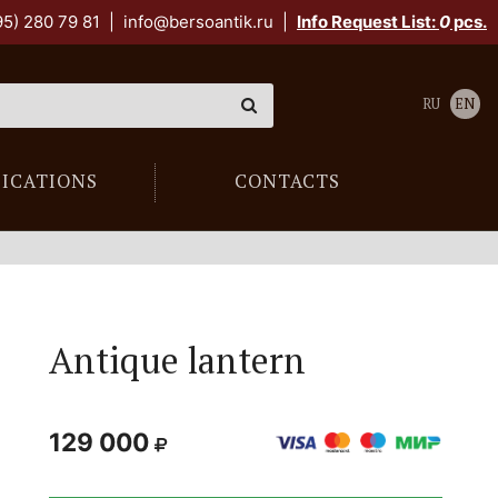
95) 280 79 81
|
info@bersoantik.ru
|
Info Request List:
0
pcs.
RU
EN
LICATIONS
CONTACTS
Antique lantern
129 000