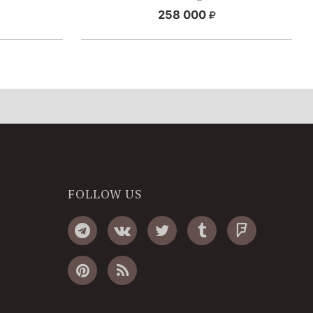
258 000
FOLLOW US