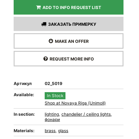
ADD TO INFO REQUEST LIST
ЗАКАЗАТЬ ПРИМЕРКУ
MAKE AN OFFER
REQUEST MORE INFO
Артикул
02_5019
Available:
In Stock
Shop at Novaya Riga (Unimoll)
In section:
lighting
,
chandelier / ceiling lights
,
фонари
Materials:
brass
,
glass