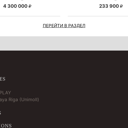
4 300 000
233 900
ПЕРЕЙТИ В РАЗДЕЛ
ES
TPLAY
ya Riga (Unimoll)
S
IONS