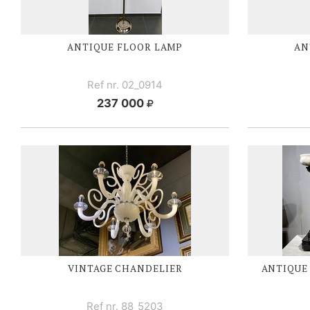
ANTIQUE FLOOR LAMP
AN
Ref nr. 02_0914
237 000
VINTAGE CHANDELIER
ANTIQUE
Ref nr. 88_5203