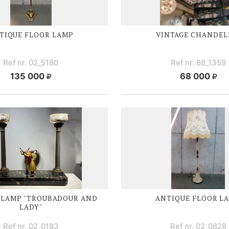
TIQUE FLOOR LAMP
VINTAGE CHANDEL
Ref nr. 02_5180
Ref nr. 88_1359
135 000
68 000
 LAMP "TROUBADOUR AND
ANTIQUE FLOOR L
LADY"
Ref nr. 02_0183
Ref nr. 02_0828