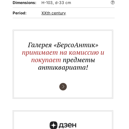
Dimensions:
H-103, d-33 cm
Period:
XXth century
Галерея «БерсоАнтик»
принимает на комиссию и
покупает
предметы
антиквариата!