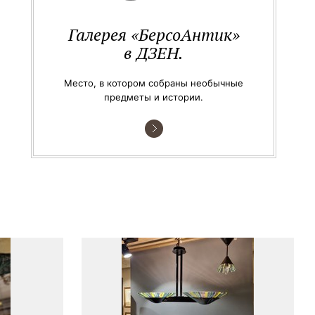
Галерея «БерсоАнтик»
в ДЗЕН.
Место, в котором собраны необычные
предметы и истории.