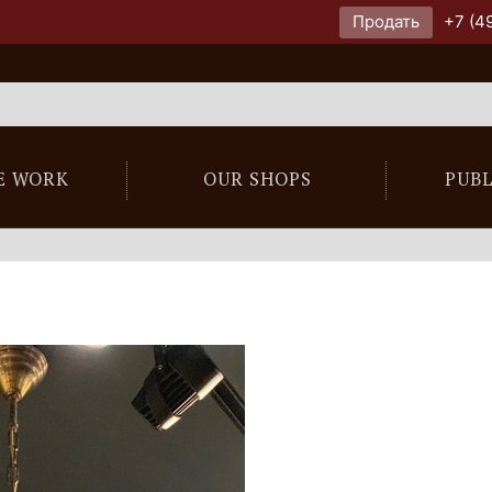
Продать
+7 (4
E WORK
OUR SHOPS
PUB