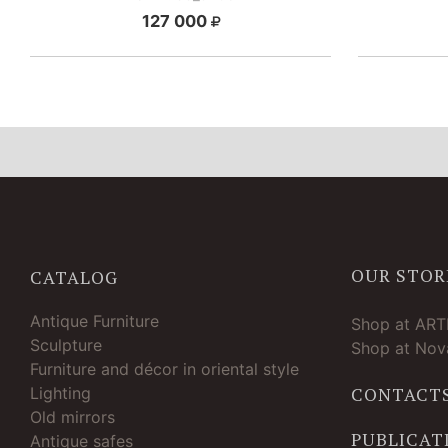
127 000
OUR STOR
CATALOG
Antique Furniture
Shop at AR
Sculpture
Shop at Nova
Furniture and décor in oriental style
Lighting
CONTACT
Old mirrors
PUBLICAT
Antique safes