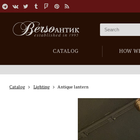
CATALOG
HOW W
Catalog
Lighting
Antique lantern