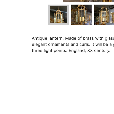
Antique lantern. Made of brass with glas
elegant ornaments and curls. It will be a 
three light points. England, XX century.