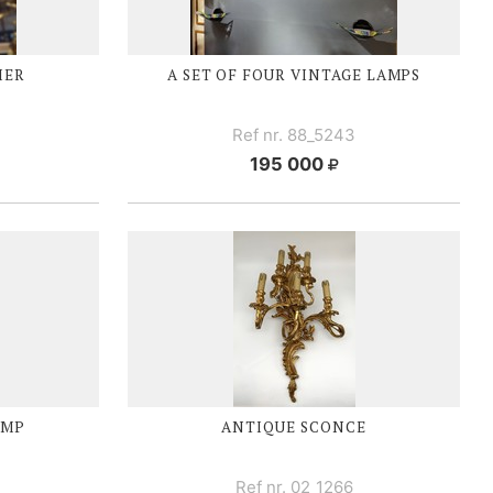
IER
A SET OF FOUR VINTAGE LAMPS
Ref nr. 88_5243
195 000
AMP
ANTIQUE SCONCE
Ref nr. 02_1266