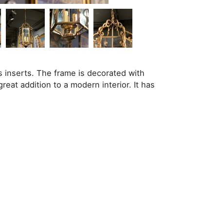
s inserts. The frame is decorated with
great addition to a modern interior. It has