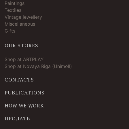
Paintings
Textiles
Vintage jewellery
Miscellaneous
Gifts
OUR STORES
Shop at ARTPLAY
Shop at Novaya Riga (Unimoll)
CONTACTS
PUBLICATIONS
HOW WE WORK
ПРОДАТЬ