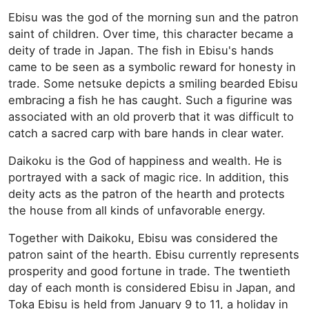
Ebisu was the god of the morning sun and the patron
saint of children. Over time, this character became a
deity of trade in Japan. The fish in Ebisu's hands
came to be seen as a symbolic reward for honesty in
trade. Some netsuke depicts a smiling bearded Ebisu
embracing a fish he has caught. Such a figurine was
associated with an old proverb that it was difficult to
catch a sacred carp with bare hands in clear water.
Daikoku is the God of happiness and wealth. He is
portrayed with a sack of magic rice. In addition, this
deity acts as the patron of the hearth and protects
the house from all kinds of unfavorable energy.
Together with Daikoku, Ebisu was considered the
patron saint of the hearth. Ebisu currently represents
prosperity and good fortune in trade. The twentieth
day of each month is considered Ebisu in Japan, and
Toka Ebisu is held from January 9 to 11, a holiday in