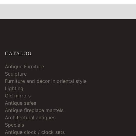
CATALOG
Antique Furniture
Sculpture
Furniture and décor in oriental style
Lighting
Old mirrors
Antique safes
Antique fireplace mantels
Architectural antiques
Specials
Antique clock / clock sets