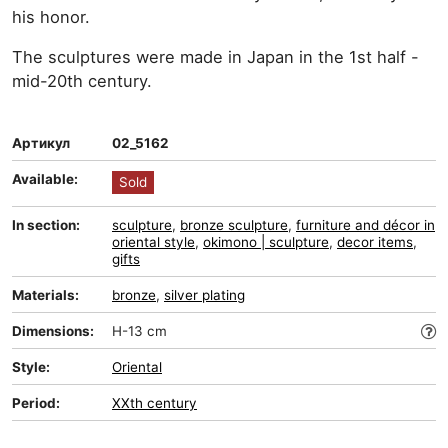
his honor.
The sculptures were made in Japan in the 1st half -
mid-20th century.
Артикул
02_5162
Available:
Sold
In section:
sculpture
,
bronze sculpture
,
furniture and décor in
oriental style
,
okimono | sculpture
,
decor items
,
gifts
Materials:
bronze
,
silver plating
Dimensions:
H-13 cm
Style:
Oriental
Period:
XXth century