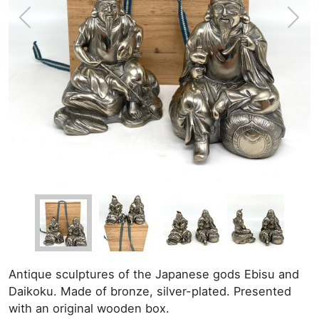
Antique sculptures of the Japanese gods Ebisu and
Daikoku. Made of bronze, silver-plated. Presented
with an original wooden box.