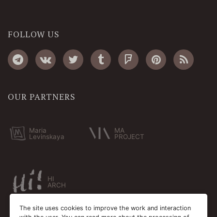
FOLLOW US
OUR PARTNERS
Maria
MA
Levinskaya
PROJECT
HI
ARCH
The site uses cookies to improve the work and interaction