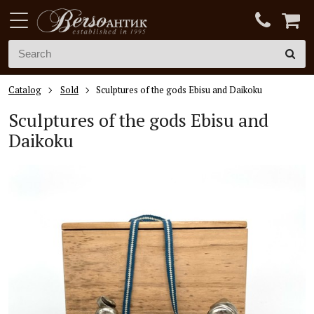
Catalog
Sold
Sculptures of the gods Ebisu and Daikoku
Sculptures of the gods Ebisu and
Daikoku