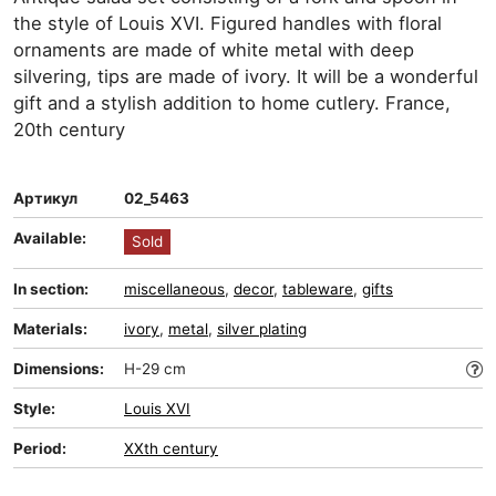
the style of Louis XVI. Figured handles with floral
ornaments are made of white metal with deep
silvering, tips are made of ivory. It will be a wonderful
gift and a stylish addition to home cutlery. France,
20th century
Артикул
02_5463
Available:
Sold
In section:
miscellaneous
,
decor
,
tableware
,
gifts
Materials:
ivory
,
metal
,
silver plating
Dimensions:
H-29 cm
Style:
Louis XVI
Period:
XXth century