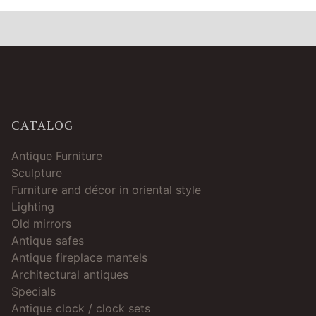
CATALOG
Antique Furniture
Sculpture
Furniture and décor in oriental style
Lighting
Old mirrors
Antique safes
Antique fireplace mantels
Architectural antiques
Specials
Antique clock / clock sets