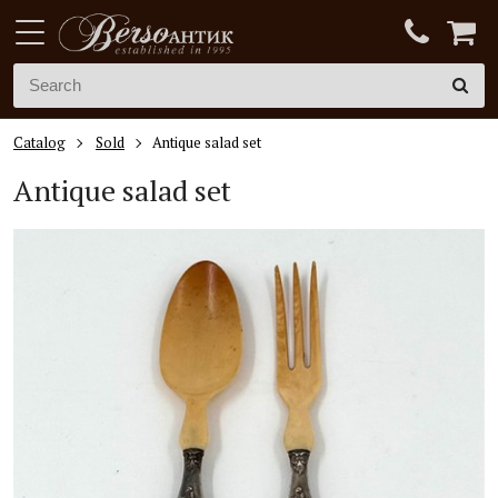
Catalog
Sold
Antique salad set
Antique salad set