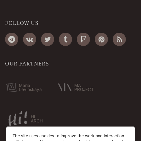
FOLLOW US
OUR PARTNERS
Maria
MA
Levinskaya
PROJECT
HI
ARCH
The site uses cookies to improve the work and interaction