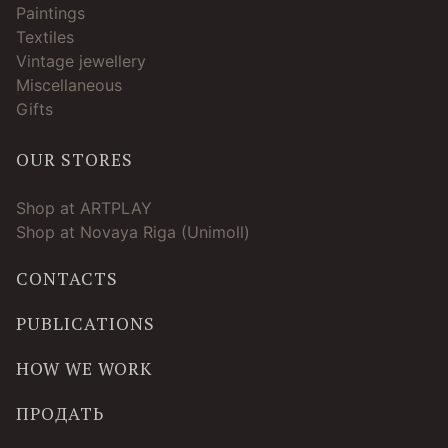
Paintings
Textiles
Vintage jewellery
Miscellaneous
Gifts
OUR STORES
Shop at ARTPLAY
Shop at Novaya Riga (Unimoll)
CONTACTS
PUBLICATIONS
HOW WE WORK
ПРОДАТЬ