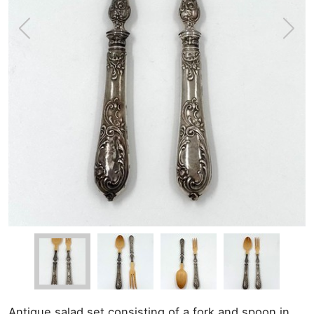
Antique salad set consisting of a fork and spoon in