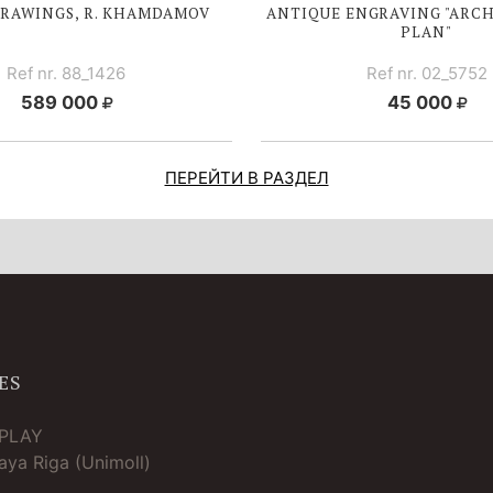
DRAWINGS, R. KHAMDAMOV
ANTIQUE ENGRAVING "ARC
PLAN"
Ref nr. 88_1426
Ref nr. 02_5752
589 000
45 000
ПЕРЕЙТИ В РАЗДЕЛ
ES
TPLAY
ya Riga (Unimoll)