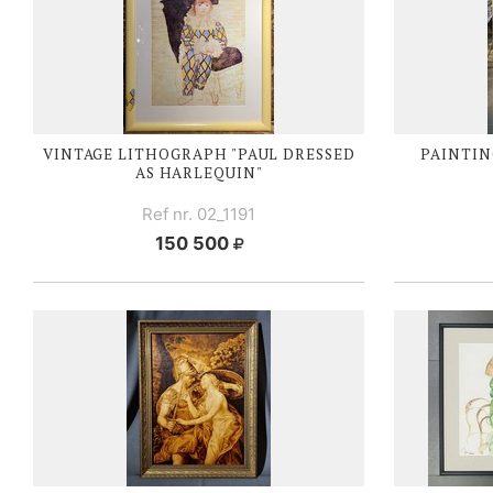
VINTAGE LITHOGRAPH "PAUL DRESSED
PAINTIN
AS HARLEQUIN"
Ref nr. 02_1191
150 500