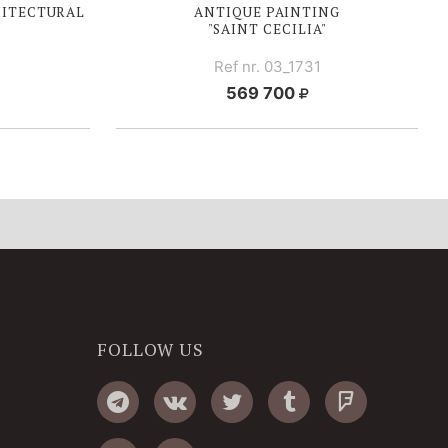
HITECTURAL
ANTIQUE PAINTING
"SAINT CECILIA"
Ref nr. 03_1731
569 700
FOLLOW US