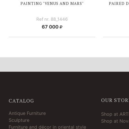
PAINTING "VENUS AND MARS"
PAIRED 
Ref nr. 88_1446
67 000
OUR STOR
CATALOG
Antique Furniture
Shop at AR
Sculpture
Shop at Nova
Furniture and décor in oriental style