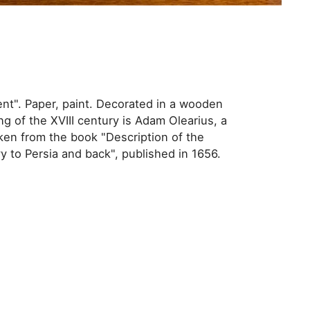
nt". Paper, paint. Decorated in a wooden
ng of the XVIII century is Adam Olearius, a
ken from the book "Description of the
to Persia and back", published in 1656.