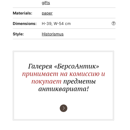
gifts
Materials:
paper
Dimensions:
H-39, W-54 cm
Style:
Historismus
Галерея «БерсоАнтик»
принимает на комиссию и
покупает
предметы
антиквариата!