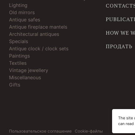
Lighting
CONTACT
Old mirrors
PUBLICAT
Antique safes
Antique fireplace mantels
HOW WE 
Architectural antiques
Specials
ПРОДАТЬ
Antique clock / clock sets
Paintings
Textiles
Vintage jewellery
Miscellaneous
Gifts
The site 
can read
Пользовательское соглашение
Cookie-файлы