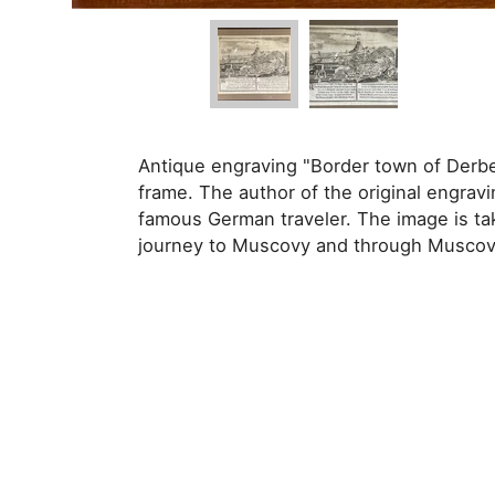
Antique engraving "Border town of Derbe
frame. The author of the original engravi
famous German traveler. The image is ta
journey to Muscovy and through Muscovy 