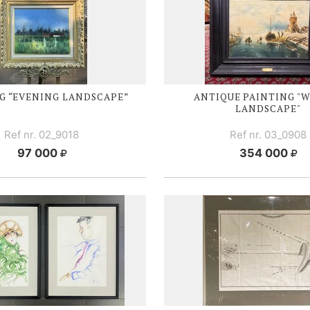
G “EVENING LANDSCAPE”
ANTIQUE PAINTING "
LANDSCAPE"
Ref nr. 02_9018
Ref nr. 03_0908
97 000
354 000