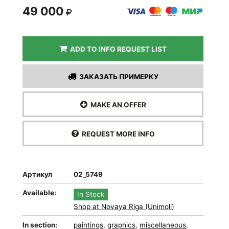
49 000
ADD TO INFO REQUEST LIST
ЗАКАЗАТЬ ПРИМЕРКУ
MAKE AN OFFER
REQUEST MORE INFO
Артикул
02_5749
Available:
In Stock
Shop at Novaya Riga (Unimoll)
In section:
paintings
,
graphics
,
miscellaneous
,