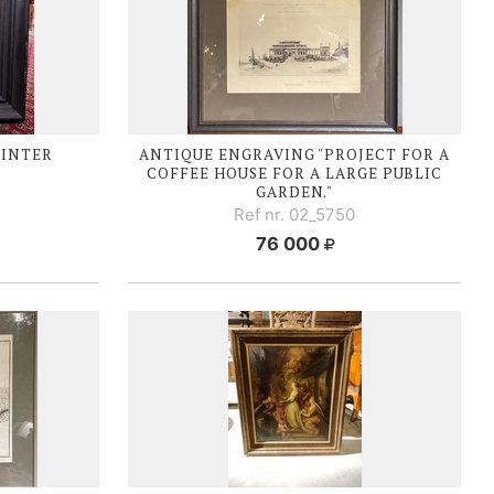
WINTER
ANTIQUE ENGRAVING "PROJECT FOR A
COFFEE HOUSE FOR A LARGE PUBLIC
GARDEN."
Ref nr. 02_5750
76 000