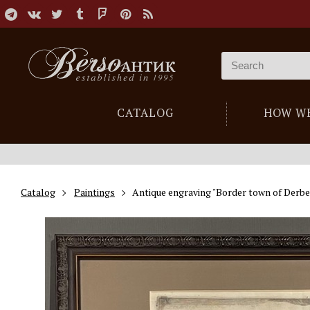
CATALOG
HOW W
Catalog
Paintings
Antique engraving "Border town of Derbe