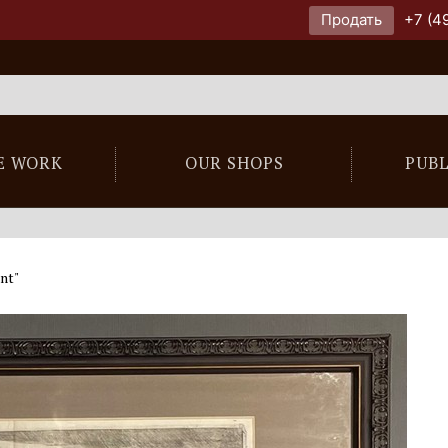
Продать
+7 (4
E WORK
OUR SHOPS
PUB
nt"