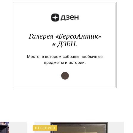
Галерея «БерсоАнтик»
в ДЗЕН.
Место, в котором собраны необычные
предметы и истории.
RESERVED