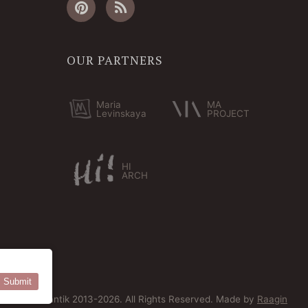
OUR PARTNERS
Maria
MA
Levinskaya
PROJECT
HI
ARCH
Submit
© Bersoantik 2013-2026. All Rights Reserved. Made by
Raagin