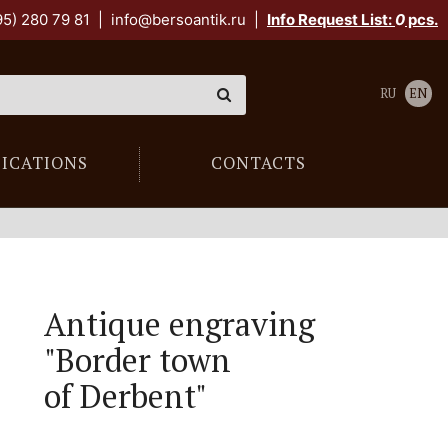
95) 280 79 81
|
info@bersoantik.ru
|
Info Request List:
0
pcs.
RU
EN
LICATIONS
CONTACTS
Antique engraving
"Border town
of Derbent"