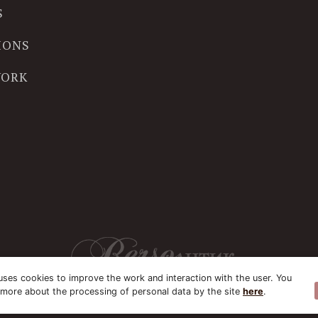
S
IONS
WORK
uses cookies to improve the work and interaction with the user. You
 more about the processing of personal data by the site
here
.