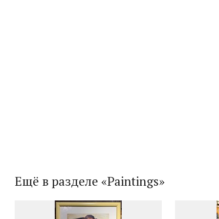
Ещё в разделе «Paintings»