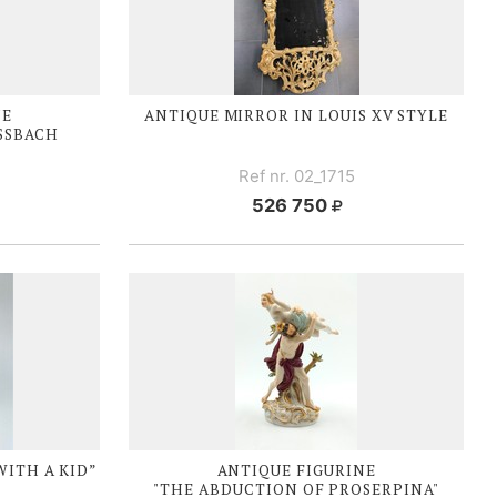
NE
ANTIQUE MIRROR IN
LOUIS XV
STYLE
ISSBACH
Ref nr. 02_1715
526 750
WITH A KID”
ANTIQUE FIGURINE
"THE ABDUCTION OF PROSERPINA"