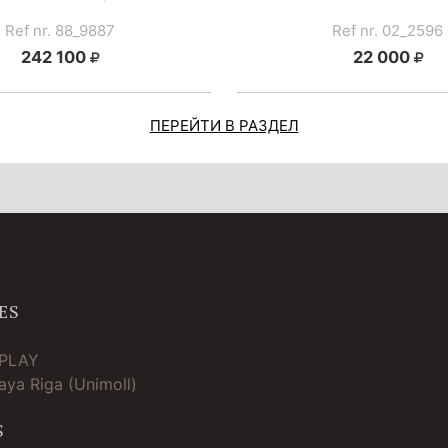
Ref nr. 88_9887
Ref nr. 02_2596
242 100
22 000
ПЕРЕЙТИ В РАЗДЕЛ
ES
TPLAY
ya Riga (Unimoll)
S