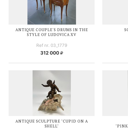
ANTIQUE COUPLE'S DRUMS IN THE
S
STYLE OF
LUDOVICA XV
Ref nr. 03_1779
312 000
ANTIQUE SCULPTURE "CUPID ON A
SHELL"
"PINK