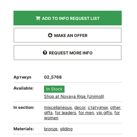
ADD TO INFO REQUEST LIST
MAKE AN OFFER
REQUEST MORE INFO
Артикул
02_5768
Available:
In Stock
Shop at Novaya Riga (Unimoll)
In section:
miscellaneous
,
decor
,
статуэтки
,
other
,
gifts
,
for leaders
,
for men
,
vip gifts
,
for
women
Materials:
bronze
,
gilding