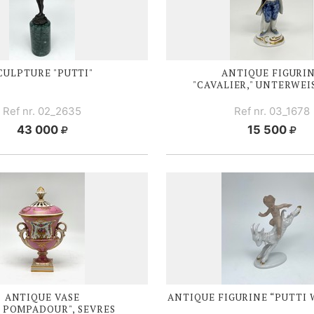
CULPTURE "PUTTI"
ANTIQUE FIGURI
"CAVALIER," UNTERWE
Ref nr. 02_2635
Ref nr. 03_1678
43 000
15 500
ANTIQUE VASE
ANTIQUE FIGURINE “PUTTI 
 POMPADOUR", SEVRES