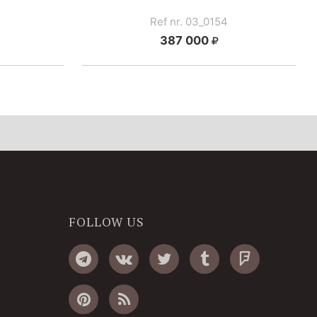
Ref nr. 03_0154
387 000
FOLLOW US