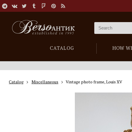
CATALOG
HOW W
Catalog
Miscellaneous
Vintage photo frame, Louis XV