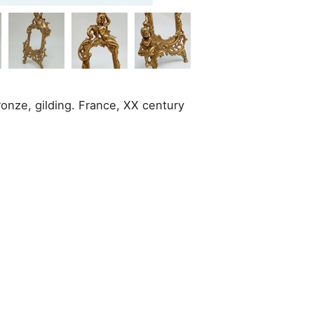
ronze, gilding. France, XX century