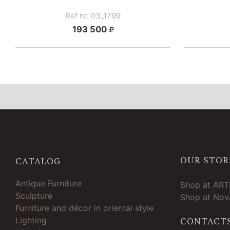
Ref nr. 03_1799
193 500
OUR STOR
CATALOG
Antique Furniture
Shop at AR
Sculpture
Shop at Nova
Furniture and décor in oriental style
Lighting
CONTACT