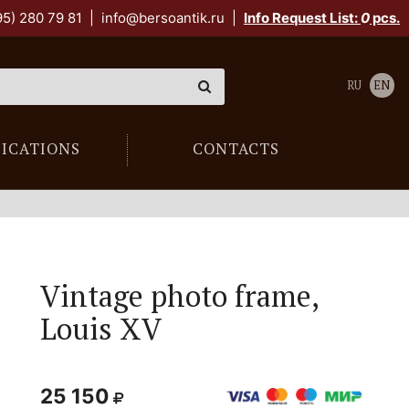
95) 280 79 81
|
info@bersoantik.ru
|
Info Request List:
0
pcs.
RU
EN
LICATIONS
CONTACTS
Vintage photo frame,
Louis XV
25 150