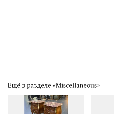
Ещё в разделе «Miscellaneous»