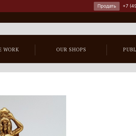
Продать
+7 (4
E WORK
OUR SHOPS
PUB