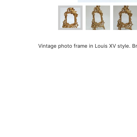
Vintage photo frame in Louis XV style. B