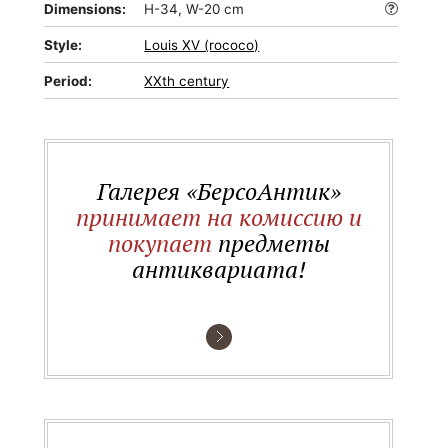
Dimensions:
H-34, W-20 cm
Style:
Louis XV (rococo)
Period:
XXth century
Галерея «БерсоАнтик»
принимает на комиссию и
покупает
предметы
антиквариата!