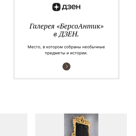
Галерея «БерсоАнтик»
в ДЗЕН.
Место, в котором собраны необычные
предметы и истории.