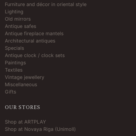
Furniture and décor in oriental style
Lighting
Old mirrors
Antique safes
Antique fireplace mantels
Architectural antiques
Specials
Antique clock / clock sets
Paintings
Textiles
Vintage jewellery
Miscellaneous
Gifts
OUR STORES
Shop at ARTPLAY
Shop at Novaya Riga (Unimoll)