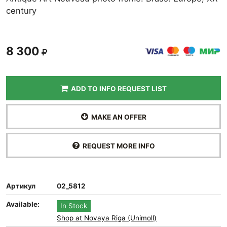
century
8 300
ADD TO INFO REQUEST LIST
MAKE AN OFFER
REQUEST MORE INFO
Артикул
02_5812
Available:
In Stock
Shop at Novaya Riga (Unimoll)