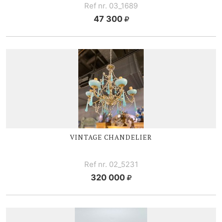
Ref nr. 03_1689
47 300
VINTAGE CHANDELIER
Ref nr. 02_5231
320 000