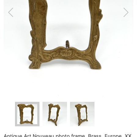
Antique Art Nouveau photo frame. Brass. Europe, XX