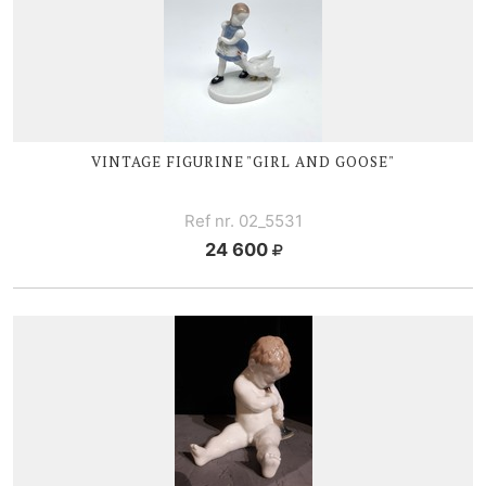
VINTAGE FIGURINE "GIRL AND GOOSE"
Ref nr. 02_5531
24 600