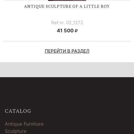
ANTIQUE SCULPTURE OF A LITTLE BOY
Ref nr. 02_1272
41 500
ПЕРЕЙТИ В РАЗДЕЛ
CATALOG
Antique Furniture
Sculpture