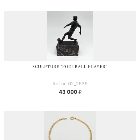
SCULPTURE "FOOTBALL PLAYER"
Ref nr. 02_2639
43 000