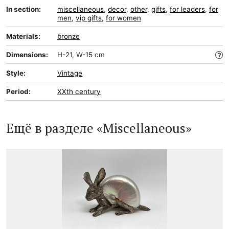
In section:
miscellaneous
,
decor
,
other
,
gifts
,
for leaders
,
for
men
,
vip gifts
,
for women
Materials:
bronze
Dimensions:
H-21, W-15 cm
Style:
Vintage
Period:
XXth century
Ещё в разделе «Miscellaneous»