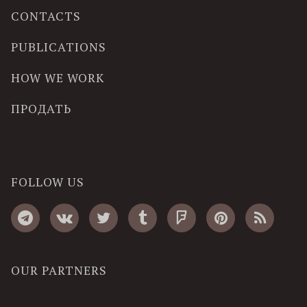
CONTACTS
PUBLICATIONS
HOW WE WORK
ПРОДАТЬ
FOLLOW US
OUR PARTNERS