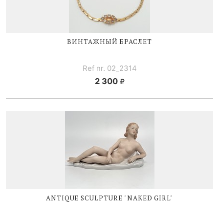
ВИНТАЖНЫЙ БРАСЛЕТ
Ref nr. 02_2314
2 300
ANTIQUE SCULPTURE "NAKED GIRL"