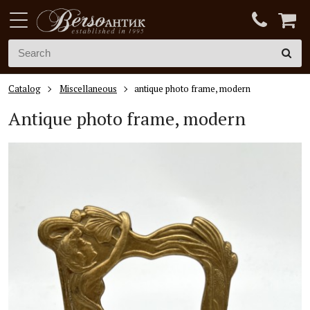
Catalog
Miscellaneous
antique photo frame, modern
Antique photo frame, modern