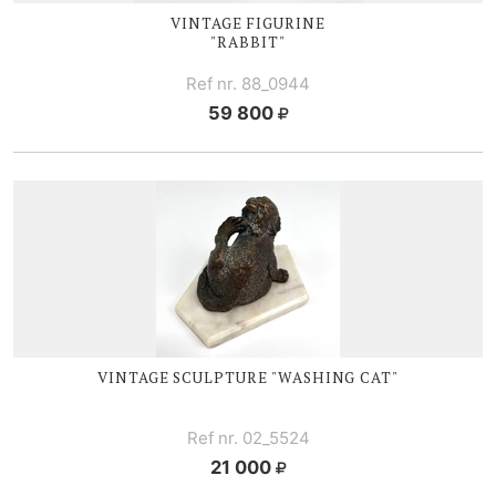
VINTAGE FIGURINE
"RABBIT"
Ref nr. 88_0944
59 800
VINTAGE SCULPTURE "WASHING CAT"
Ref nr. 02_5524
21 000