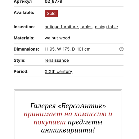
Артикул
02_8779
Available:
Sold
In section:
antique furniture
,
tables
,
dining table
Materials:
walnut wood
Dimensions:
H-95, W-175, D-101 cm
Style:
renaissance
Period:
XIXth century
Галерея «БерсоАнтик»
принимает на комиссию и
покупает
предметы
антиквариата!