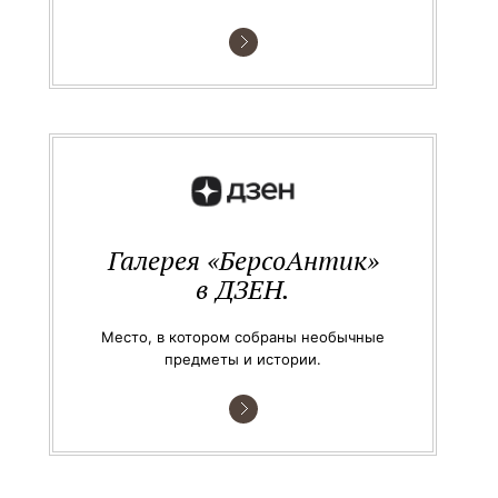
Галерея «БерсоАнтик»
в ДЗЕН.
Место, в котором собраны необычные
предметы и истории.