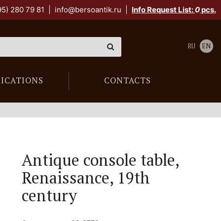
95) 280 79 81
|
info@bersoantik.ru
|
Info Request List:
0
pcs.
RU
EN
LICATIONS
CONTACTS
Antique console table,
Renaissance, 19th
century