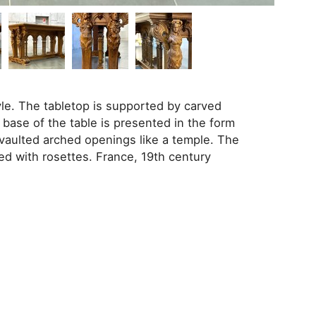
le. The tabletop is supported by carved
 base of the table is presented in the form
 vaulted arched openings like a temple. The
ed with rosettes. France, 19th century