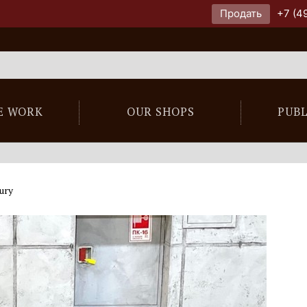
Продать
+7 (4
E WORK
OUR SHOPS
PUB
ury