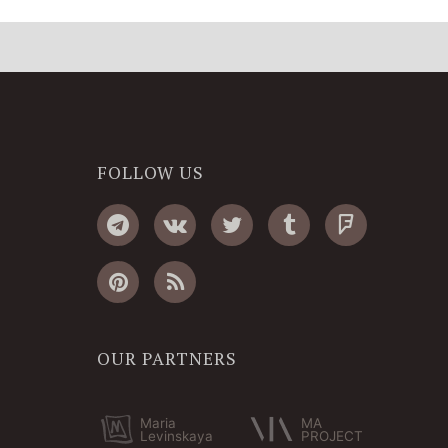
FOLLOW US
OUR PARTNERS
Maria
MA
Levinskaya
PROJECT