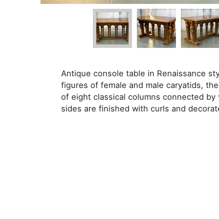
Antique console table in Renaissance sty
figures of female and male caryatids, the
of eight classical columns connected by
sides are finished with curls and decorat