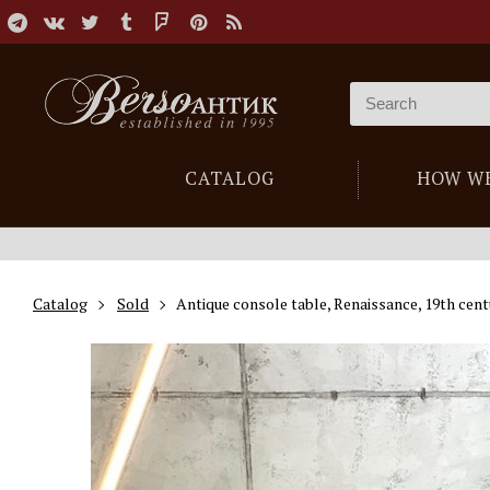
CATALOG
HOW W
Catalog
Sold
Antique console table, Renaissance, 19th cent