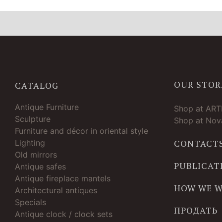
OUR STOR
CATALOG
Antique Furniture
Shop at AR
Sculpture
Shop at Nova
Furniture and décor in oriental style
Lighting
CONTACT
Old mirrors
PUBLICAT
Antique safes
Antique fireplace mantels
HOW WE 
Architectural antiques
Specials
ПРОДАТЬ
Antique clock / clock sets