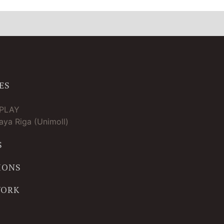
ES
TPLAY
ya Riga (Unimoll)
S
IONS
WORK