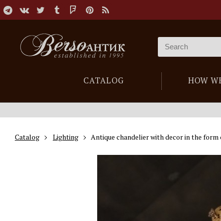
CATALOG
HOW W
Catalog
Lighting
Antique chandelier with decor in the form 