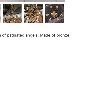
m of patinated angels. Made of bronze.