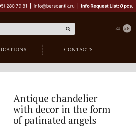
95) 280 79 81
|
info@bersoantik.ru
|
Info Request List:
0
pcs.
RU
EN
LICATIONS
CONTACTS
Antique chandelier
with decor in the form
of patinated angels