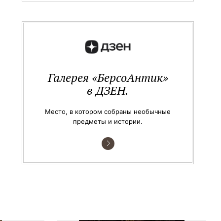
Галерея «БерсоАнтик»
в ДЗЕН.
Место, в котором собраны необычные
предметы и истории.