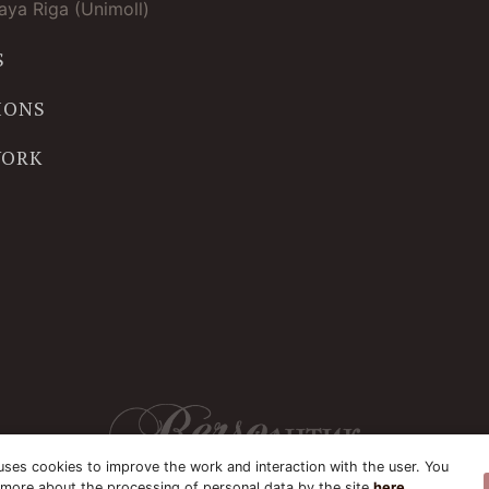
ya Riga (Unimoll)
S
IONS
WORK
uses cookies to improve the work and interaction with the user. You
 more about the processing of personal data by the site
here
.