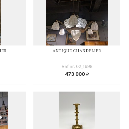
IER
ANTIQUE CHANDELIER
Ref nr. 02_1698
473 000