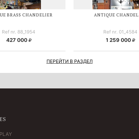
UE BRASS CHANDELIER
ANTIQUE CHANDEL
Ref nr. 88_1954
Ref nr. 01_4584
427 000
1 259 000
ПЕРЕЙТИ В РАЗДЕЛ
ES
TPLAY