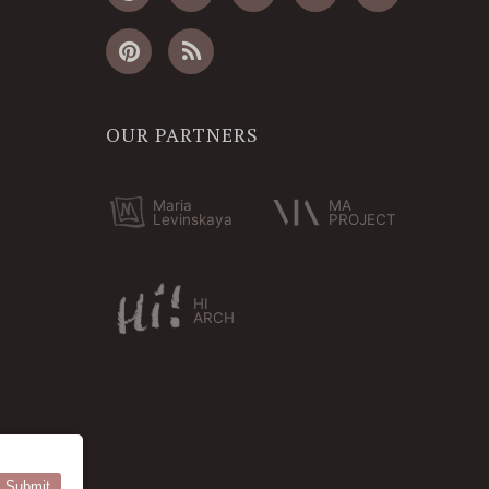
OUR PARTNERS
Maria
MA
Levinskaya
PROJECT
HI
ARCH
Submit