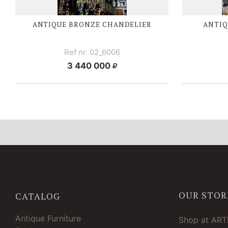
ANTIQUE BRONZE CHANDELIER
ANTIQ
Ref nr. 02_6006
3 440 000
OUR STOR
CATALOG
Antique Furniture
Shop at AR