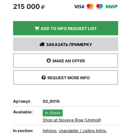
215 000
ADD TO INFO REQUEST LIST
ЗАКАЗАТЬ ПРИМЕРКУ
MAKE AN OFFER
REQUEST MORE INFO
Артикул
02_9016
Available:
In Stock
Shop at Novaya Riga (Unimoll)
In section:
lighting
,
chandelier / ceiling lights
,