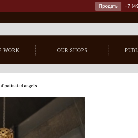
Продать
+7 (4
E WORK
OUR SHOPS
PUB
of patinated angels