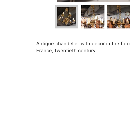
Antique chandelier with decor in the for
France, twentieth century.