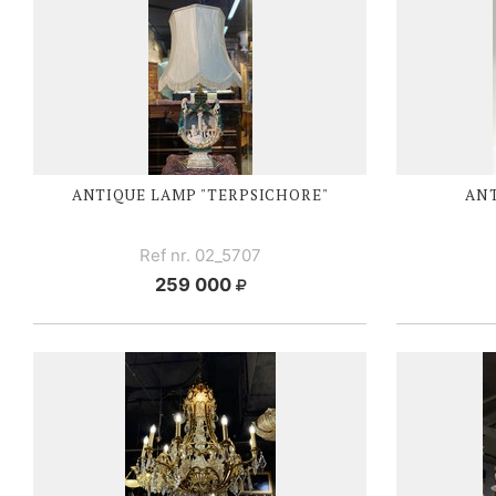
ANTIQUE LAMP "TERPSICHORE"
AN
Ref nr. 02_5707
259 000