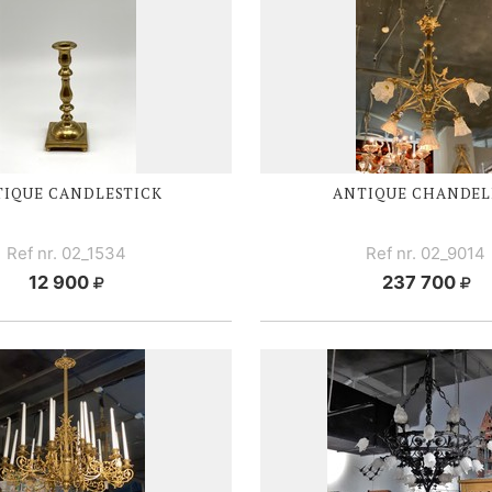
TIQUE CANDLESTICK
ANTIQUE CHANDEL
Ref nr. 02_1534
Ref nr. 02_9014
12 900
237 700