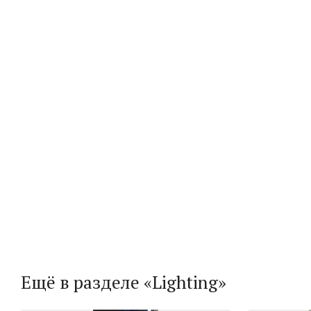
Ещё в разделе «Lighting»