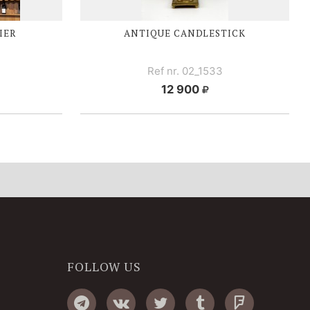
IER
ANTIQUE CANDLESTICK
Ref nr. 02_1533
12 900
FOLLOW US