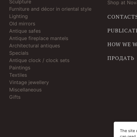
Sculpture
Shop at Nova
Furniture and décor in oriental style
Lighting
CONTACT
Old mirrors
PUBLICAT
Antique safes
Antique fireplace mantels
HOW WE 
Architectural antiques
Specials
ПРОДАТЬ
Antique clock / clock sets
Paintings
Textiles
Vintage jewellery
Miscellaneous
Gifts
The site 
can read