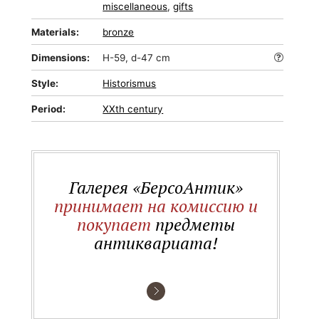
miscellaneous
,
gifts
Materials:
bronze
Dimensions:
H-59, d-47 cm
Style:
Historismus
Period:
XXth century
Галерея «БерсоАнтик»
принимает на комиссию и
покупает
предметы
антиквариата!