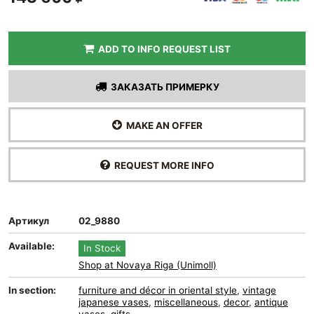
ADD TO INFO REQUEST LIST
ЗАКАЗАТЬ ПРИМЕРКУ
MAKE AN OFFER
REQUEST MORE INFO
Артикул
02_9880
Available:
In Stock
Shop at Novaya Riga (Unimoll)
In section:
furniture and décor in oriental style
,
vintage
japanese vases
,
miscellaneous
,
decor
,
antique