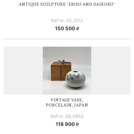
ANTIQUE SCULPTURE "EBISU AND DAIKOKU"
Ref nr. 03_1012
150 500
VINTAGE VASE,
PORCELAIN, JAPAN
Ref nr. 88_0953
118 900