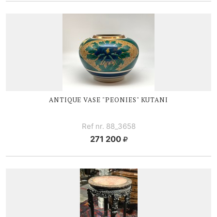
ANTIQUE V
ASE "PEONIES" KUTANI
Ref nr. 88_3658
271 200