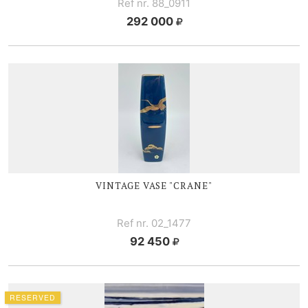
Ref nr. 88_0911
292 000
VINTAGE VASE "CRANE"
Ref nr. 02_1477
92 450
RESERVED