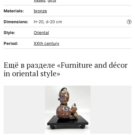
vases
,
gifts
Materials:
bronze
Dimensions:
H-20, d-20 cm
Style:
Oriental
Period:
XXth century
Ещё в разделе «Furniture and décor
in oriental style»