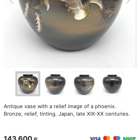
Antique vase with a relief image of a phoenix.
Bronze, relief, tinting. Japan, late XIX-XX centuries.
143 600