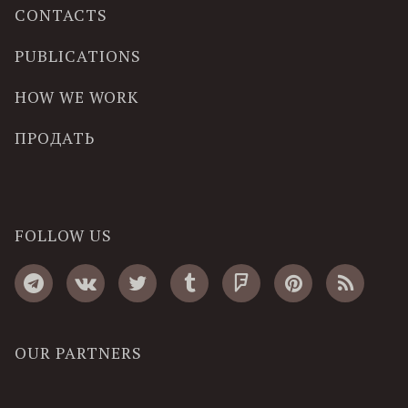
CONTACTS
PUBLICATIONS
HOW WE WORK
ПРОДАТЬ
FOLLOW US
OUR PARTNERS