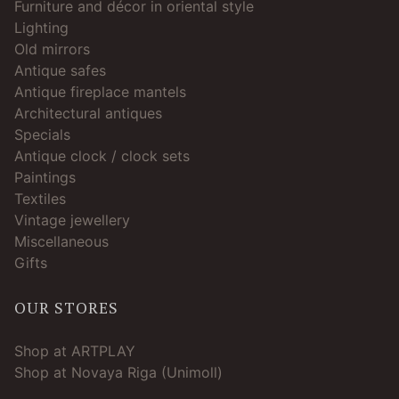
Furniture and décor in oriental style
Lighting
Old mirrors
Antique safes
Antique fireplace mantels
Architectural antiques
Specials
Antique clock / clock sets
Paintings
Textiles
Vintage jewellery
Miscellaneous
Gifts
OUR STORES
Shop at ARTPLAY
Shop at Novaya Riga (Unimoll)