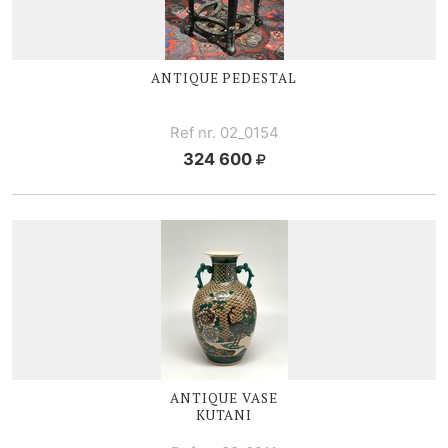
ANTIQUE PEDESTAL
Ref nr. 02_0154
324 600
ANTIQUE VASE
KUTANI