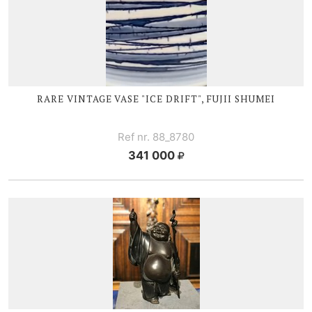
RARE VINTAGE VASE "ICE DRIFT", FUJII SHUMEI
Ref nr. 88_8780
341 000