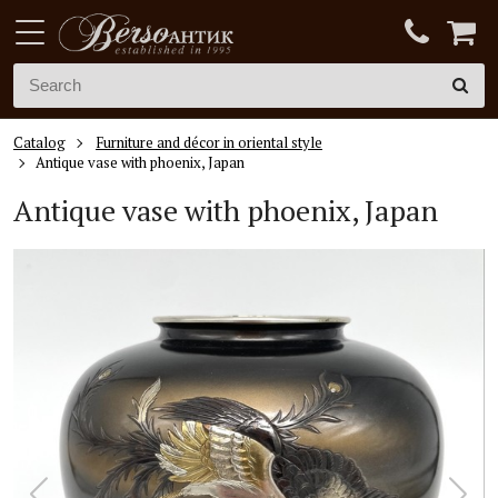
Catalog
Furniture and décor in oriental style
Antique vase with phoenix, Japan
Antique vase with phoenix, Japan