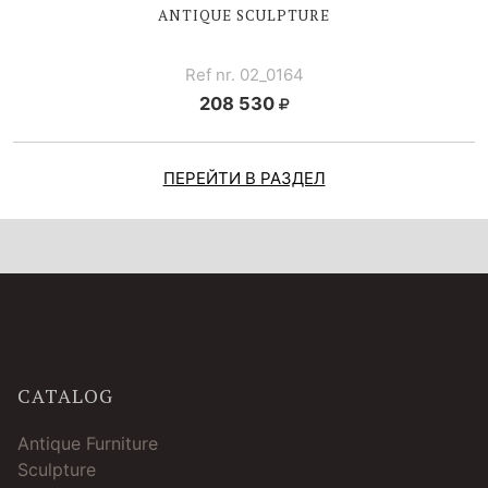
ANTIQUE SCULPTURE
Ref nr. 02_0164
208 530
ПЕРЕЙТИ В РАЗДЕЛ
CATALOG
Antique Furniture
Sculpture