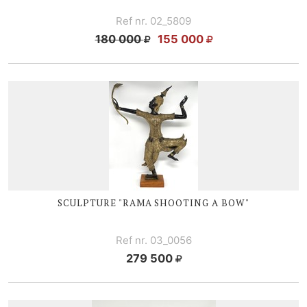
Ref nr. 02_5809
180 000
155 000
SCULPTURE "RAMA SHOOTING A BOW"
Ref nr. 03_0056
279 500