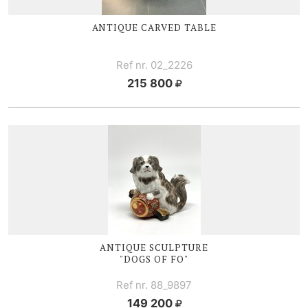
ANTIQUE CARVED TABLE
Ref nr. 02_2226
215 800
ANTIQUE SCULPTURE
"DOGS OF FO"
Ref nr. 88_9897
149 200