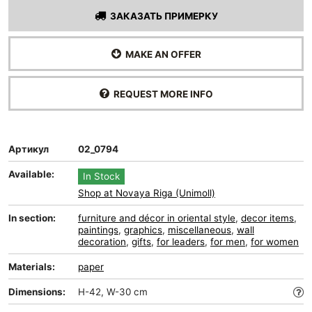
ЗАКАЗАТЬ ПРИМЕРКУ
MAKE AN OFFER
REQUEST MORE INFO
Артикул
02_0794
Available:
In Stock
Shop at Novaya Riga (Unimoll)
In section:
furniture and décor in oriental style
,
decor items
,
paintings
,
graphics
,
miscellaneous
,
wall
decoration
,
gifts
,
for leaders
,
for men
,
for women
Materials:
paper
Dimensions:
H-42, W-30 cm