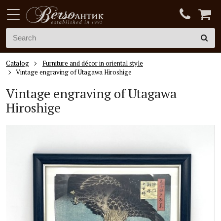
Catalog
Furniture and décor in oriental style
Vintage engraving of Utagawa Hiroshige
Vintage engraving of Utagawa
Hiroshige