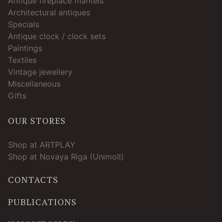
Antique fireplace mantels
Architectural antiques
Specials
Antique clock / clock sets
Paintings
Textiles
Vintage jewellery
Miscellaneous
Gifts
OUR STORES
Shop at ARTPLAY
Shop at Novaya Riga (Unimoll)
CONTACTS
PUBLICATIONS