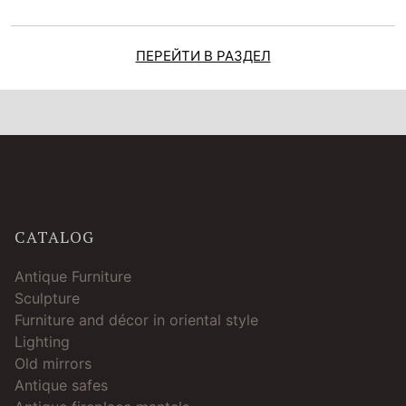
ПЕРЕЙТИ В РАЗДЕЛ
CATALOG
Antique Furniture
Sculpture
Furniture and décor in oriental style
Lighting
Old mirrors
Antique safes