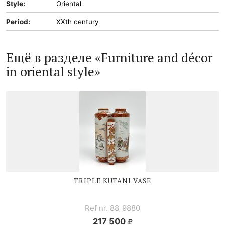
Style:
Oriental
Period:
XXth century
Ещё в разделе «Furniture and décor
in oriental style»
TRIPLE
KUTANI V
ASE
Ref nr. 88_9880
217 500