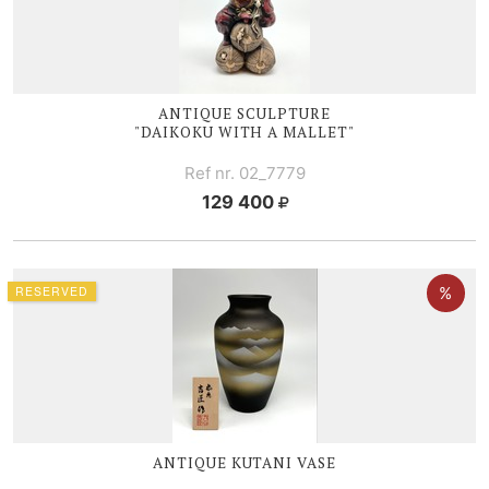
ANTIQUE SCULPTURE
"DAIKOKU WITH A MALLET"
Ref nr. 02_7779
129 400
RESERVED
ANTIQUE KUTANI VASE