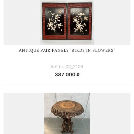
ANTIQUE PAIR PANELS "BIRDS IN FLOWERS"
Ref nr. 02_2103
387 000