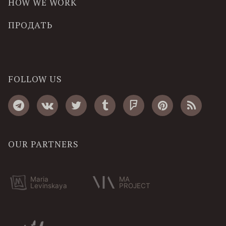
HOW WE WORK
ПРОДАТЬ
FOLLOW US
OUR PARTNERS
Maria
MA
Levinskaya
PROJECT