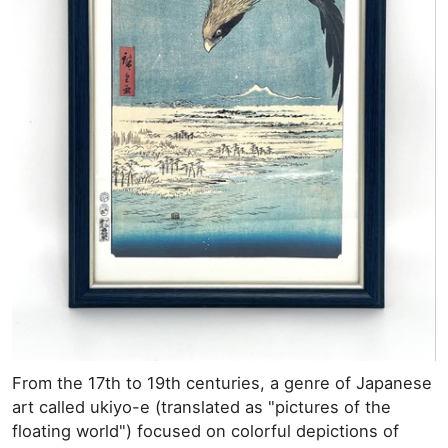
From the 17th to 19th centuries, a genre of Japanese
art called ukiyo-e (translated as "pictures of the
floating world") focused on colorful depictions of