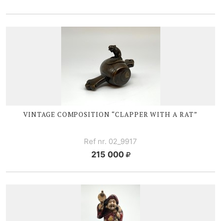
VINTAGE COMPOSITION “CLAPPER WITH A RAT”
Ref nr. 02_9917
215 000