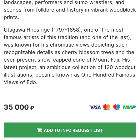
landscapes, performers and sumo wrestlers, and
scenes from folklore and history in vibrant woodblock
prints.
Utagawa Hiroshige (1797-1858), one of the most
famous artists of this tradition (and one of the last),
was known for his chromatic views depicting such
recognizable details as cherry blossom trees and the
ever-present snow-capped cone of Mount Fuji. His
latest project, an ambitious collection of 120 woodcut
illustrations, became known as One Hundred Famous
Views of Edo.
35 000
ADD TO INFO REQUEST LIST