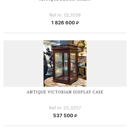
Ref nr. 02_1038
1 826 600
ANTIQUE V
ICTORIAN DISPLAY CASE
Ref nr. 03_0257
537 500