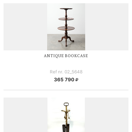
ANTIQUE BOOKCASE
Ref nr. 02_5648
365 790