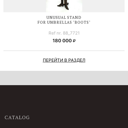
UNUSUAL STAND
FOR UMBRELLAS "BOOTS"
Ref nr. 88_7721
180 000
ПЕРЕЙТИ В РАЗДЕЛ
CATALOG