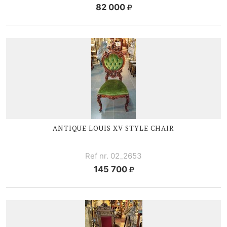
82 000
ANTIQUE
LOUIS XV
STYLE CHAIR
Ref nr. 02_2653
145 700