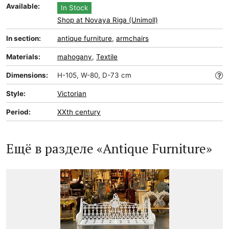
Available:
In Stock
Shop at Novaya Riga (Unimoll)
In section:
antique furniture
,
armchairs
Materials:
mahogany
,
Textile
Dimensions:
H-105, W-80, D-73 cm
Style:
Victorian
Period:
XXth century
Ещё в разделе «Antique Furniture»