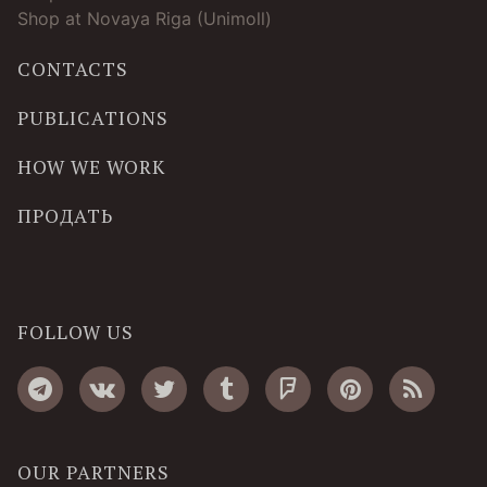
Shop at Novaya Riga (Unimoll)
CONTACTS
PUBLICATIONS
HOW WE WORK
ПРОДАТЬ
FOLLOW US
OUR PARTNERS