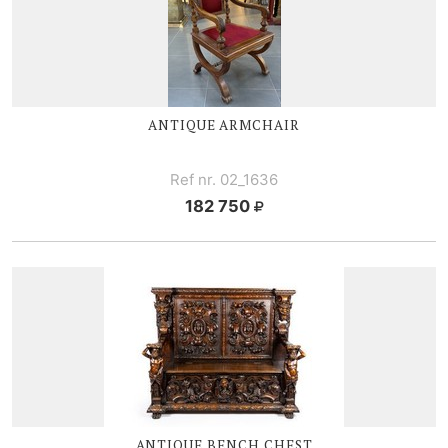
ANTIQUE ARMCHAIR
Ref nr. 02_1636
182 750
ANTIQUE BENCH CHEST