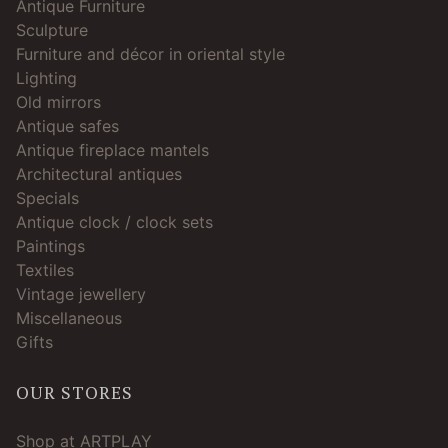
Antique Furniture
Sculpture
Furniture and décor in oriental style
Lighting
Old mirrors
Antique safes
Antique fireplace mantels
Architectural antiques
Specials
Antique clock / clock sets
Paintings
Textiles
Vintage jewellery
Miscellaneous
Gifts
OUR STORES
Shop at ARTPLAY