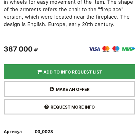
in wheels for easy movement of the item. The shape
of the armrests refers the chair to the "fireplace"
version, which were located near the fireplace. The
design is English. Europe, early 20th century.
387 000
ADD TO INFO REQUEST LIST
MAKE AN OFFER
REQUEST MORE INFO
Артикул
03_0028