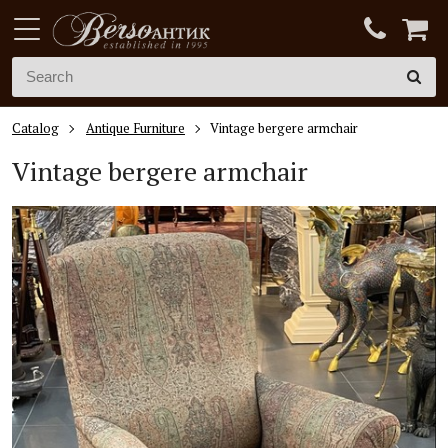
Catalog
Antique Furniture
Vintage bergere armchair
Vintage bergere armchair