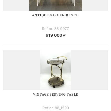
ANTIQUE GARDEN BENCH
Ref nr. 88_9977
619 000
VINTAGE SERVING TABLE
Ref nr. 88_1590