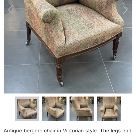
Antique bergere chair in Victorian style. The legs end