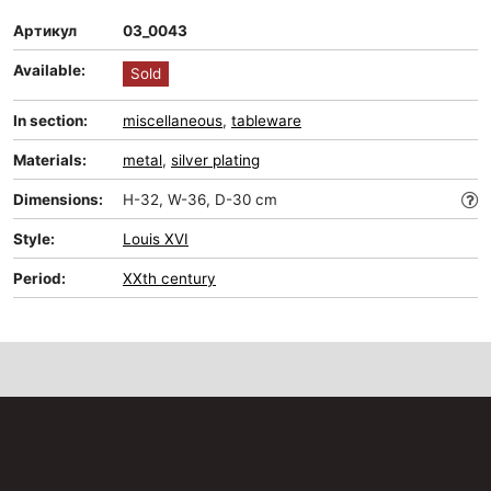
Артикул
03_0043
Available:
Sold
In section:
miscellaneous
,
tableware
Materials:
metal
,
silver plating
Dimensions:
H-32, W-36, D-30 cm
Style:
Louis XVI
Period:
XXth century