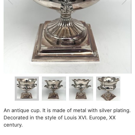
An antique cup. It is made of metal with silver plating.
Decorated in the style of Louis XVI. Europe, XX
century.