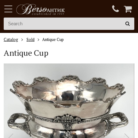
Catalog
Sold
Antique Cup
Antique Cup