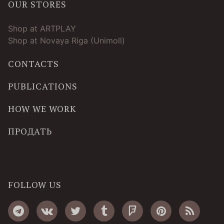
OUR STORES
Shop at ARTPLAY
Shop at Novaya Riga (Unimoll)
CONTACTS
PUBLICATIONS
HOW WE WORK
ПРОДАТЬ
FOLLOW US