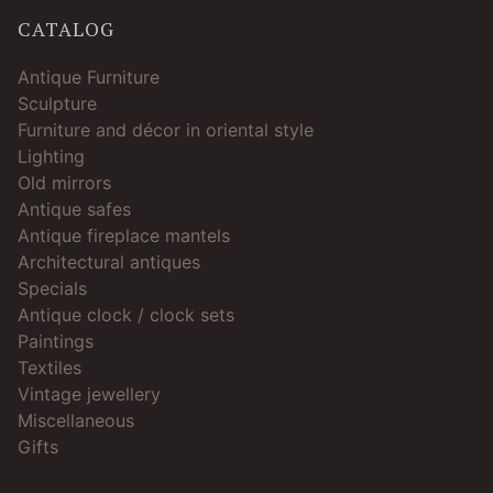
CATALOG
Antique Furniture
Sculpture
Furniture and décor in oriental style
Lighting
Old mirrors
Antique safes
Antique fireplace mantels
Architectural antiques
Specials
Antique clock / clock sets
Paintings
Textiles
Vintage jewellery
Miscellaneous
Gifts