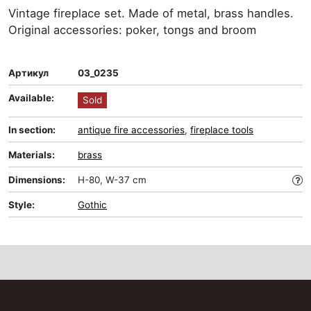
Vintage fireplace set. Made of metal, brass handles.
Original accessories: poker, tongs and broom
Артикул
03_0235
Available:
Sold
In section:
antique fire accessories
,
fireplace tools
Materials:
brass
Dimensions:
H-80, W-37 cm
Style:
Gothic