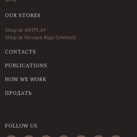
OUR STORES
Shop at ARTPLAY
Shop at Novaya Riga (Unimoll)
CONTACTS
PUBLICATIONS
HOW WE WORK
ПРОДАТЬ
FOLLOW US