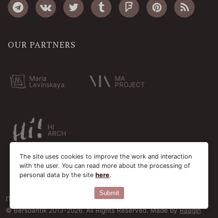
OUR PARTNERS
Maria
MA
Levinskaya
PROJECT
HI
ARCH
The site uses cookies to improve the work and interaction
with the user. You can read more about the processing of
personal data by the site
here
.
Submit
Пользовательское соглашение
Cookie-файлы
© Bersoantik 2013-2026. All Rights Reserved. Made by
Raagin