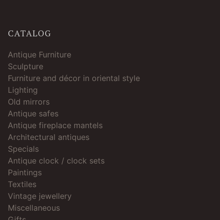
CATALOG
Antique Furniture
Sculpture
Furniture and décor in oriental style
Lighting
Old mirrors
Antique safes
Antique fireplace mantels
Architectural antiques
Specials
Antique clock / clock sets
Paintings
Textiles
Vintage jewellery
Miscellaneous
Gifts