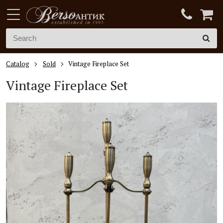
Catalog
Sold
Vintage Fireplace Set
Vintage Fireplace Set