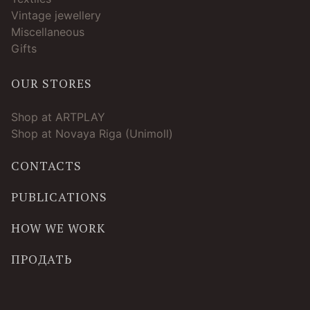
Vintage jewellery
Miscellaneous
Gifts
OUR STORES
Shop at ARTPLAY
Shop at Novaya Riga (Unimoll)
CONTACTS
PUBLICATIONS
HOW WE WORK
ПРОДАТЬ