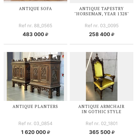
ANTIQUE SOFA
ANTIQUE TAPESTRY
"HORSEMAN, YEAR 1328"
Ref nr. 88_0565
Ref nr. 03_0095
483 000
258 400
ANTIQUE PLANTERS
ANTIQUE ARMCHAIR
IN GOTHIC STYLE
Ref nr. 03_0854
Ref nr. 02_1801
1 620 000
365 500