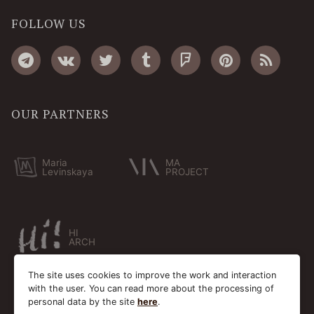
FOLLOW US
OUR PARTNERS
Maria
MA
Levinskaya
PROJECT
HI
ARCH
The site uses cookies to improve the work and interaction
with the user. You can read more about the processing of
personal data by the site
here
.