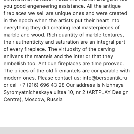
you good engeneering assistance. All the antique
fireplaces we sell are unique ones and were created
in the epoch when the artists put their heart into
everything they did creating real masterpieces of
marble and wood. Rich quantity of marble textures,
their authenticity and saturation are an integral part
of every fireplace. The virtuosity of the carving
enlivens the mantels and the interior that they
embellish too. Antique fireplaces are time prooved.
The prices of the old firemantels are comparable with
modern ones. Please contact us: info@bersoantik.ru
or call +7 (916) 696 43 28 Our address is Nizhnaya
Syromyatnicheskaya ulitsa 10, nr 2 (ARTPLAY Design
Centre), Moscow, Russia