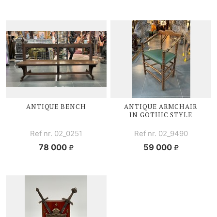
ANTIQUE BENCH
ANTIQUE ARMCHAIR
IN GOTHIC STYLE
Ref nr. 02_0251
Ref nr. 02_9490
78 000
59 000