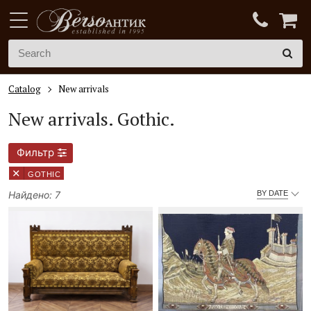
Catalog
New arrivals
New arrivals.
Gothic.
Фильтр
×
GOTHIC
Найдено: 7
BY DATE