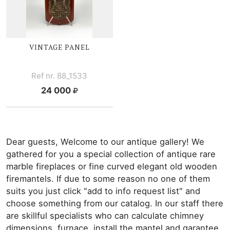
VINTAGE PANEL
Ref nr. 88_1533
24 000
Dear guests, Welcome to our antique gallery! We
gathered for you a special collection of antique rare
marble fireplaces or fine curved elegant old wooden
firemantels. If due to some reason no one of them
suits you just click "add to info request list" and
choose something from our catalog. In our staff there
are skillful specialists who can calculate chimney
dimensions, furnace, install the mantel and garantee