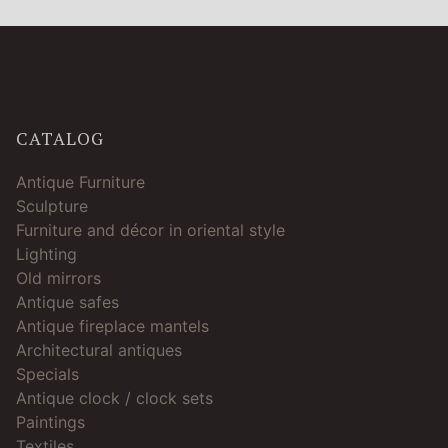
CATALOG
Antique Furniture
Sculpture
Furniture and décor in oriental style
Lighting
Old mirrors
Antique safes
Antique fireplace mantels
Architectural antiques
Specials
Antique clock / clock sets
Paintings
Textiles