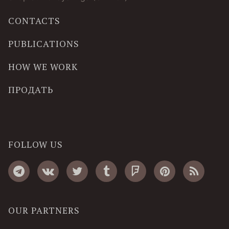
CONTACTS
PUBLICATIONS
HOW WE WORK
ПРОДАТЬ
FOLLOW US
OUR PARTNERS