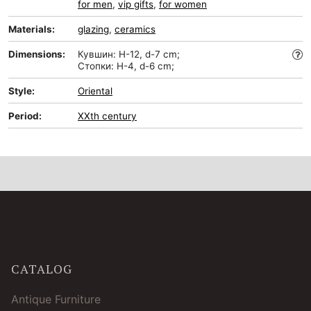
for men
,
vip gifts
,
for women
Materials:
glazing
,
ceramics
Dimensions:
Кувшин: H-12, d-7 cm;
Стопки: H-4, d-6 cm;
Style:
Oriental
Period:
XXth century
CATALOG
Antique Furniture