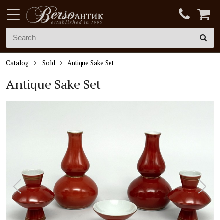
Catalog
Sold
Antique Sake Set
Antique Sake Set