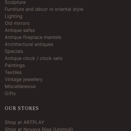
Sculpture
Furniture and décor in oriental style
Lighting
Old mirrors
Antique safes
Antique fireplace mantels
Architectural antiques
Specials
Antique clock / clock sets
Paintings
Textiles
Vintage jewellery
Miscellaneous
Gifts
OUR STORES
Shop at ARTPLAY
Shop at Novaya Riga (Unimoll)