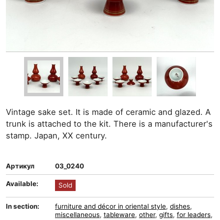
Vintage sake set. It is made of ceramic and glazed. A
trunk is attached to the kit. There is a manufacturer's
stamp. Japan, XX century.
Артикул
03_0240
Available:
Sold
In section:
furniture and décor in oriental style
,
dishes
,
miscellaneous
,
tableware
,
other
,
gifts
,
for leaders
,